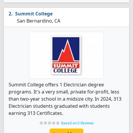
Summit College
San Bernardino, CA
Summit College offers 1 Electrician degree
programs. It's a very small, private for-profit, less
than two-year school in a midsize city. In 2024, 313
Electrician students graduated with students
earning 313 Certificates.
Based on 0 Reviews