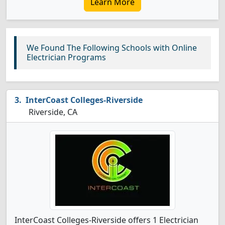
Learn More
We Found The Following Schools with Online
Electrician Programs
InterCoast Colleges-Riverside
Riverside, CA
InterCoast Colleges-Riverside offers 1 Electrician