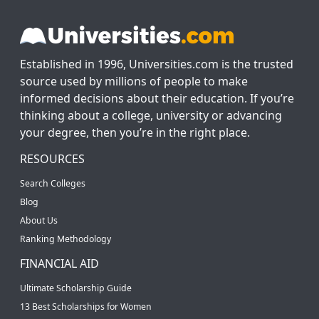
Established in 1996, Universities.com is the trusted
source used by millions of people to make
informed decisions about their education. If you’re
thinking about a college, university or advancing
your degree, then you’re in the right place.
RESOURCES
Search Colleges
Blog
About Us
Ranking Methodology
FINANCIAL AID
Ultimate Scholarship Guide
13 Best Scholarships for Women