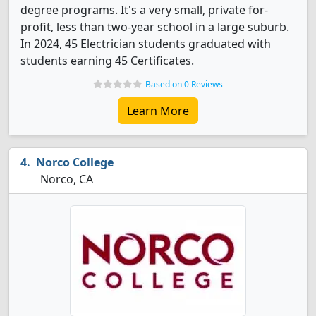
degree programs. It's a very small, private for-
profit, less than two-year school in a large suburb.
In 2024, 45 Electrician students graduated with
students earning 45 Certificates.
Based on 0 Reviews
Learn More
Norco College
Norco, CA