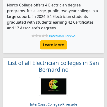
Norco College offers 4 Electrician degree
programs. It's a large, public, two-year college in a
large suburb. In 2024, 54 Electrician students
graduated with students earning 42 Certificates,
and 12 Associate's degrees.
Based on 0 Reviews
Learn More
List of all Electrician colleges in San
Bernardino
InterCoast Colleges-Riverside