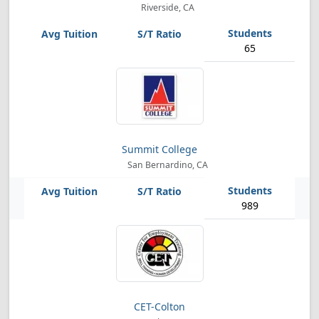
Riverside, CA
65
Summit College
San Bernardino, CA
989
CET-Colton