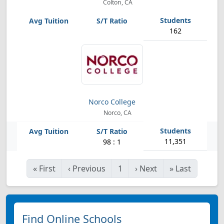
Colton, CA
162
Norco College
Norco, CA
11,351
98 : 1
«
First
‹
Previous
1
›
Next
»
Last
Find Online Schools