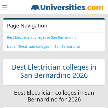
Page Navigation
Best Electrician colleges in San Bernardino
List all Electrician colleges in San Bernardino
Best Electrician colleges in
San Bernardino 2026
Best Electrician colleges in San
Bernardino for 2026