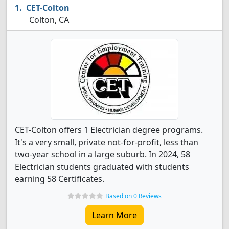
CET-Colton
Colton, CA
CET-Colton offers 1 Electrician degree programs.
It's a very small, private not-for-profit, less than
two-year school in a large suburb. In 2024, 58
Electrician students graduated with students
earning 58 Certificates.
Based on 0 Reviews
Learn More