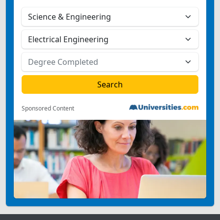
Sponsored Content