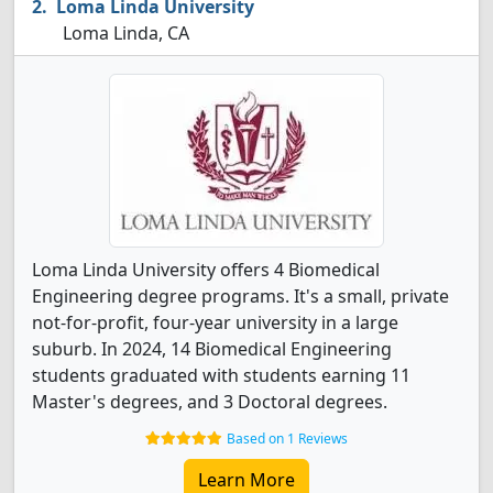
Loma Linda University
Loma Linda, CA
Loma Linda University offers 4 Biomedical
Engineering degree programs. It's a small, private
not-for-profit, four-year university in a large
suburb. In 2024, 14 Biomedical Engineering
students graduated with students earning 11
Master's degrees, and 3 Doctoral degrees.
Based on 1 Reviews
Learn More