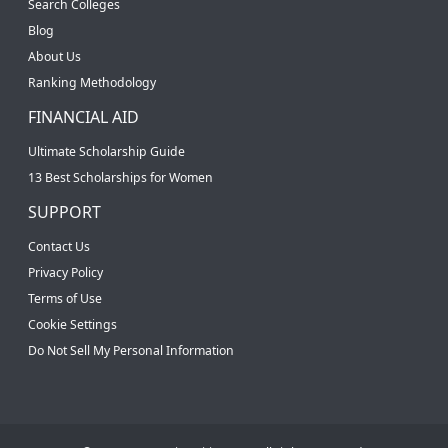
Search Colleges
Blog
About Us
Ranking Methodology
FINANCIAL AID
Ultimate Scholarship Guide
13 Best Scholarships for Women
SUPPORT
Contact Us
Privacy Policy
Terms of Use
Cookie Settings
Do Not Sell My Personal Information