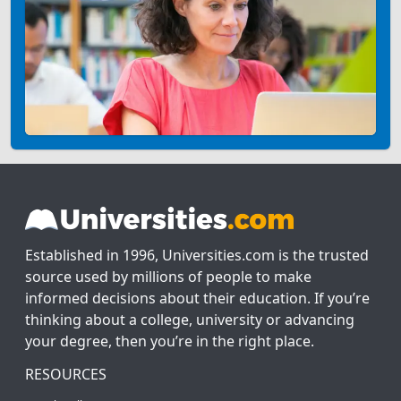
Established in 1996, Universities.com is the trusted
source used by millions of people to make
informed decisions about their education. If you’re
thinking about a college, university or advancing
your degree, then you’re in the right place.
RESOURCES