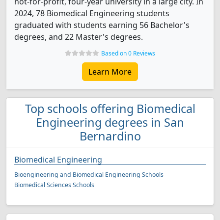
not-for-profit, four-year university in a large city. In
2024, 78 Biomedical Engineering students
graduated with students earning 56 Bachelor's
degrees, and 22 Master's degrees.
Based on 0 Reviews
Learn More
Top schools offering Biomedical
Engineering degrees in San
Bernardino
Biomedical Engineering
Bioengineering and Biomedical Engineering Schools
Biomedical Sciences Schools