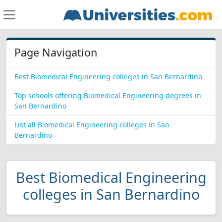
Page Navigation
Best Biomedical Engineering colleges in San Bernardino
Top schools offering Biomedical Engineering degrees in
San Bernardino
List all Biomedical Engineering colleges in San
Bernardino
Best Biomedical Engineering
colleges in San Bernardino