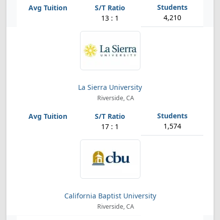
4,210
13 : 1
La Sierra University
Riverside, CA
1,574
17 : 1
California Baptist University
Riverside, CA