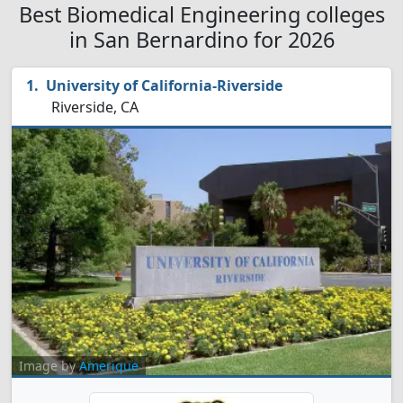
Best Biomedical Engineering colleges
in San Bernardino for 2026
University of California-Riverside
Riverside, CA
Image by
Amerique