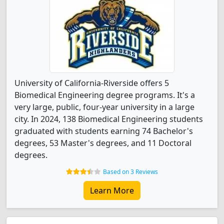
University of California-Riverside offers 5
Biomedical Engineering degree programs. It's a
very large, public, four-year university in a large
city. In 2024, 138 Biomedical Engineering students
graduated with students earning 74 Bachelor's
degrees, 53 Master's degrees, and 11 Doctoral
degrees.
Based on 3 Reviews
Learn More