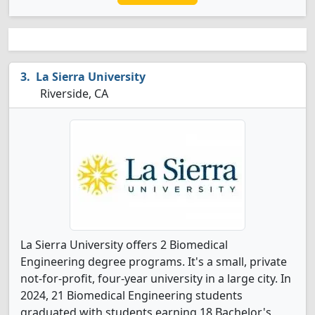
La Sierra University
Riverside, CA
La Sierra University offers 2 Biomedical
Engineering degree programs. It's a small, private
not-for-profit, four-year university in a large city. In
2024, 21 Biomedical Engineering students
graduated with students earning 18 Bachelor's