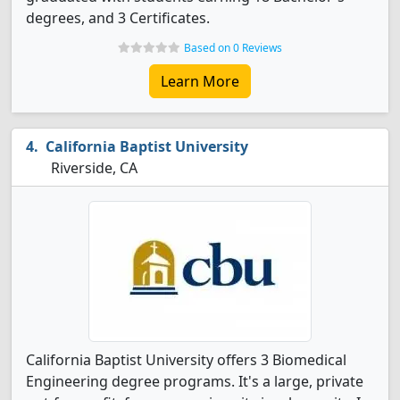
degrees, and 3 Certificates.
Based on 0 Reviews
Learn More
California Baptist University
Riverside, CA
California Baptist University offers 3 Biomedical
Engineering degree programs. It's a large, private