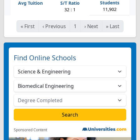
11,902
32 : 1
«
First
‹
Previous
1
›
Next
»
Last
Find Online Schools
Sponsored Content