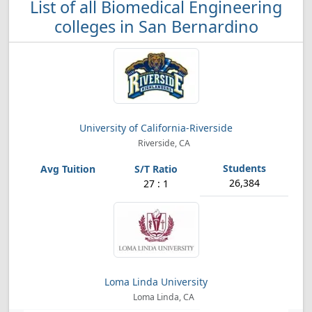
List of all Biomedical Engineering
colleges in San Bernardino
University of California-Riverside
Riverside, CA
26,384
27 : 1
Loma Linda University
Loma Linda, CA