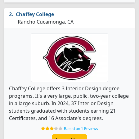
Chaffey College
Rancho Cucamonga, CA
Chaffey College offers 3 Interior Design degree
programs. It's a very large, public, two-year college
in a large suburb. In 2024, 37 Interior Design
students graduated with students earning 21
Certificates, and 16 Associate's degrees.
Based on 1 Reviews