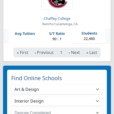
Chaffey College
Rancho Cucamonga, CA
22,460
90 : 1
«
First
‹
Previous
1
›
Next
»
Last
Find Online Schools