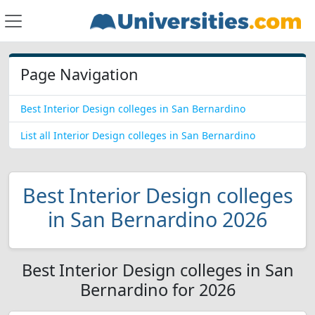
Page Navigation
Best Interior Design colleges in San Bernardino
List all Interior Design colleges in San Bernardino
Best Interior Design colleges
in San Bernardino 2026
Best Interior Design colleges in San
Bernardino for 2026