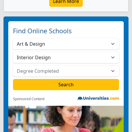
Learn More
Find Online Schools
Sponsored Content