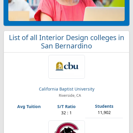
List of all Interior Design colleges in
San Bernardino
California Baptist University
Riverside, CA
11,902
32 : 1