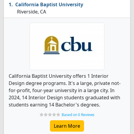
California Baptist University
Riverside, CA
California Baptist University offers 1 Interior
Design degree programs. It's a large, private not-
for-profit, four-year university in a large city. In
2024, 14 Interior Design students graduated with
students earning 14 Bachelor's degrees.
Based on 0 Reviews
Learn More