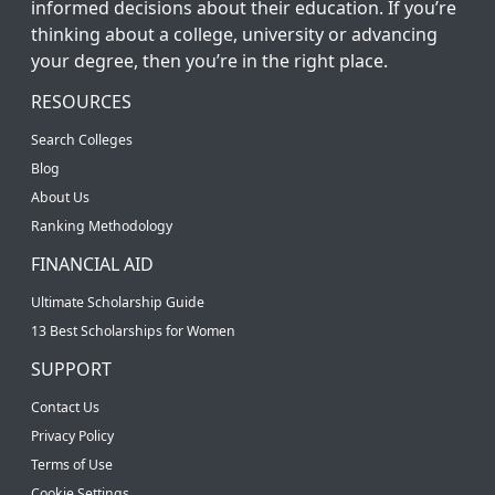
informed decisions about their education. If you’re
thinking about a college, university or advancing
your degree, then you’re in the right place.
RESOURCES
Search Colleges
Blog
About Us
Ranking Methodology
FINANCIAL AID
Ultimate Scholarship Guide
13 Best Scholarships for Women
SUPPORT
Contact Us
Privacy Policy
Terms of Use
Cookie Settings