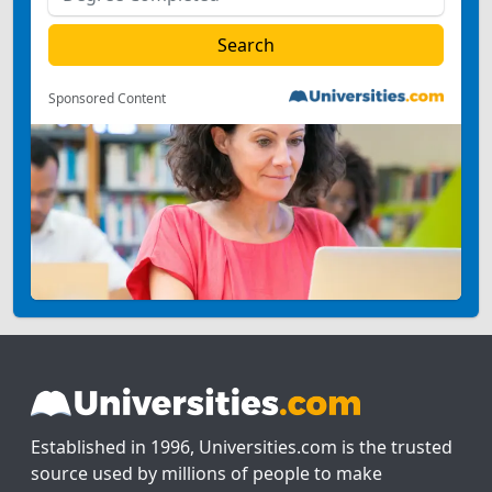
Sponsored Content
Established in 1996, Universities.com is the trusted
source used by millions of people to make