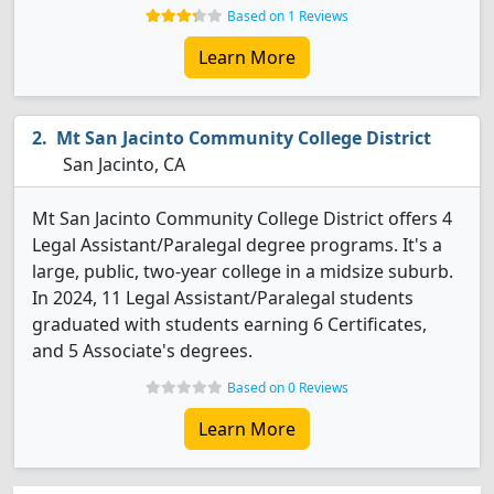
Based on 1 Reviews
Learn More
Mt San Jacinto Community College District
San Jacinto, CA
Mt San Jacinto Community College District offers 4
Legal Assistant/Paralegal degree programs. It's a
large, public, two-year college in a midsize suburb.
In 2024, 11 Legal Assistant/Paralegal students
graduated with students earning 6 Certificates,
and 5 Associate's degrees.
Based on 0 Reviews
Learn More