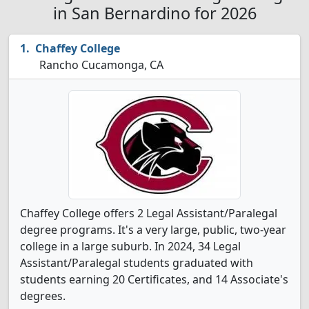
in San Bernardino for 2026
Chaffey College
Rancho Cucamonga, CA
Chaffey College offers 2 Legal Assistant/Paralegal
degree programs. It's a very large, public, two-year
college in a large suburb. In 2024, 34 Legal
Assistant/Paralegal students graduated with
students earning 20 Certificates, and 14 Associate's
degrees.