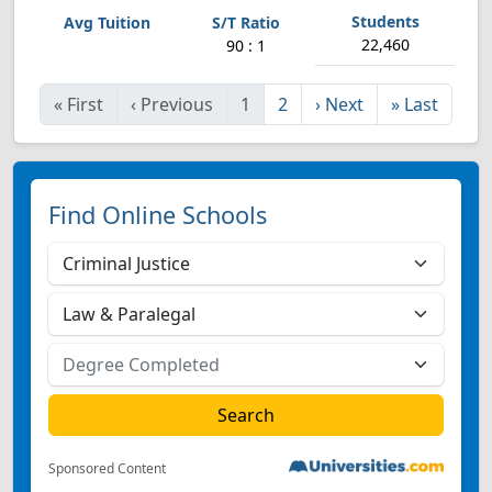
22,460
90 : 1
«
First
‹
Previous
1
2
›
Next
»
Last
Find Online Schools
Sponsored Content