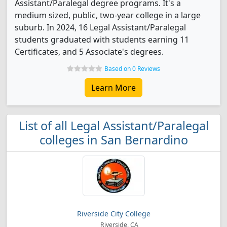
Assistant/Paralegal degree programs. It's a
medium sized, public, two-year college in a large
suburb. In 2024, 16 Legal Assistant/Paralegal
students graduated with students earning 11
Certificates, and 5 Associate's degrees.
Based on 0 Reviews
Learn More
List of all Legal Assistant/Paralegal
colleges in San Bernardino
Riverside City College
Riverside, CA