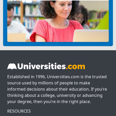
Established in 1996, Universities.com is the trusted
source used by millions of people to make
informed decisions about their education. If you’re
thinking about a college, university or advancing
your degree, then you’re in the right place.
RESOURCES