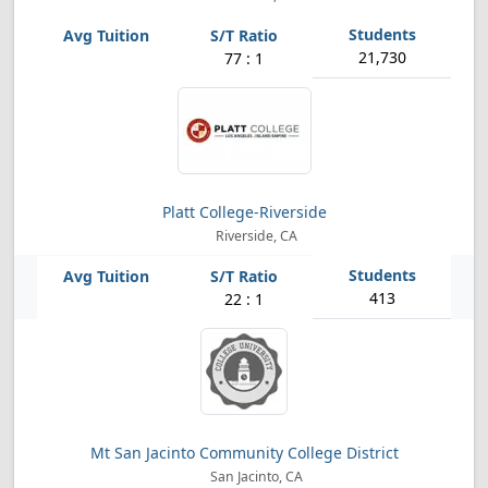
21,730
77 : 1
Platt College-Riverside
Riverside, CA
413
22 : 1
Mt San Jacinto Community College District
San Jacinto, CA