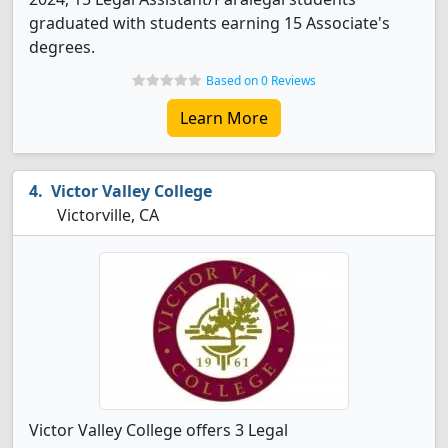
graduated with students earning 15 Associate's
degrees.
Based on 0 Reviews
Learn More
Victor Valley College
Victorville, CA
Victor Valley College offers 3 Legal