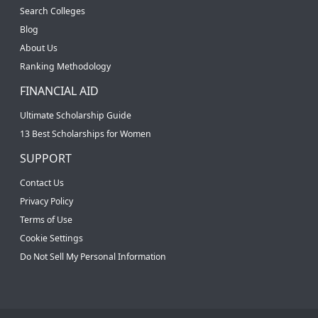
Search Colleges
Blog
About Us
Ranking Methodology
FINANCIAL AID
Ultimate Scholarship Guide
13 Best Scholarships for Women
SUPPORT
Contact Us
Privacy Policy
Terms of Use
Cookie Settings
Do Not Sell My Personal Information