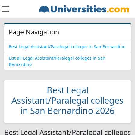
Page Navigation
Best Legal Assistant/Paralegal colleges in San Bernardino
List all Legal Assistant/Paralegal colleges in San
Bernardino
Best Legal
Assistant/Paralegal colleges
in San Bernardino 2026
Best Legal Assistant/Paralegal colleges