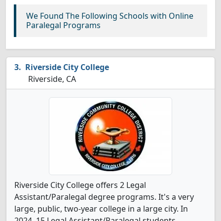
We Found The Following Schools with Online
Paralegal Programs
Riverside City College
Riverside, CA
Riverside City College offers 2 Legal
Assistant/Paralegal degree programs. It's a very
large, public, two-year college in a large city. In
2024, 15 Legal Assistant/Paralegal students