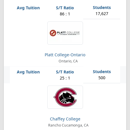
17,627
86 : 1
Platt College-Ontario
Ontario, CA
500
25 : 1
Chaffey College
Rancho Cucamonga, CA