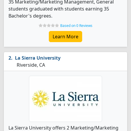
35 Marketing/Marketing Management, General
students graduated with students earning 35
Bachelor's degrees.
Based on 0 Reviews
Learn More
La Sierra University
Riverside, CA
La Sierra University offers 2 Marketing/Marketing