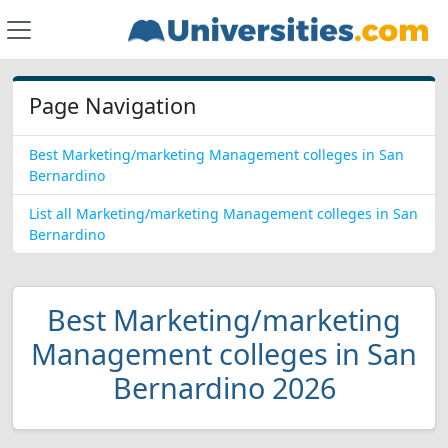
Page Navigation
Best Marketing/marketing Management colleges in San
Bernardino
List all Marketing/marketing Management colleges in San
Bernardino
Best Marketing/marketing
Management colleges in San
Bernardino 2026