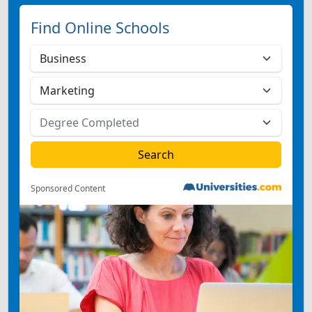
Find Online Schools
Sponsored Content