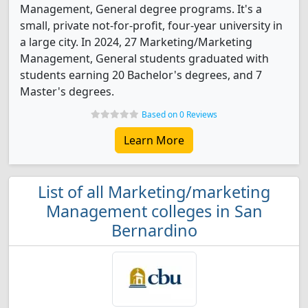
Management, General degree programs. It's a
small, private not-for-profit, four-year university in
a large city. In 2024, 27 Marketing/Marketing
Management, General students graduated with
students earning 20 Bachelor's degrees, and 7
Master's degrees.
Based on 0 Reviews
Learn More
List of all Marketing/marketing
Management colleges in San
Bernardino