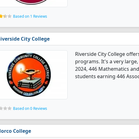
Based on 1 Reviews
iverside City College
Riverside City College off
programs. It's a very large, 
2024, 446 Mathematics and
students earning 446 Assoc
Based on 0 Reviews
orco College