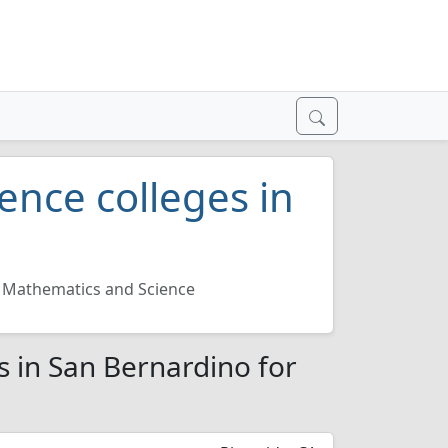
ence colleges in
Mathematics and Science
s in San Bernardino for