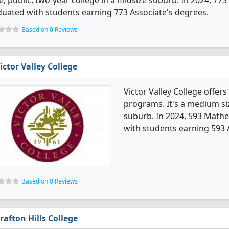
e, public, two-year college in a midsize suburb. In 2024, 7
uated with students earning 773 Associate's degrees.
Based on 0 Reviews
ictor Valley College
Victor Valley College offe
programs. It's a medium siz
suburb. In 2024, 593 Math
with students earning 593 
Based on 0 Reviews
rafton Hills College