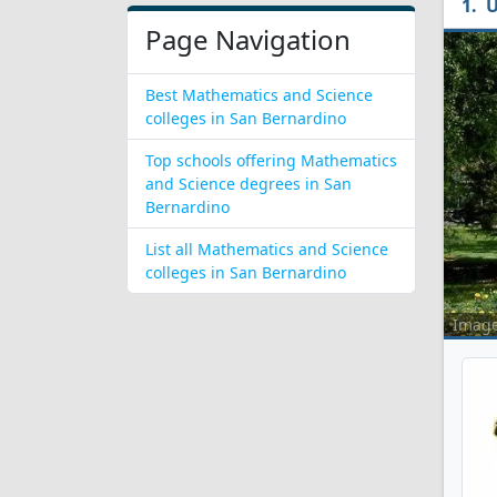
U
Page Navigation
Best Mathematics and Science
colleges in San Bernardino
Top schools offering Mathematics
and Science degrees in San
Bernardino
List all Mathematics and Science
colleges in San Bernardino
Imag