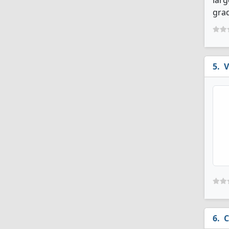
larg
grad
V
C