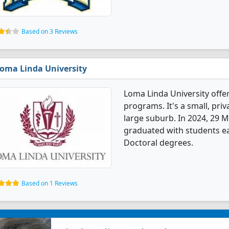
Based on 3 Reviews
oma Linda University
Loma Linda University off
programs. It's a small, priv
large suburb. In 2024, 29 
graduated with students e
Doctoral degrees.
Based on 1 Reviews