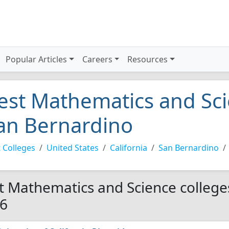
Popular Articles
Careers
Resources
est Mathematics and Sci
an Bernardino
 Colleges
United States
California
San Bernardino
t Mathematics and Science college
6