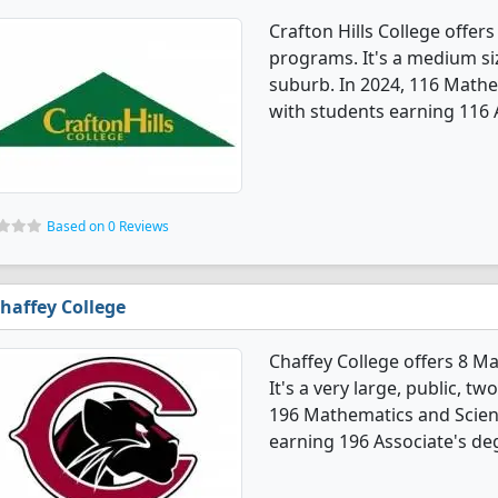
Crafton Hills College offe
programs. It's a medium size
suburb. In 2024, 116 Math
with students earning 116 
Based on 0 Reviews
haffey College
Chaffey College offers 8 
It's a very large, public, tw
196 Mathematics and Scien
earning 196 Associate's de