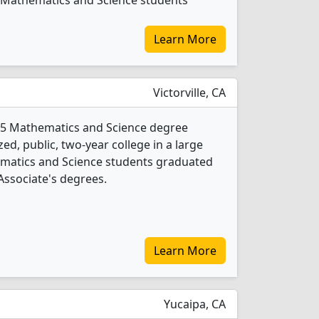
73 Mathematics and Science students
Learn More
Victorville, CA
rs 5 Mathematics and Science degree
ed, public, two-year college in a large
ematics and Science students graduated
Associate's degrees.
Learn More
Yucaipa, CA