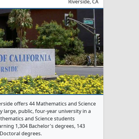
Riverside, CA
verside offers 44 Mathematics and Science
 large, public, four-year university in a
Mathematics and Science students
rning 1,304 Bachelor's degrees, 143
 Doctoral degrees.