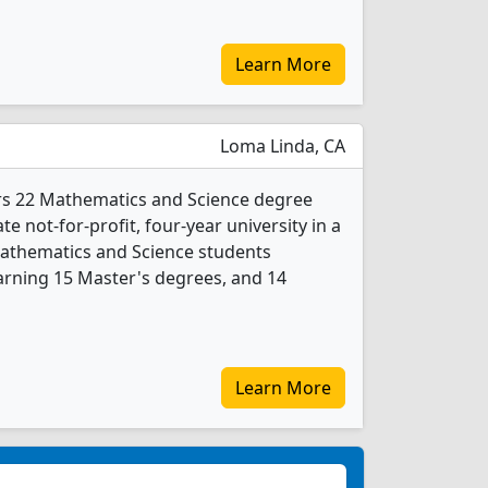
Learn More
Loma Linda, CA
ers 22 Mathematics and Science degree
ate not-for-profit, four-year university in a
Mathematics and Science students
arning 15 Master's degrees, and 14
Learn More