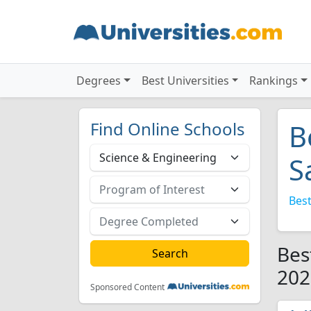
Degrees
Best Universities
Rankings
Find Online Schools
B
S
Best
Bes
202
Sponsored Content