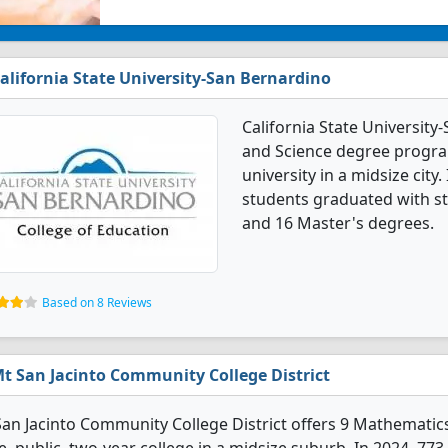
alifornia State University-San Bernardino
California State Universit
and Science degree programs
university in a midsize cit
students graduated with st
and 16 Master's degrees.
Based on 8 Reviews
t San Jacinto Community College District
an Jacinto Community College District offers 9 Mathematic