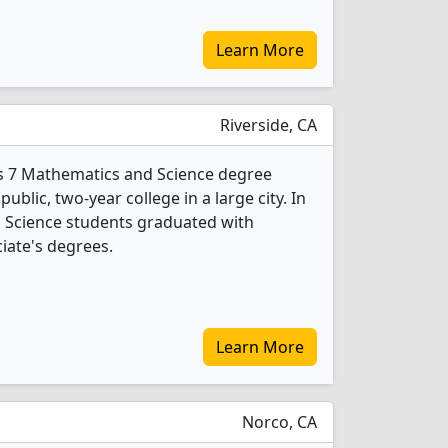
Learn More
Riverside, CA
ers 7 Mathematics and Science degree
public, two-year college in a large city. In
 Science students graduated with
iate's degrees.
Learn More
Norco, CA