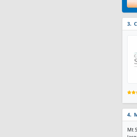
C
M
Mt S