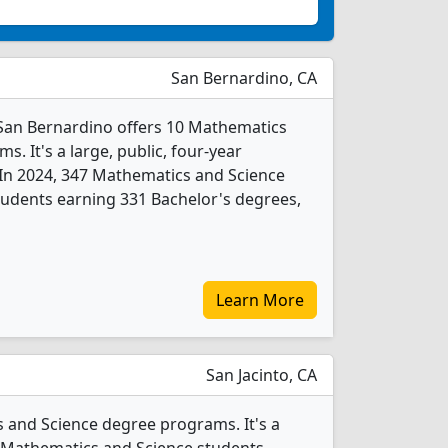
San Bernardino, CA
y-San Bernardino offers 10 Mathematics
. It's a large, public, four-year
y. In 2024, 347 Mathematics and Science
udents earning 331 Bachelor's degrees,
Learn More
San Jacinto, CA
s and Science degree programs. It's a