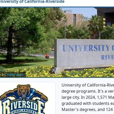
niversity of California-Riverside
e by
Amerique
University of California-Ri
degree programs. It's a very
large city. In 2024, 1,571 
graduated with students ea
Master's degrees, and 124