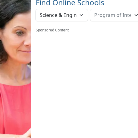
Find Online Schools
Sponsored Content