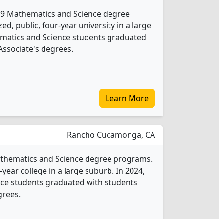
rs 9 Mathematics and Science degree
d, public, four-year university in a large
ematics and Science students graduated
Associate's degrees.
Learn More
Rancho Cucamonga, CA
Mathematics and Science degree programs.
o-year college in a large suburb. In 2024,
ce students graduated with students
grees.