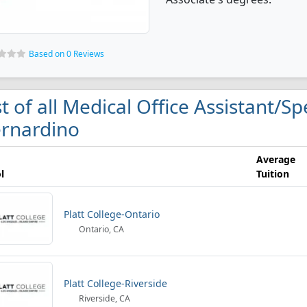
Based on 0 Reviews
st of all Medical Office Assistant/Sp
rnardino
Average
l
Tuition
Platt College-Ontario
Ontario, CA
Platt College-Riverside
Riverside, CA