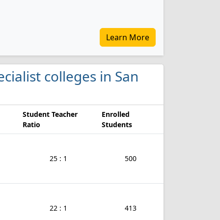
Learn More
ecialist colleges in San
Student Teacher
Enrolled
Ratio
Students
25 : 1
500
22 : 1
413