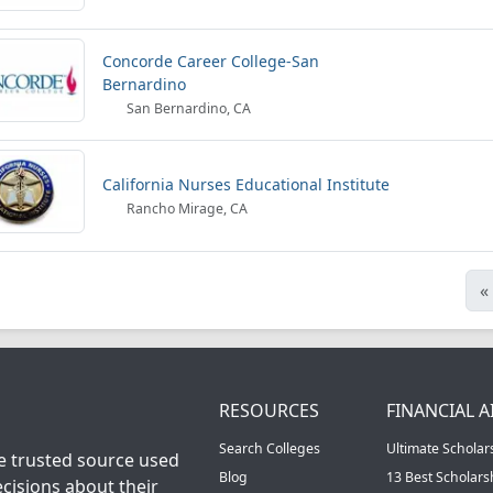
Concorde Career College-San
Bernardino
San Bernardino, CA
California Nurses Educational Institute
Rancho Mirage, CA
«
RESOURCES
FINANCIAL A
Search Colleges
Ultimate Scholar
he trusted source used
Blog
13 Best Scholar
cisions about their