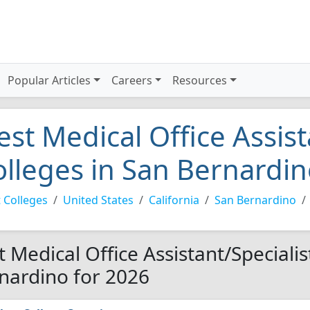
Popular Articles
Careers
Resources
est Medical Office Assist
olleges in San Bernardi
 Colleges
United States
California
San Bernardino
t Medical Office Assistant/Specialis
nardino for 2026