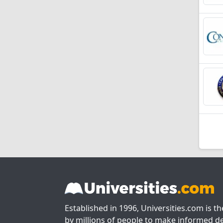
Established in 1996, Universities.com is t
by millions of people to make informed de