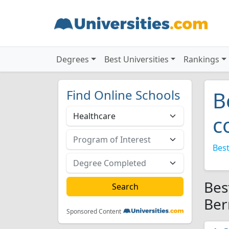
Degrees
Best Universities
Rankings
Find Online Schools
B
c
Best
Bes
Ber
Sponsored Content