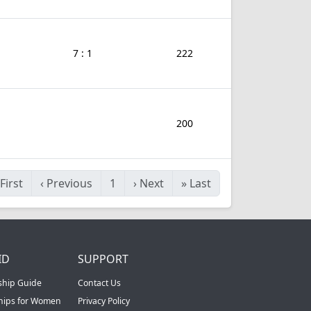
7 : 1
222
200
First
‹
Previous
1
›
Next
»
Last
ID
SUPPORT
ship Guide
Contact Us
ships for Women
Privacy Policy