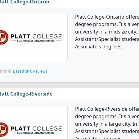
latt College-Ontario
Platt College-Ontario offers
degree programs. It's a very
university in a midsize city.
Assistant/Specialist stude
Associate's degrees.
Based on 0 Reviews
latt College-Riverside
Platt College-Riverside offe
degree programs. It's a very
university in a large city. I
Assistant/Specialist stude
Associate's degrees.