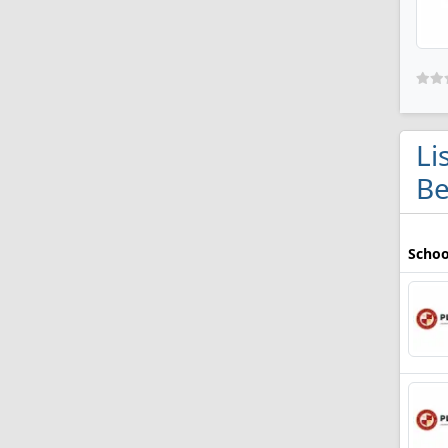
Li
Be
Schoo