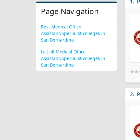
P
Page Navigation
Best Medical Office
Assistant/Specialist colleges in
San Bernardino
List all Medical Office
Assistant/Specialist colleges in
San Bernardino
P