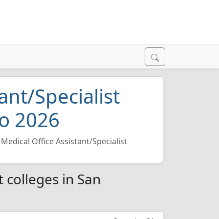
ant/Specialist
no 2026
Medical Office Assistant/Specialist
t colleges in San