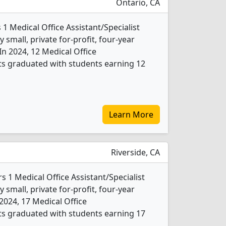
Ontario, CA
 1 Medical Office Assistant/Specialist
 small, private for-profit, four-year
 In 2024, 12 Medical Office
nts graduated with students earning 12
Learn More
Riverside, CA
rs 1 Medical Office Assistant/Specialist
 small, private for-profit, four-year
n 2024, 17 Medical Office
nts graduated with students earning 17