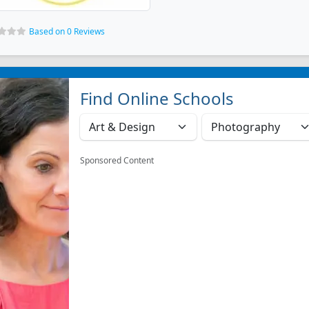
Based on 0 Reviews
Find Online Schools
Sponsored Content