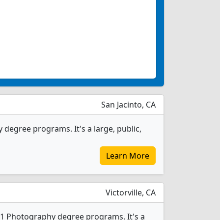
San Jacinto, CA
degree programs. It's a large, public,
Learn More
Victorville, CA
s 1 Photography degree programs. It's a