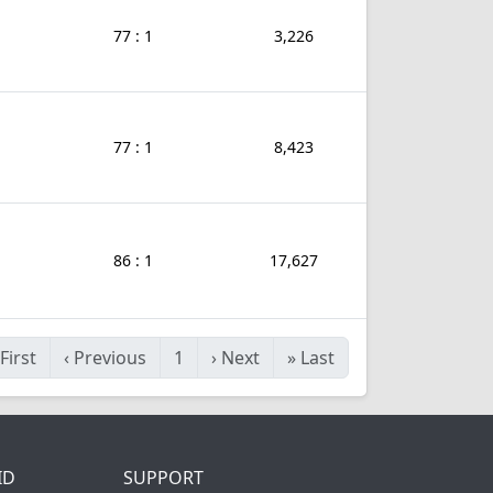
77 : 1
3,226
77 : 1
8,423
86 : 1
17,627
First
‹
Previous
1
›
Next
»
Last
ID
SUPPORT