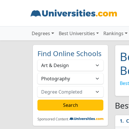
Degrees
Best Universities
Rankings
Find Online Schools
B
B
Best
Bes
Sponsored Content
C