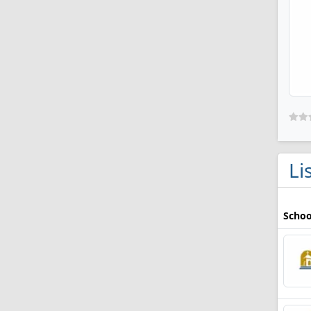
Li
Schoo