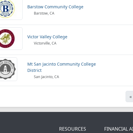
Barstow Community College
Barstow, CA
Victor Valley College
Victorville, CA
Mt San Jacinto Community College
District
San Jacinto, CA
«
RESOURCES
FINANCIAL A