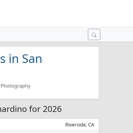
s in San
Photography
nardino for 2026
Riverside, CA