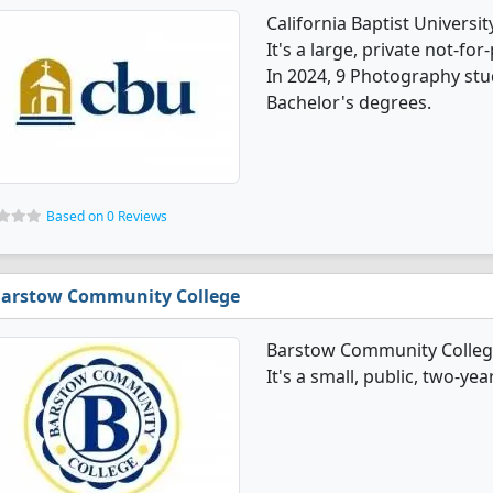
California Baptist Univers
It's a large, private not-for-
In 2024, 9 Photography stu
Bachelor's degrees.
Based on 0 Reviews
arstow Community College
Barstow Community Colleg
It's a small, public, two-ye