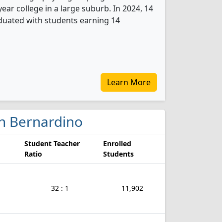
ear college in a large suburb. In 2024, 14
uated with students earning 14
Learn More
an Bernardino
Student Teacher
Enrolled
Ratio
Students
32 : 1
11,902