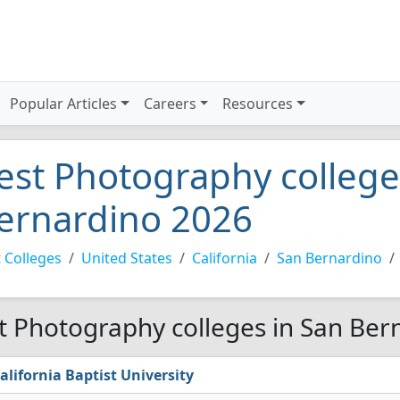
Popular Articles
Careers
Resources
est Photography college
ernardino 2026
 Colleges
United States
California
San Bernardino
t Photography colleges in San Ber
alifornia Baptist University