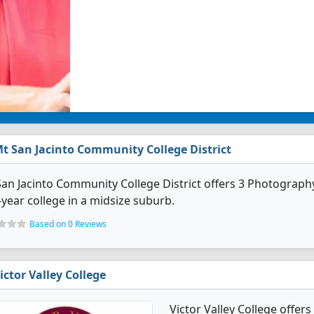
t San Jacinto Community College District
an Jacinto Community College District offers 3 Photography 
year college in a midsize suburb.
Based on 0 Reviews
ictor Valley College
Victor Valley College offer