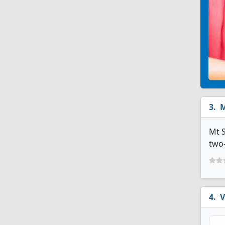
M
Mt S
two-
V