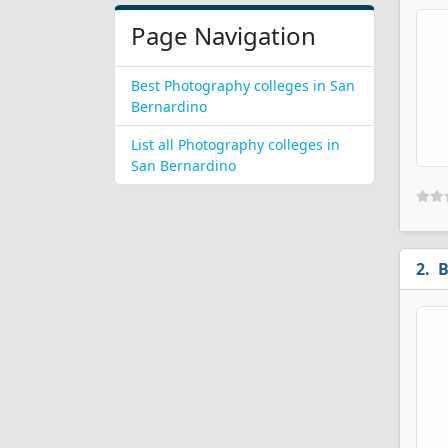
Page Navigation
Best Photography colleges in San
Bernardino
List all Photography colleges in
San Bernardino
B