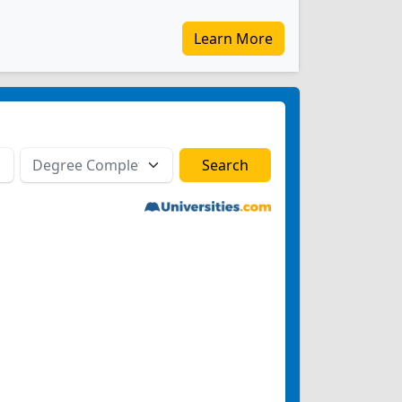
Learn More