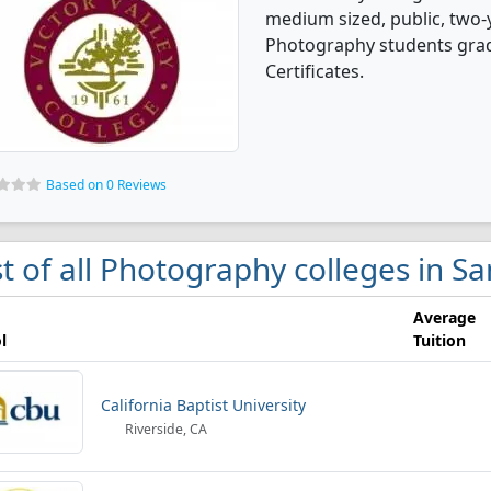
medium sized, public, two-y
Photography students grad
Certificates.
Based on 0 Reviews
st of all Photography colleges in S
Average
l
Tuition
California Baptist University
Riverside, CA