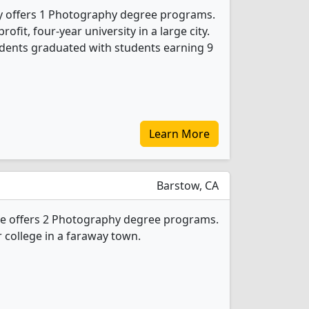
ity offers 1 Photography degree programs.
profit, four-year university in a large city.
dents graduated with students earning 9
Learn More
Barstow, CA
e offers 2 Photography degree programs.
ar college in a faraway town.