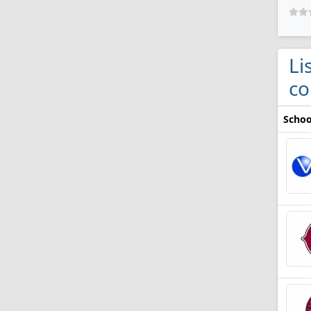
Li
co
Schoo