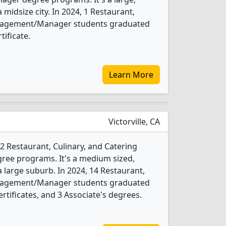
a midsize city. In 2024, 1 Restaurant,
anagement/Manager students graduated
tificate.
Learn More
Victorville, CA
 2 Restaurant, Culinary, and Catering
e programs. It's a medium sized,
 a large suburb. In 2024, 14 Restaurant,
anagement/Manager students graduated
rtificates, and 3 Associate's degrees.