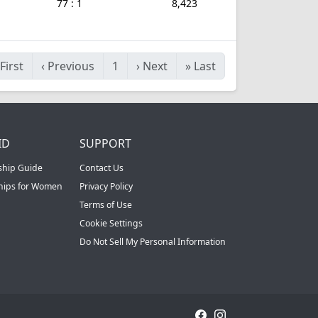
77 : 1
8,423
First
‹
Previous
1
›
Next
»
Last
ID
SUPPORT
ship Guide
Contact Us
ships for Women
Privacy Policy
Terms of Use
Cookie Settings
Do Not Sell My Personal Information