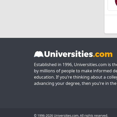
Established in 1996, Universities.com is t
by millions of people to make informed de
education. If you’re thinking about a colle
advancing your degree, then you’re in the 
© 1996-2026 Universities.com. All rights reserved.