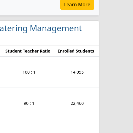
Learn More
d Catering Management
Student Teacher Ratio
Enrolled Students
100 : 1
14,055
90 : 1
22,460