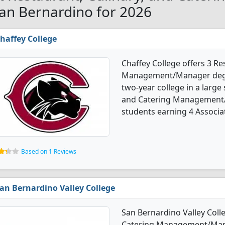
San Bernardino for 2026
haffey College
Chaffey College offers 3 Re
Management/Manager degree
two-year college in a large 
and Catering Management/
students earning 4 Associat
Based on 1 Reviews
an Bernardino Valley College
San Bernardino Valley Colle
Catering Management/Manag