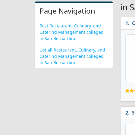
in 
Page Navigation
C
Best Restaurant, Culinary, and
Catering Management colleges
in San Bernardino
List all Restaurant, Culinary, and
Catering Management colleges
in San Bernardino
S