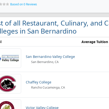
Based on 0 Reviews
st of all Restaurant, Culinary, an
lleges in San Bernardino
l
Average Tuition
San Bernardino Valley College
San Bernardino, CA
Chaffey College
Rancho Cucamonga, CA
Victor Valley College