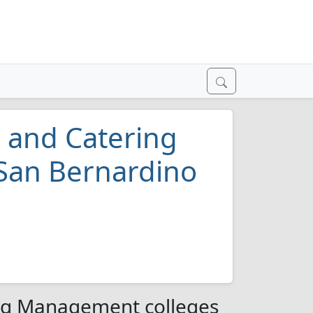
, and Catering
San Bernardino
ing Management colleges