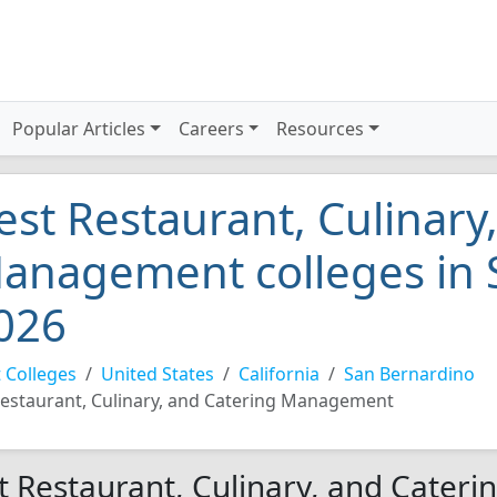
Popular Articles
Careers
Resources
est Restaurant, Culinary
anagement colleges in 
026
 Colleges
United States
California
San Bernardino
estaurant, Culinary, and Catering Management
t Restaurant, Culinary, and Cater