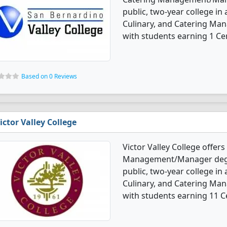
public, two-year college in 
Culinary, and Catering M
with students earning 1 Cer
Based on 0 Reviews
ictor Valley College
Victor Valley College offers
Management/Manager degre
public, two-year college in
Culinary, and Catering M
with students earning 11 Ce