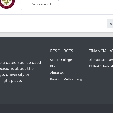
Victorville, CA
«
RESOURCES
FINANCIAL A
Search Colleges
Ultimate Scholar
he trusted source used
Blog
13 Best Scholar
cisions about their
About Us
ge, university or
Ranking Methodology
right place.