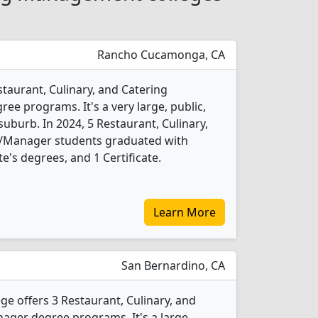
Rancho Cucamonga, CA
staurant, Culinary, and Catering
 programs. It's a very large, public,
suburb. In 2024, 5 Restaurant, Culinary,
Manager students graduated with
e's degrees, and 1 Certificate.
Learn More
San Bernardino, CA
ge offers 3 Restaurant, Culinary, and
er degree programs. It's a large,