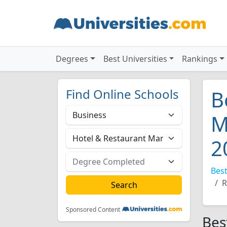
Degrees
Best Universities
Rankings
Find Online Schools
B
M
2
Best
R
Sponsored Content
Bes