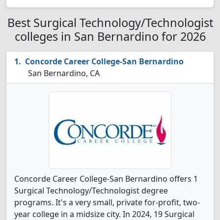
Best Surgical Technology/Technologist
colleges in San Bernardino for 2026
Concorde Career College-San Bernardino
San Bernardino, CA
Concorde Career College-San Bernardino offers 1
Surgical Technology/Technologist degree
programs. It's a very small, private for-profit, two-
year college in a midsize city. In 2024, 19 Surgical