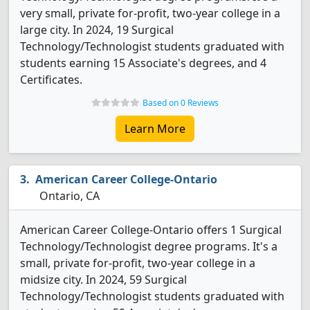
very small, private for-profit, two-year college in a
large city. In 2024, 19 Surgical
Technology/Technologist students graduated with
students earning 15 Associate's degrees, and 4
Certificates.
Based on 0 Reviews
Learn More
American Career College-Ontario
Ontario, CA
American Career College-Ontario offers 1 Surgical
Technology/Technologist degree programs. It's a
small, private for-profit, two-year college in a
midsize city. In 2024, 59 Surgical
Technology/Technologist students graduated with