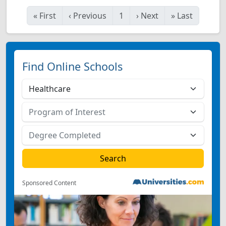
«
First
‹
Previous
1
›
Next
»
Last
Find Online Schools
Sponsored Content