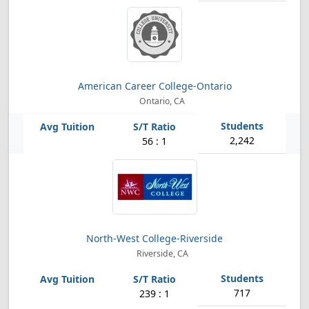
American Career College-Ontario
Ontario, CA
2,242
56 : 1
North-West College-Riverside
Riverside, CA
717
239 : 1