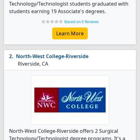
Technology/Technologist students graduated with
students earning 19 Associate's degrees.
Based on 0 Reviews
Learn More
North-West College-Riverside
Riverside, CA
North-West College-Riverside offers 2 Surgical
Technology/Technologist degree programs. It's a