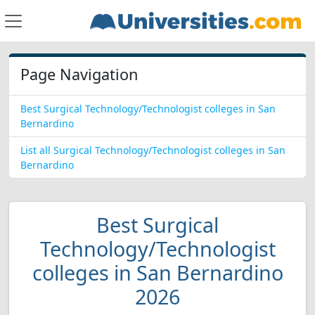
Page Navigation
Best Surgical Technology/Technologist colleges in San
Bernardino
List all Surgical Technology/Technologist colleges in San
Bernardino
Best Surgical
Technology/Technologist
colleges in San Bernardino
2026