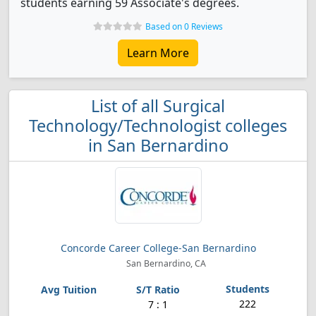
students earning 59 Associate's degrees.
Based on 0 Reviews
Learn More
List of all Surgical
Technology/Technologist colleges
in San Bernardino
Concorde Career College-San Bernardino
San Bernardino, CA
222
7 : 1