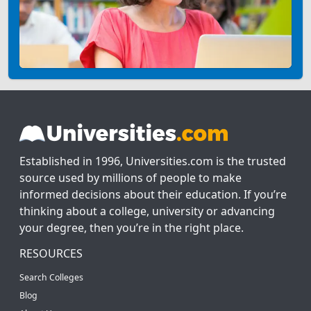
Established in 1996, Universities.com is the trusted
source used by millions of people to make
informed decisions about their education. If you’re
thinking about a college, university or advancing
your degree, then you’re in the right place.
RESOURCES
Search Colleges
Blog