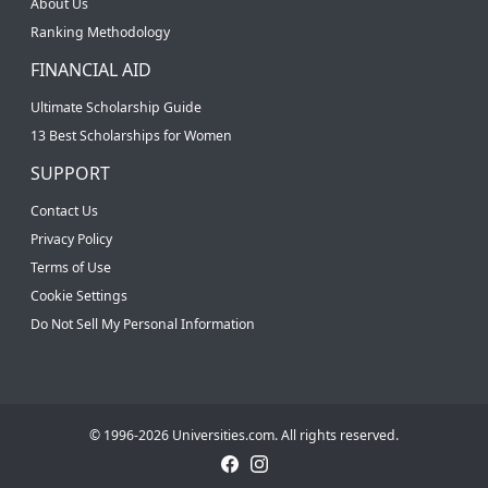
About Us
Ranking Methodology
FINANCIAL AID
Ultimate Scholarship Guide
13 Best Scholarships for Women
SUPPORT
Contact Us
Privacy Policy
Terms of Use
Cookie Settings
Do Not Sell My Personal Information
© 1996-2026 Universities.com. All rights reserved.