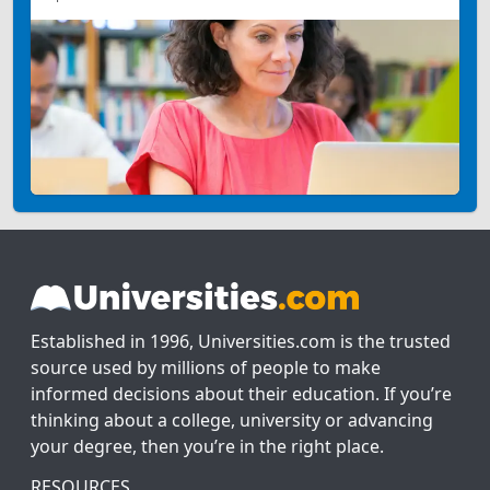
Established in 1996, Universities.com is the trusted
source used by millions of people to make
informed decisions about their education. If you’re
thinking about a college, university or advancing
your degree, then you’re in the right place.
RESOURCES