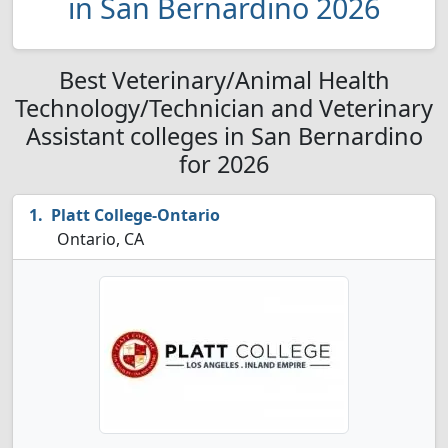
in San Bernardino 2026
Best Veterinary/Animal Health
Technology/Technician and Veterinary
Assistant colleges in San Bernardino
for 2026
Platt College-Ontario
Ontario, CA