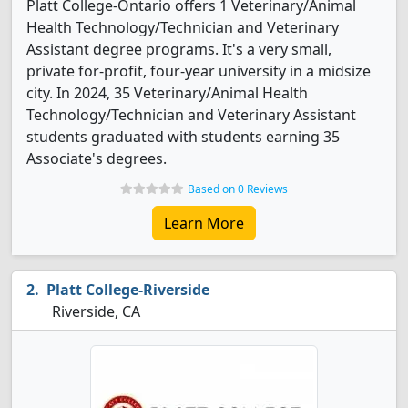
Platt College-Ontario offers 1 Veterinary/Animal
Health Technology/Technician and Veterinary
Assistant degree programs. It's a very small,
private for-profit, four-year university in a midsize
city. In 2024, 35 Veterinary/Animal Health
Technology/Technician and Veterinary Assistant
students graduated with students earning 35
Associate's degrees.
Based on 0 Reviews
Learn More
Platt College-Riverside
Riverside, CA