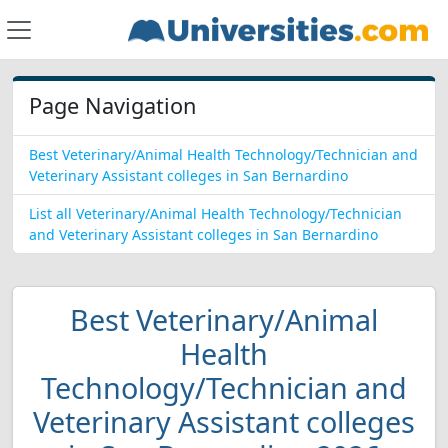
Page Navigation
Best Veterinary/Animal Health Technology/Technician and
Veterinary Assistant colleges in San Bernardino
List all Veterinary/Animal Health Technology/Technician
and Veterinary Assistant colleges in San Bernardino
Best Veterinary/Animal
Health
Technology/Technician and
Veterinary Assistant colleges