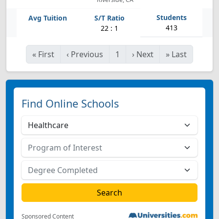
413
22 : 1
«
First
‹
Previous
1
›
Next
»
Last
Find Online Schools
Sponsored Content