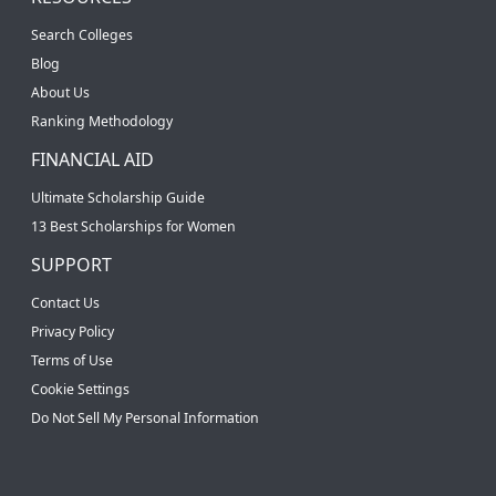
Search Colleges
Blog
About Us
Ranking Methodology
FINANCIAL AID
Ultimate Scholarship Guide
13 Best Scholarships for Women
SUPPORT
Contact Us
Privacy Policy
Terms of Use
Cookie Settings
Do Not Sell My Personal Information