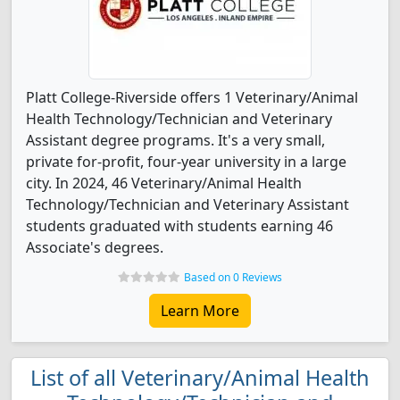
Platt College-Riverside offers 1 Veterinary/Animal
Health Technology/Technician and Veterinary
Assistant degree programs. It's a very small,
private for-profit, four-year university in a large
city. In 2024, 46 Veterinary/Animal Health
Technology/Technician and Veterinary Assistant
students graduated with students earning 46
Associate's degrees.
Based on 0 Reviews
Learn More
List of all Veterinary/Animal Health