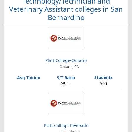
Technology/Technician and
Veterinary Assistant colleges in San
Bernardino
Platt College-Ontario
Ontario, CA
500
25 : 1
Platt College-Riverside
Riverside, CA