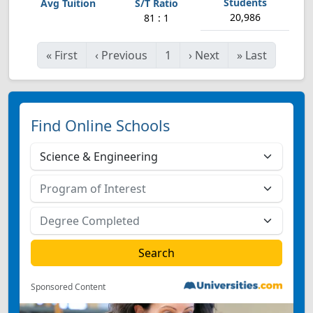
20,986
81 : 1
«
First
‹
Previous
1
›
Next
»
Last
Find Online Schools
Sponsored Content