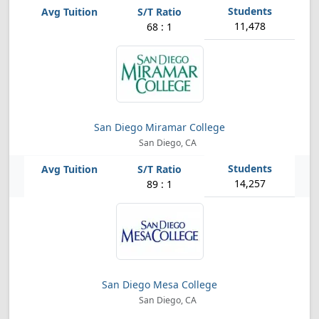
11,478
68 : 1
San Diego Miramar College
San Diego, CA
14,257
89 : 1
San Diego Mesa College
San Diego, CA