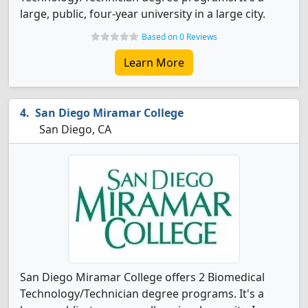
large, public, four-year university in a large city.
Based on 0 Reviews
Learn More
San Diego Miramar College
San Diego, CA
San Diego Miramar College offers 2 Biomedical
Technology/Technician degree programs. It's a