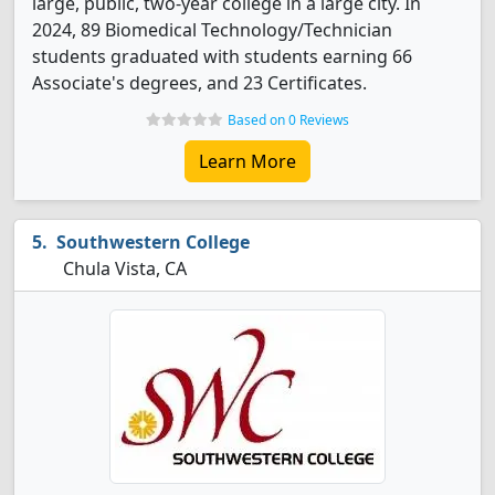
large, public, two-year college in a large city. In
2024, 89 Biomedical Technology/Technician
students graduated with students earning 66
Associate's degrees, and 23 Certificates.
Based on 0 Reviews
Learn More
Southwestern College
Chula Vista, CA