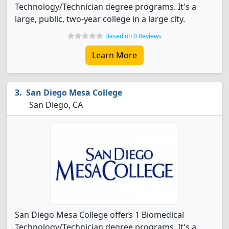
Technology/Technician degree programs. It's a
large, public, two-year college in a large city.
Based on 0 Reviews
Learn More
San Diego Mesa College
San Diego, CA
San Diego Mesa College offers 1 Biomedical
Technology/Technician degree programs. It's a