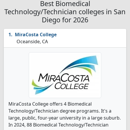
Best Biomedical
Technology/Technician colleges in San
Diego for 2026
MiraCosta College
Oceanside, CA
MiraCosta College offers 4 Biomedical
Technology/Technician degree programs. It's a
large, public, four-year university in a large suburb.
In 2024, 88 Biomedical Technology/Technician