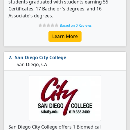
students graduated with students earning 55
Certificates, 17 Bachelor's degrees, and 16
Associate's degrees.
Based on 0 Reviews
Learn More
San Diego City College
San Diego, CA
San Diego City College offers 1 Biomedical