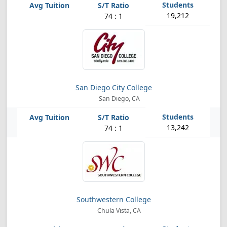
19,212
74 : 1
San Diego City College
San Diego, CA
13,242
74 : 1
Southwestern College
Chula Vista, CA