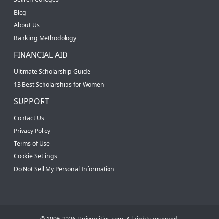
Blog
About Us
Ranking Methodology
FINANCIAL AID
Ultimate Scholarship Guide
13 Best Scholarships for Women
SUPPORT
Contact Us
Privacy Policy
Terms of Use
Cookie Settings
Do Not Sell My Personal Information
© 1996-2026 Universities.com. All rights reserved.