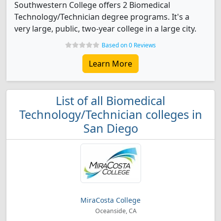
Southwestern College offers 2 Biomedical
Technology/Technician degree programs. It's a
very large, public, two-year college in a large city.
Based on 0 Reviews
Learn More
List of all Biomedical
Technology/Technician colleges in
San Diego
MiraCosta College
Oceanside, CA