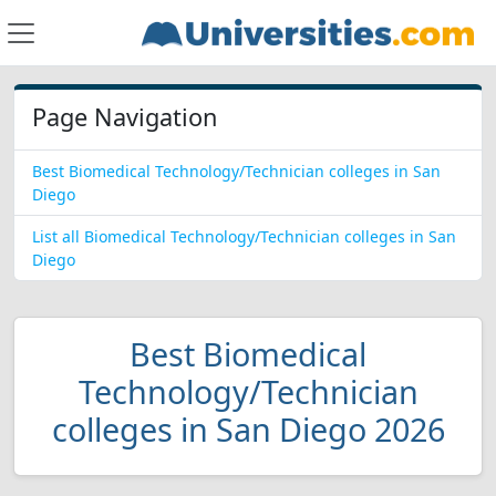
Page Navigation
Best Biomedical Technology/Technician colleges in San
Diego
List all Biomedical Technology/Technician colleges in San
Diego
Best Biomedical
Technology/Technician
colleges in San Diego 2026