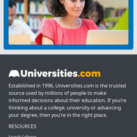
Established in 1996, Universities.com is the trusted
source used by millions of people to make
informed decisions about their education. If you’re
thinking about a college, university or advancing
your degree, then you’re in the right place.
RESOURCES
Search Colleges