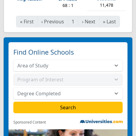
11,478
68 : 1
«
First
‹
Previous
1
›
Next
»
Last
Find Online Schools
Sponsored Content