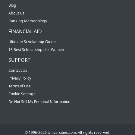
Blog
About Us
Ranking Methodology
FINANCIAL AID
Ultimate Scholarship Guide
13 Best Scholarships for Women
SUPPORT
Contact Us
Privacy Policy
Terms of Use
Cookie Settings
Do Not Sell My Personal Information
© 1996-2026 Universities.com. All rights reserved.