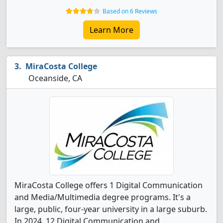
Based on 6 Reviews
Learn More
MiraCosta College
Oceanside, CA
MiraCosta College offers 1 Digital Communication
and Media/Multimedia degree programs. It's a
large, public, four-year university in a large suburb.
In 2024, 12 Digital Communication and