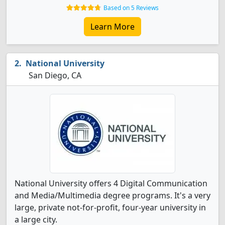
Based on 5 Reviews
Learn More
National University
San Diego, CA
National University offers 4 Digital Communication
and Media/Multimedia degree programs. It's a very
large, private not-for-profit, four-year university in
a large city.