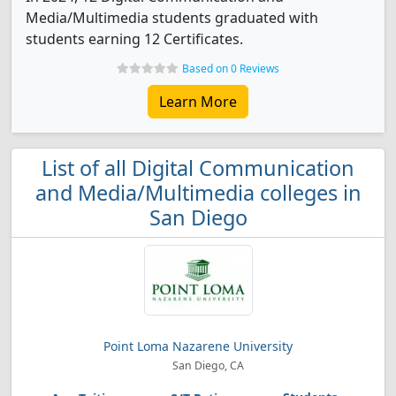
Media/Multimedia students graduated with
students earning 12 Certificates.
Based on 0 Reviews
Learn More
List of all Digital Communication
and Media/Multimedia colleges in
San Diego
Point Loma Nazarene University
San Diego, CA