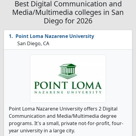
Best Digital Communication and
Media/Multimedia colleges in San
Diego for 2026
Point Loma Nazarene University
San Diego, CA
Point Loma Nazarene University offers 2 Digital
Communication and Media/Multimedia degree
programs. It's a small, private not-for-profit, four-
year university in a large city.