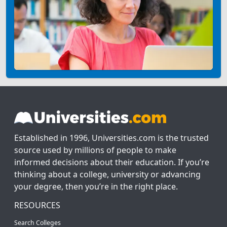
Established in 1996, Universities.com is the trusted
source used by millions of people to make
informed decisions about their education. If you’re
thinking about a college, university or advancing
your degree, then you’re in the right place.
RESOURCES
Search Colleges