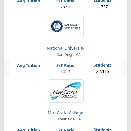
4,757
28 : 1
National University
San Diego, CA
22,115
64 : 1
MiraCosta College
Oceanside, CA