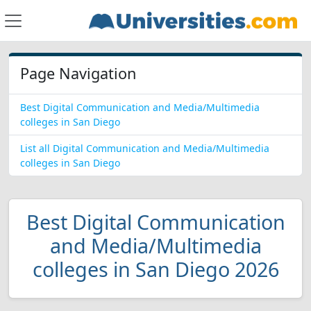
Page Navigation
Best Digital Communication and Media/Multimedia
colleges in San Diego
List all Digital Communication and Media/Multimedia
colleges in San Diego
Best Digital Communication
and Media/Multimedia
colleges in San Diego 2026