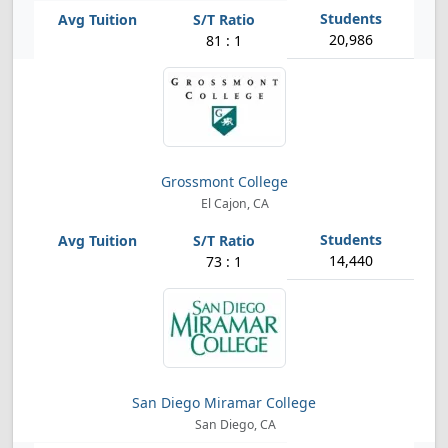
20,986
81 : 1
Grossmont College
El Cajon, CA
14,440
73 : 1
San Diego Miramar College
San Diego, CA