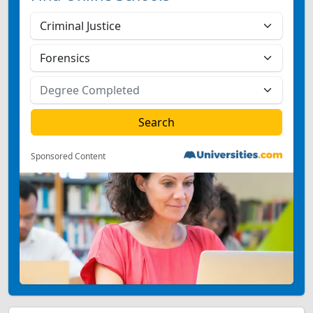
Sponsored Content