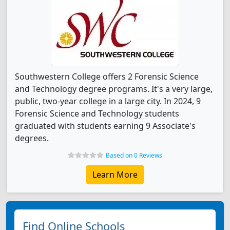
Southwestern College offers 2 Forensic Science
and Technology degree programs. It's a very large,
public, two-year college in a large city. In 2024, 9
Forensic Science and Technology students
graduated with students earning 9 Associate's
degrees.
Based on 0 Reviews
Learn More
Find Online Schools