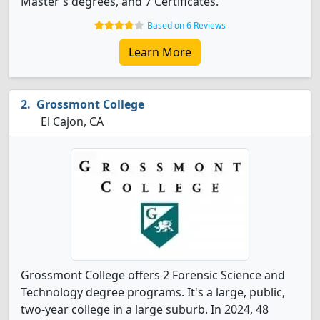
Master's degrees, and 7 Certificates.
Based on 6 Reviews
Learn More
Grossmont College
El Cajon, CA
Grossmont College offers 2 Forensic Science and
Technology degree programs. It's a large, public,
two-year college in a large suburb. In 2024, 48