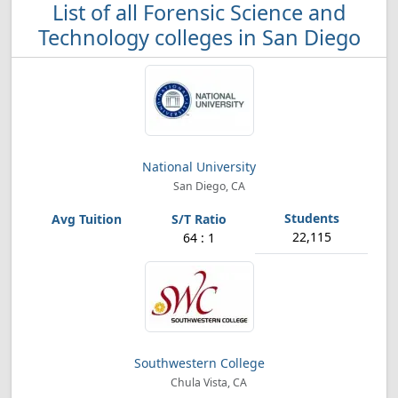
List of all Forensic Science and
Technology colleges in San Diego
National University
San Diego, CA
22,115
64 : 1
Southwestern College
Chula Vista, CA