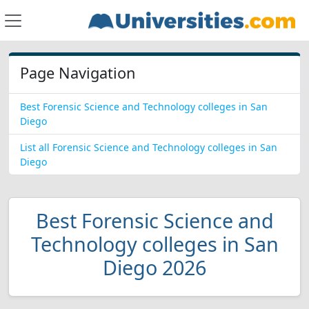
Page Navigation
Best Forensic Science and Technology colleges in San
Diego
List all Forensic Science and Technology colleges in San
Diego
Best Forensic Science and
Technology colleges in San
Diego 2026