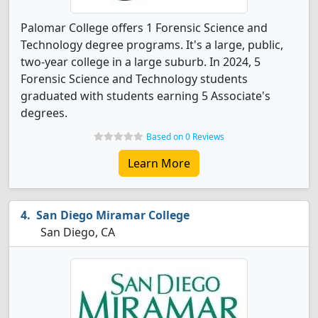
Palomar College offers 1 Forensic Science and
Technology degree programs. It's a large, public,
two-year college in a large suburb. In 2024, 5
Forensic Science and Technology students
graduated with students earning 5 Associate's
degrees.
Based on 0 Reviews
Learn More
San Diego Miramar College
San Diego, CA