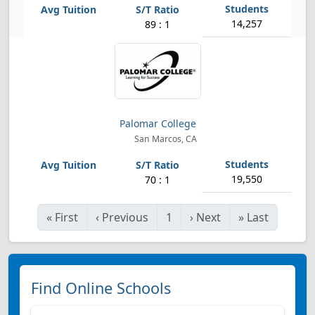
14,257
89 : 1
Palomar College
San Marcos, CA
19,550
70 : 1
«
First
‹
Previous
1
›
Next
»
Last
Find Online Schools