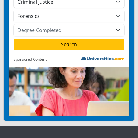
Sponsored Content