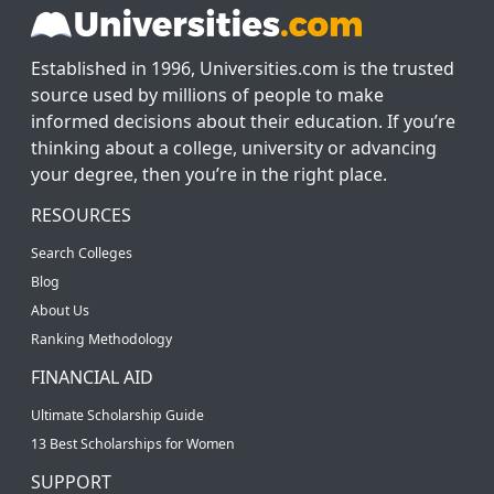
Established in 1996, Universities.com is the trusted
source used by millions of people to make
informed decisions about their education. If you’re
thinking about a college, university or advancing
your degree, then you’re in the right place.
RESOURCES
Search Colleges
Blog
About Us
Ranking Methodology
FINANCIAL AID
Ultimate Scholarship Guide
13 Best Scholarships for Women
SUPPORT