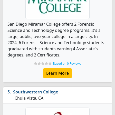
San Diego Miramar College offers 2 Forensic
Science and Technology degree programs. It's a
large, public, two-year college in a large city. In
2024, 6 Forensic Science and Technology students
graduated with students earning 4 Associate's
degrees, and 2 Certificates.
Based on 0 Reviews
Learn More
Southwestern College
Chula Vista, CA