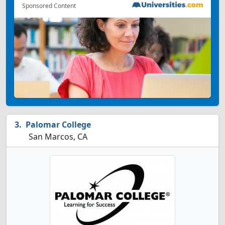
Sponsored Content
Palomar College
San Marcos, CA