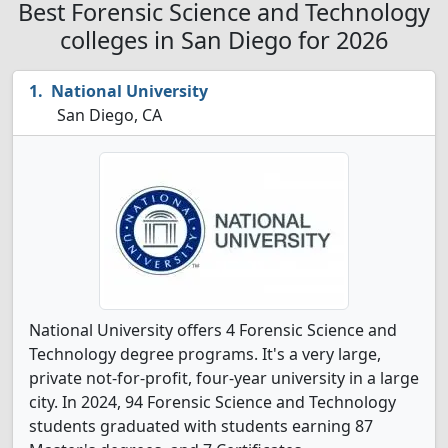
Best Forensic Science and Technology
colleges in San Diego for 2026
National University
San Diego, CA
National University offers 4 Forensic Science and
Technology degree programs. It's a very large,
private not-for-profit, four-year university in a large
city. In 2024, 94 Forensic Science and Technology
students graduated with students earning 87