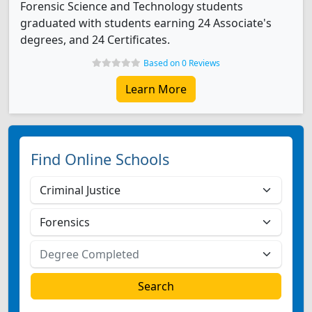
Forensic Science and Technology students
graduated with students earning 24 Associate's
degrees, and 24 Certificates.
Based on 0 Reviews
Learn More
Find Online Schools