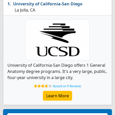
University of California-San Diego
La Jolla, CA
University of California-San Diego offers 1 General
Anatomy degree programs. It's a very large, public,
four-year university in a large city.
Based on 9 Reviews
Learn More