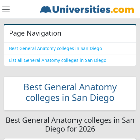
Page Navigation
Best General Anatomy colleges in San Diego
List all General Anatomy colleges in San Diego
Best General Anatomy
colleges in San Diego
Best General Anatomy colleges in San
Diego for 2026