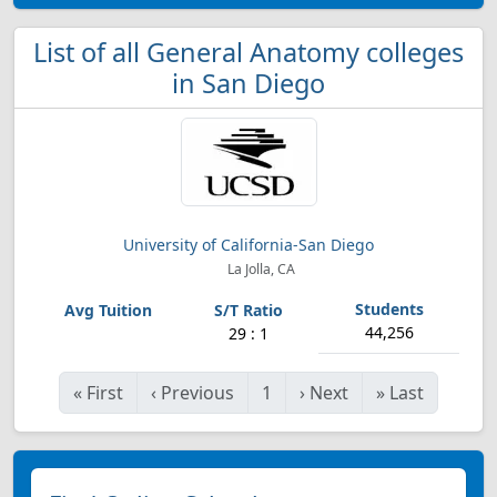
List of all General Anatomy colleges
in San Diego
University of California-San Diego
La Jolla, CA
44,256
29 : 1
«
First
‹
Previous
1
›
Next
»
Last