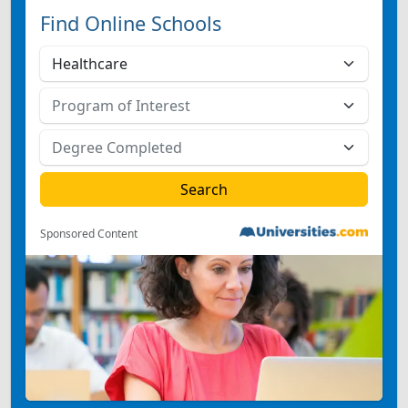
Find Online Schools
Sponsored Content