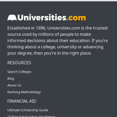
Established in 1996, Universities.com is the trusted
source used by millions of people to make
informed decisions about their education. If you’re
thinking about a college, university or advancing
your degree, then you’re in the right place.
RESOURCES
Search Colleges
Blog
About Us
Ranking Methodology
FINANCIAL AID
Ultimate Scholarship Guide
13 Best Scholarships for Women