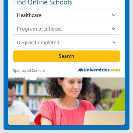
Find Online Schools
Sponsored Content