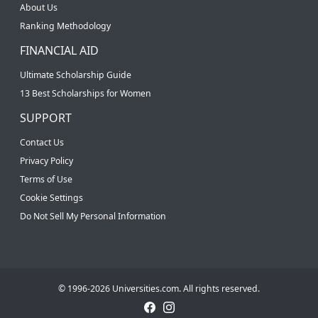
About Us
Ranking Methodology
FINANCIAL AID
Ultimate Scholarship Guide
13 Best Scholarships for Women
SUPPORT
Contact Us
Privacy Policy
Terms of Use
Cookie Settings
Do Not Sell My Personal Information
© 1996-2026 Universities.com. All rights reserved.