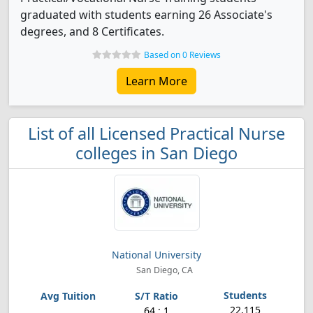
graduated with students earning 26 Associate's
degrees, and 8 Certificates.
Based on 0 Reviews
Learn More
List of all Licensed Practical Nurse
colleges in San Diego
National University
San Diego, CA
22,115
64 : 1