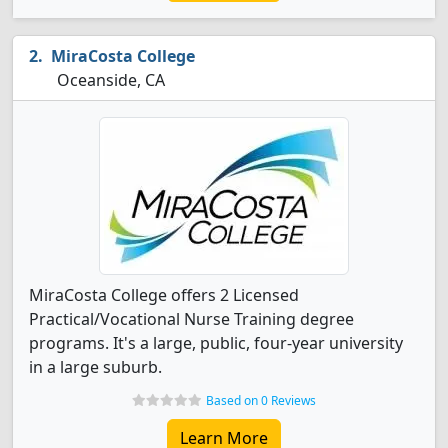
MiraCosta College
Oceanside, CA
MiraCosta College offers 2 Licensed
Practical/Vocational Nurse Training degree
programs. It's a large, public, four-year university
in a large suburb.
Based on 0 Reviews
Learn More