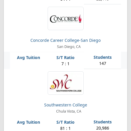
Concorde Career College-San Diego
San Diego, CA
147
7 : 1
Southwestern College
Chula Vista, CA
20,986
81 : 1