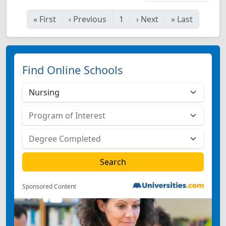
«
First
‹
Previous
1
›
Next
»
Last
Find Online Schools
Sponsored Content