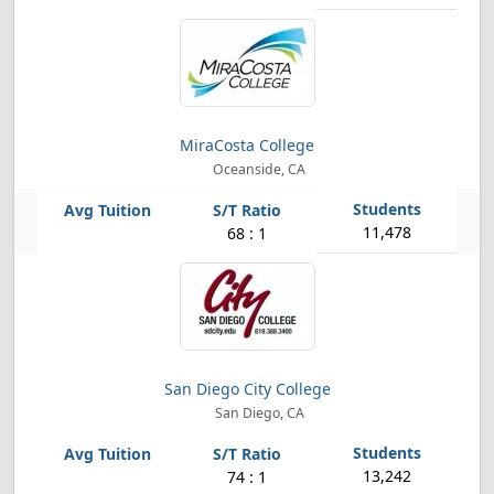
MiraCosta College
Oceanside, CA
11,478
68 : 1
San Diego City College
San Diego, CA
13,242
74 : 1