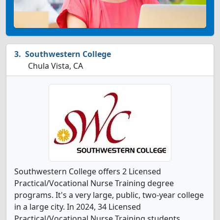
Southwestern College
Chula Vista, CA
Southwestern College offers 2 Licensed
Practical/Vocational Nurse Training degree
programs. It's a very large, public, two-year college
in a large city. In 2024, 34 Licensed
Practical/Vocational Nurse Training students