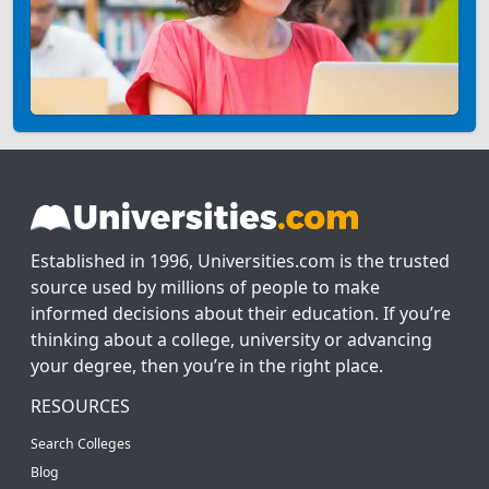
Established in 1996, Universities.com is the trusted
source used by millions of people to make
informed decisions about their education. If you’re
thinking about a college, university or advancing
your degree, then you’re in the right place.
RESOURCES
Search Colleges
Blog