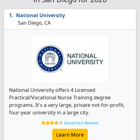
National University
San Diego, CA
National University offers 4 Licensed
Practical/Vocational Nurse Training degree
programs. It's a very large, private not-for-profit,
four-year university in a large city.
Based on 6 Reviews
Learn More