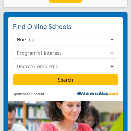
Find Online Schools
Sponsored Content