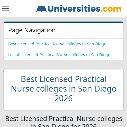
Page Navigation
Best Licensed Practical Nurse colleges in San Diego
List all Licensed Practical Nurse colleges in San Diego
Best Licensed Practical
Nurse colleges in San Diego
2026
Best Licensed Practical Nurse colleges
in San Diego for 2026