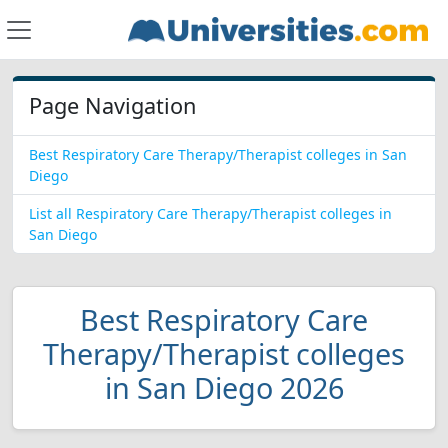
Page Navigation
Best Respiratory Care Therapy/Therapist colleges in San
Diego
List all Respiratory Care Therapy/Therapist colleges in
San Diego
Best Respiratory Care
Therapy/Therapist colleges
in San Diego 2026