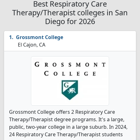
Best Respiratory Care
Therapy/Therapist colleges in San
Diego for 2026
Grossmont College
El Cajon, CA
Grossmont College offers 2 Respiratory Care
Therapy/Therapist degree programs. It's a large,
public, two-year college in a large suburb. In 2024,
24 Respiratory Care Therapy/Therapist students