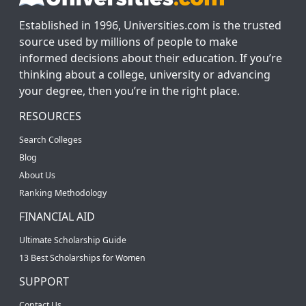
Established in 1996, Universities.com is the trusted
source used by millions of people to make
informed decisions about their education. If you’re
thinking about a college, university or advancing
your degree, then you’re in the right place.
RESOURCES
Search Colleges
Blog
About Us
Ranking Methodology
FINANCIAL AID
Ultimate Scholarship Guide
13 Best Scholarships for Women
SUPPORT
Contact Us