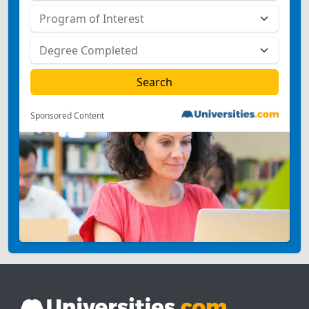
Sponsored Content