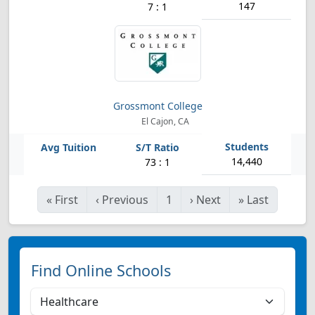
147
7 : 1
Grossmont College
El Cajon, CA
14,440
73 : 1
«
First
‹
Previous
1
›
Next
»
Last
Find Online Schools