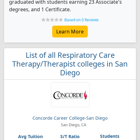
graduated with students earning 23 Associate's
degrees, and 1 Certificate.
Based on 0 Reviews
Learn More
List of all Respiratory Care
Therapy/Therapist colleges in San
Diego
Concorde Career College-San Diego
San Diego, CA