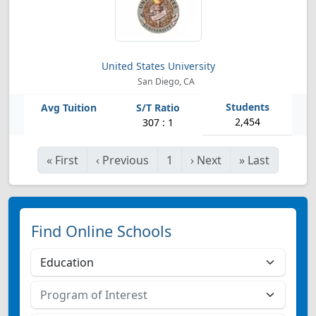
United States University
San Diego, CA
2,454
307 : 1
«
First
‹
Previous
1
›
Next
»
Last
Find Online Schools