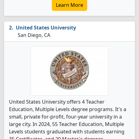
Learn More
United States University
San Diego, CA
United States University offers 4 Teacher
Education, Multiple Levels degree programs. It's a
small, private for-profit, four-year university in a
large city. In 2024, 55 Teacher Education, Multiple
Levels students graduated with students earning