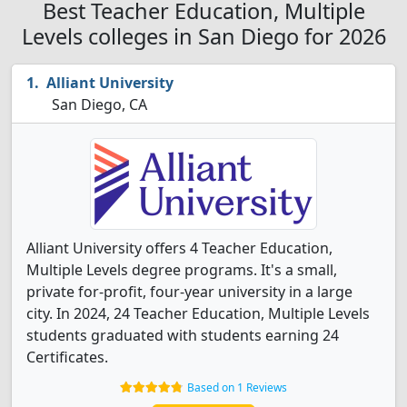
Best Teacher Education, Multiple
Levels colleges in San Diego for 2026
Alliant University
San Diego, CA
Alliant University offers 4 Teacher Education,
Multiple Levels degree programs. It's a small,
private for-profit, four-year university in a large
city. In 2024, 24 Teacher Education, Multiple Levels
students graduated with students earning 24
Certificates.
Based on 1 Reviews