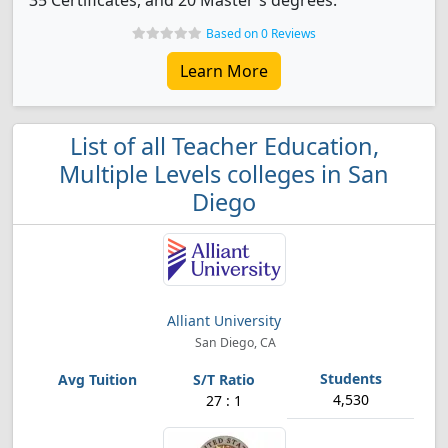
35 Certificates, and 20 Master's degrees.
Based on 0 Reviews
Learn More
List of all Teacher Education,
Multiple Levels colleges in San
Diego
Alliant University
San Diego, CA
4,530
27 : 1