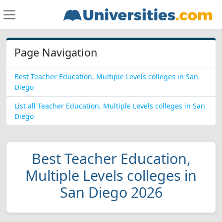
Page Navigation
Best Teacher Education, Multiple Levels colleges in San
Diego
List all Teacher Education, Multiple Levels colleges in San
Diego
Best Teacher Education,
Multiple Levels colleges in
San Diego 2026