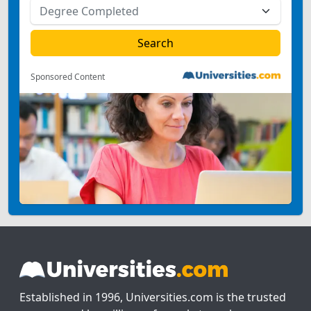
Sponsored Content
Established in 1996, Universities.com is the trusted