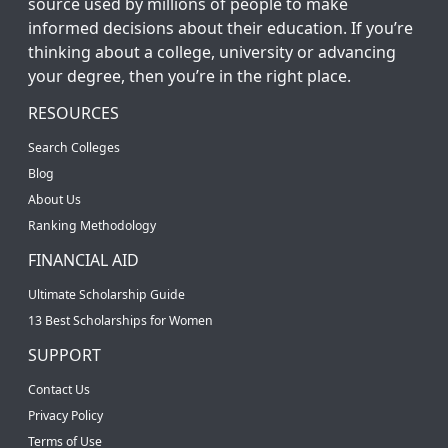
source used by millions of people to make
informed decisions about their education. If you’re
thinking about a college, university or advancing
your degree, then you’re in the right place.
RESOURCES
Search Colleges
Blog
About Us
Ranking Methodology
FINANCIAL AID
Ultimate Scholarship Guide
13 Best Scholarships for Women
SUPPORT
Contact Us
Privacy Policy
Terms of Use