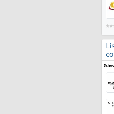
Li
co
Schoo