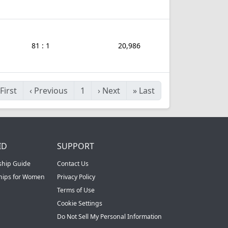
81 : 1
20,986
First
‹
Previous
1
›
Next
»
Last
ID
SUPPORT
ship Guide
Contact Us
ships for Women
Privacy Policy
Terms of Use
Cookie Settings
Do Not Sell My Personal Information