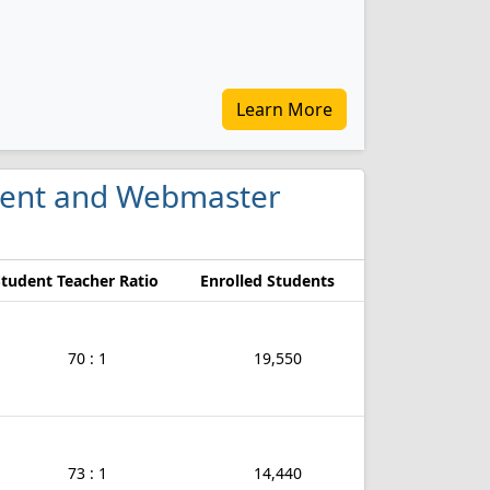
Learn More
ment and Webmaster
Student Teacher Ratio
Enrolled Students
70 : 1
19,550
73 : 1
14,440