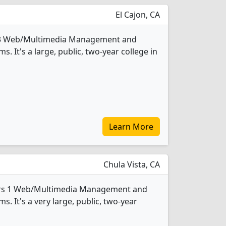
El Cajon, CA
 3 Web/Multimedia Management and
It's a large, public, two-year college in
Learn More
Chula Vista, CA
ers 1 Web/Multimedia Management and
 It's a very large, public, two-year