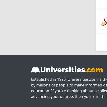
Established in 1996, Universities.com is t
by millions of people to make informed de
education. If you’re thinking about a colle
advancing your degree, then you’re in the 