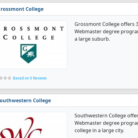
rossmont College
Grossmont College offers
Webmaster degree programs. 
a large suburb.
Based on 0 Reviews
outhwestern College
Southwestern College off
Webmaster degree programs.
college in a large city.