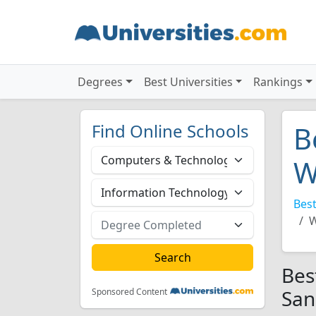
Degrees
Best Universities
Rankings
Find Online Schools
B
W
Best
W
Bes
San
Sponsored Content