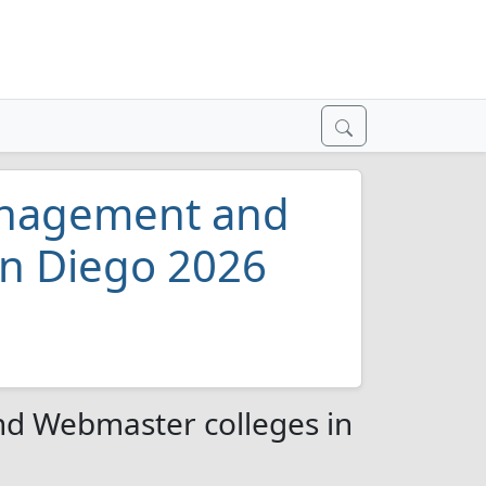
anagement and
an Diego 2026
d Webmaster colleges in