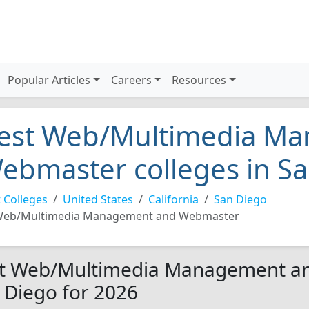
Popular Articles
Careers
Resources
est Web/Multimedia M
ebmaster colleges in S
 Colleges
United States
California
San Diego
eb/Multimedia Management and Webmaster
t Web/Multimedia Management an
 Diego for 2026