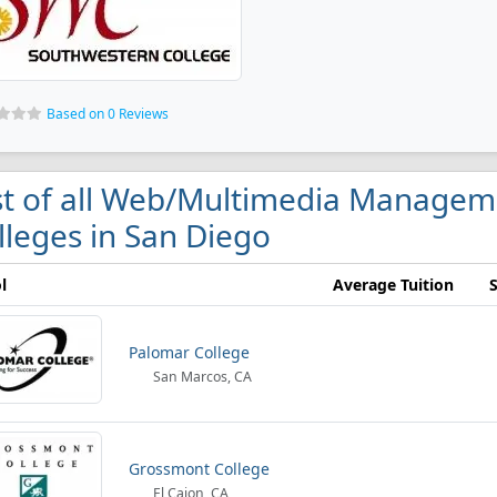
Based on 0 Reviews
st of all Web/Multimedia Manage
lleges in San Diego
l
Average Tuition
Palomar College
San Marcos, CA
Grossmont College
El Cajon, CA