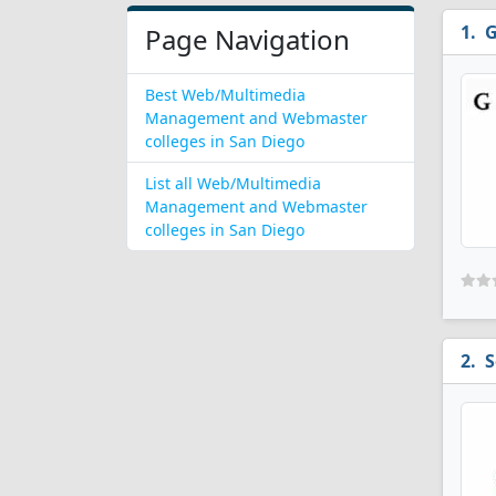
G
Page Navigation
Best Web/Multimedia
Management and Webmaster
colleges in San Diego
List all Web/Multimedia
Management and Webmaster
colleges in San Diego
S