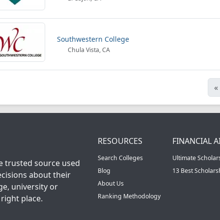
Southwestern College
Chula Vista, CA
«
RESOURCES
FINANCIAL A
Search Colleges
Ultimate Scholar
he trusted source used
Blog
13 Best Scholar
cisions about their
About Us
ge, university or
Ranking Methodology
right place.