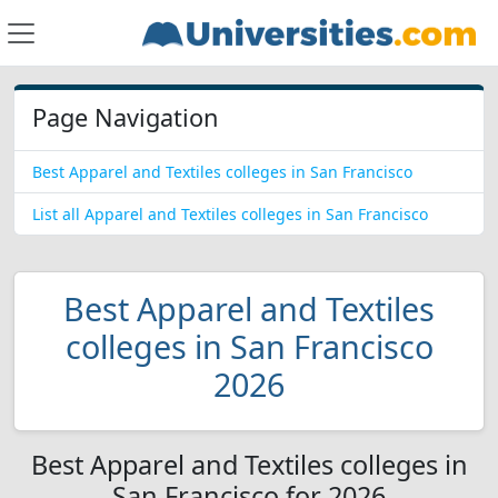
Page Navigation
Best Apparel and Textiles colleges in San Francisco
List all Apparel and Textiles colleges in San Francisco
Best Apparel and Textiles
colleges in San Francisco
2026
Best Apparel and Textiles colleges in
San Francisco for 2026