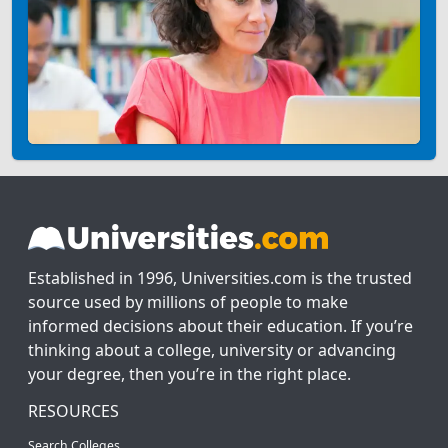
Established in 1996, Universities.com is the trusted
source used by millions of people to make
informed decisions about their education. If you’re
thinking about a college, university or advancing
your degree, then you’re in the right place.
RESOURCES
Search Colleges