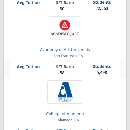
22,563
30 : 1
Academy of Art University
San Francisco, CA
5,498
58 : 1
College of Alameda
Alameda, CA