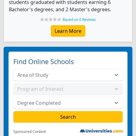
students graduated with students earning 6
Bachelor's degrees, and 2 Master's degrees.
Based on 0 Reviews
Learn More
Find Online Schools
Sponsored Content