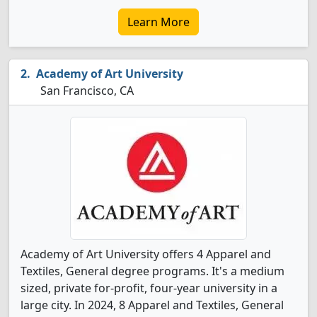
Learn More
Academy of Art University
San Francisco, CA
Academy of Art University offers 4 Apparel and
Textiles, General degree programs. It's a medium
sized, private for-profit, four-year university in a
large city. In 2024, 8 Apparel and Textiles, General