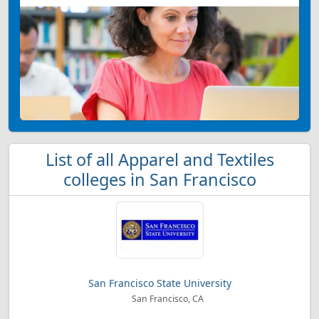
List of all Apparel and Textiles
colleges in San Francisco
San Francisco State University
San Francisco, CA