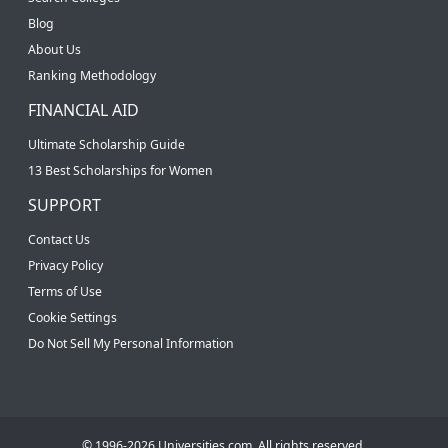
Blog
About Us
Ranking Methodology
FINANCIAL AID
Ultimate Scholarship Guide
13 Best Scholarships for Women
SUPPORT
Contact Us
Privacy Policy
Terms of Use
Cookie Settings
Do Not Sell My Personal Information
© 1996-2026 Universities.com. All rights reserved.