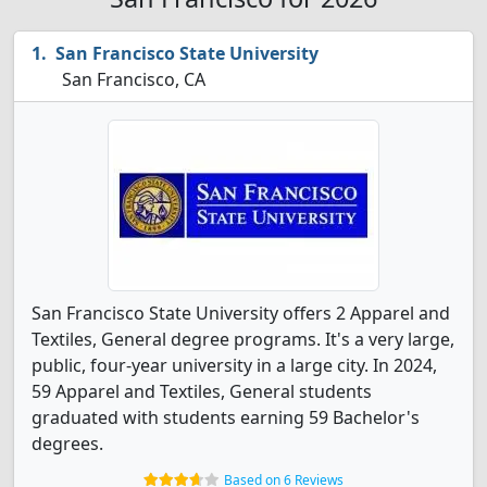
San Francisco State University
San Francisco, CA
San Francisco State University offers 2 Apparel and
Textiles, General degree programs. It's a very large,
public, four-year university in a large city. In 2024,
59 Apparel and Textiles, General students
graduated with students earning 59 Bachelor's
degrees.
Based on 6 Reviews