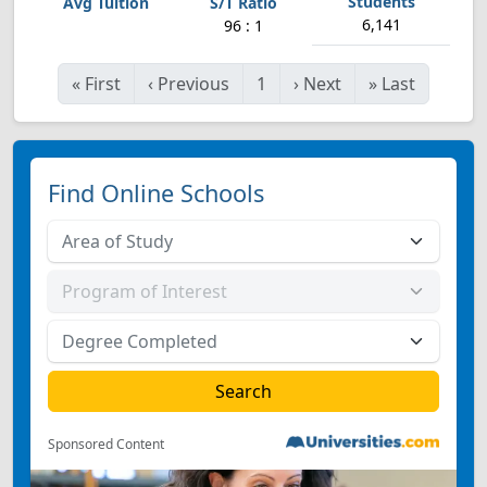
6,141
96 : 1
«
First
‹
Previous
1
›
Next
»
Last
Find Online Schools
Sponsored Content