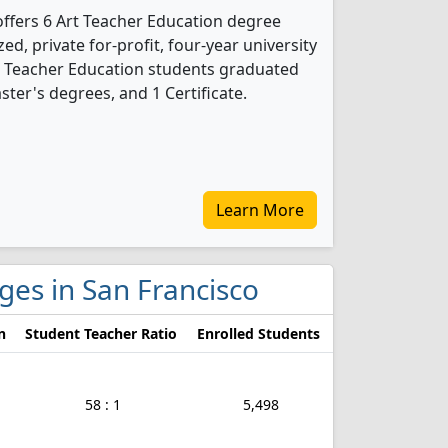
offers 6 Art Teacher Education degree
ed, private for-profit, four-year university
 Art Teacher Education students graduated
ter's degrees, and 1 Certificate.
Learn More
eges in San Francisco
n
Student Teacher Ratio
Enrolled Students
58 : 1
5,498