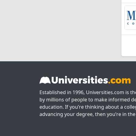
Established in 1996, Universities.com is t
by millions of people to make informed de
education. If you’re thinking about a colle
advancing your degree, then you’re in the 