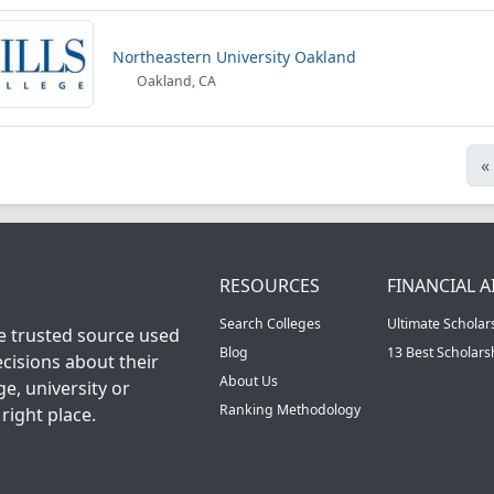
Northeastern University Oakland
Oakland, CA
«
RESOURCES
FINANCIAL A
Search Colleges
Ultimate Scholar
he trusted source used
Blog
13 Best Scholar
cisions about their
About Us
ge, university or
Ranking Methodology
right place.