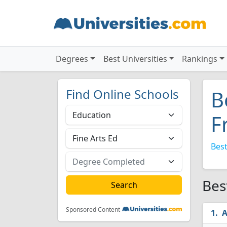
Degrees
Best Universities
Rankings
Find Online Schools
B
F
Best
Bes
Sponsored Content
A