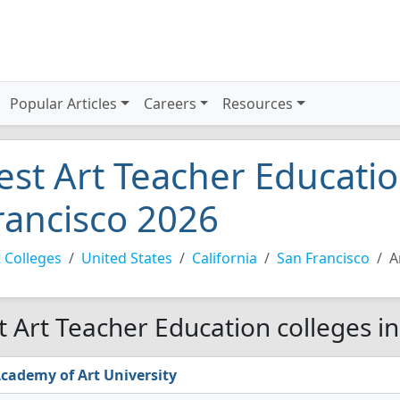
Popular Articles
Careers
Resources
est Art Teacher Educatio
rancisco 2026
 Colleges
United States
California
San Francisco
A
t Art Teacher Education colleges in
cademy of Art University