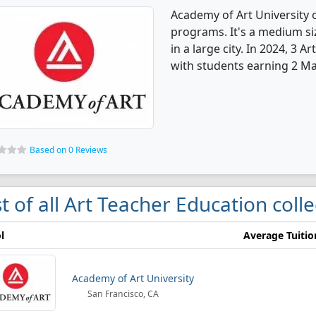
Academy of Art University 
programs. It's a medium siz
in a large city. In 2024, 3
with students earning 2 Mas
Based on 0 Reviews
st of all Art Teacher Education coll
l
Average Tuitio
Academy of Art University
San Francisco, CA