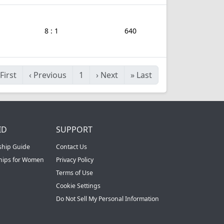
8 : 1
640
First
‹
Previous
1
›
Next
»
Last
ID
SUPPORT
ship Guide
Contact Us
ships for Women
Privacy Policy
Terms of Use
Cookie Settings
Do Not Sell My Personal Information