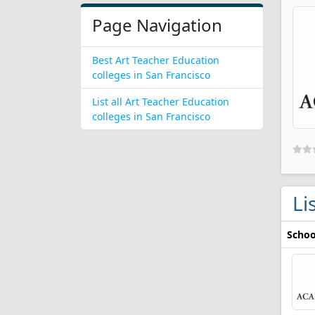
Page Navigation
Best Art Teacher Education
colleges in San Francisco
List all Art Teacher Education
colleges in San Francisco
Li
Schoo