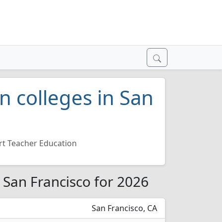
n colleges in San
rt Teacher Education
 San Francisco for 2026
San Francisco, CA