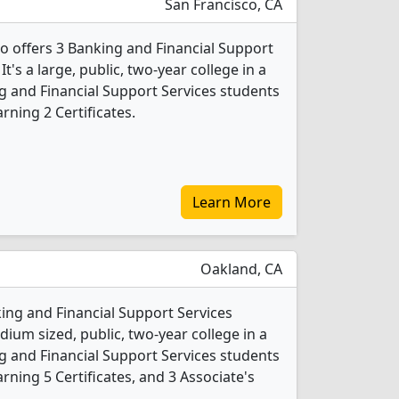
San Francisco, CA
co offers 3 Banking and Financial Support
's a large, public, two-year college in a
ing and Financial Support Services students
ning 2 Certificates.
Learn More
Oakland, CA
king and Financial Support Services
ium sized, public, two-year college in a
ing and Financial Support Services students
ning 5 Certificates, and 3 Associate's