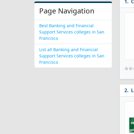
C
Page Navigation
Best Banking and Financial
Support Services colleges in San
Francisco
List all Banking and Financial
Support Services colleges in San
Francisco
L