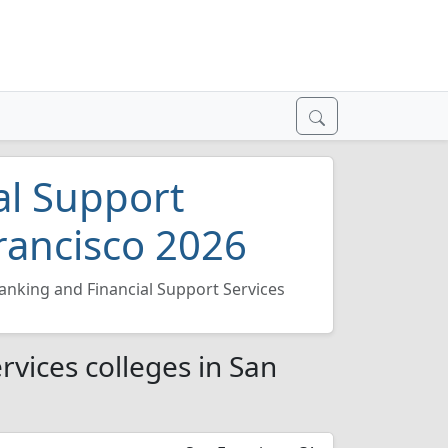
al Support
Francisco 2026
anking and Financial Support Services
rvices colleges in San