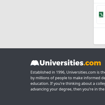
Established in 1996, Universities.com is t
by millions of people to make informed de
education. If you’re thinking about a colle
advancing your degree, then you’re in the 