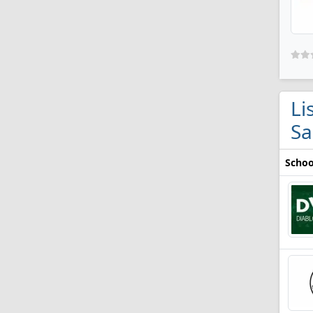
Li
Sa
Schoo