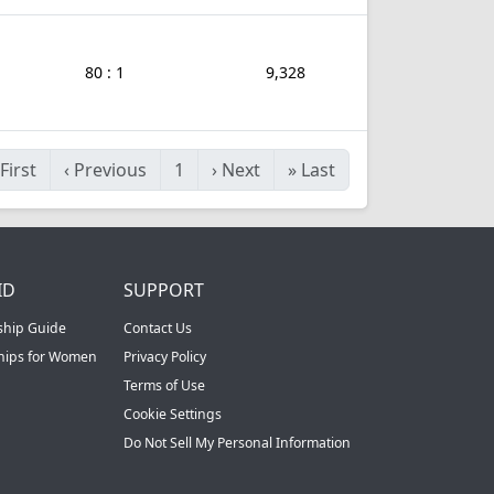
80 : 1
9,328
First
‹
Previous
1
›
Next
»
Last
ID
SUPPORT
ship Guide
Contact Us
ships for Women
Privacy Policy
Terms of Use
Cookie Settings
Do Not Sell My Personal Information