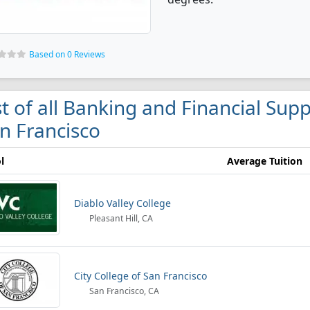
Based on 0 Reviews
st of all Banking and Financial Supp
n Francisco
l
Average Tuition
Diablo Valley College
Pleasant Hill, CA
City College of San Francisco
San Francisco, CA