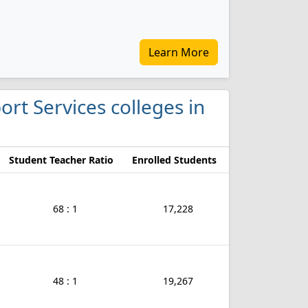
Learn More
ort Services colleges in
Student Teacher Ratio
Enrolled Students
68 : 1
17,228
48 : 1
19,267