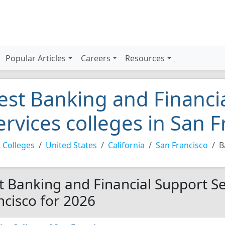
Popular Articles
Careers
Resources
est Banking and Financi
ervices colleges in San 
 Colleges
United States
California
San Francisco
B
t Banking and Financial Support Se
ncisco for 2026