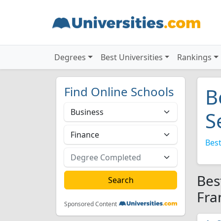
Degrees
Best Universities
Rankings
Find Online Schools
B
S
Best
Bes
Fra
Sponsored Content