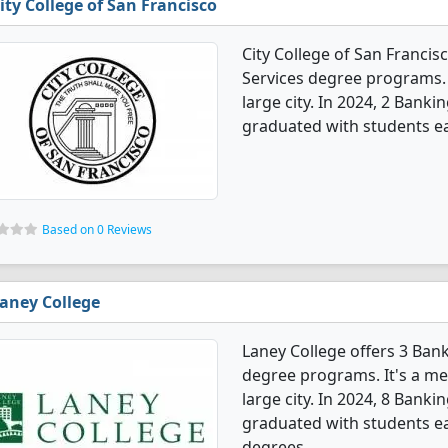
ity College of San Francisco
City College of San Francis
Services degree programs. It
large city. In 2024, 2 Bank
graduated with students ear
Based on 0 Reviews
aney College
Laney College offers 3 Ban
degree programs. It's a med
large city. In 2024, 8 Bank
graduated with students ear
degrees.