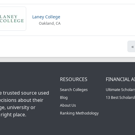
Laney College
Oakland, CA
«
RESOURCES
FINANCIAL A
Search Colleges
Ultimate Scholar
he trusted source used
Blog
13 Best Scholar
cisions about their
About Us
ge, university or
Ranking Methodology
right place.