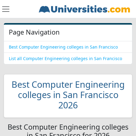
Page Navigation
Best Computer Engineering colleges in San Francisco
List all Computer Engineering colleges in San Francisco
Best Computer Engineering
colleges in San Francisco
2026
Best Computer Engineering colleges
in San Francisco for 2026