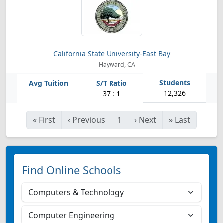
California State University-East Bay
Hayward, CA
12,326
37 : 1
«
First
‹
Previous
1
›
Next
»
Last
Find Online Schools