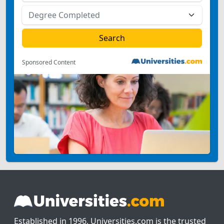
Sponsored Content
Established in 1996, Universities.com is the trusted