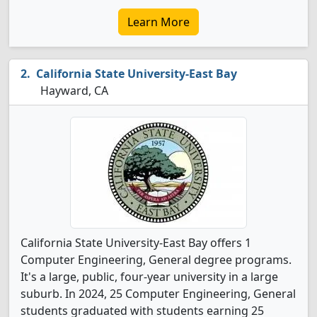
Learn More
California State University-East Bay
Hayward, CA
California State University-East Bay offers 1
Computer Engineering, General degree programs.
It's a large, public, four-year university in a large
suburb. In 2024, 25 Computer Engineering, General
students graduated with students earning 25