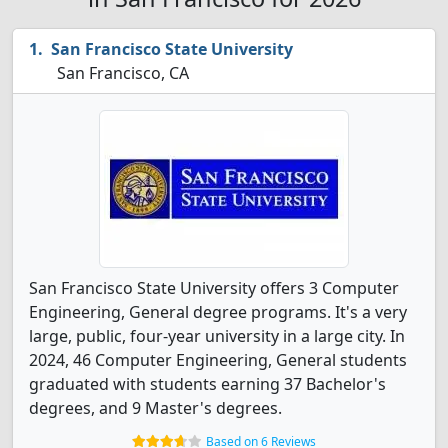
San Francisco State University
San Francisco, CA
San Francisco State University offers 3 Computer
Engineering, General degree programs. It's a very
large, public, four-year university in a large city. In
2024, 46 Computer Engineering, General students
graduated with students earning 37 Bachelor's
degrees, and 9 Master's degrees.
Based on 6 Reviews