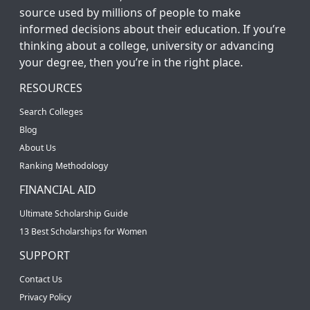
source used by millions of people to make
informed decisions about their education. If you’re
thinking about a college, university or advancing
your degree, then you’re in the right place.
RESOURCES
Search Colleges
Blog
About Us
Ranking Methodology
FINANCIAL AID
Ultimate Scholarship Guide
13 Best Scholarships for Women
SUPPORT
Contact Us
Privacy Policy