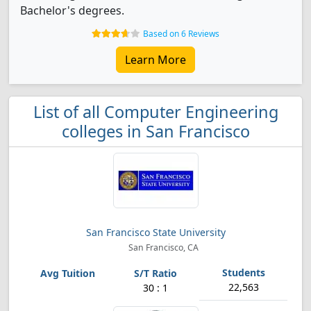
Bachelor's degrees.
Based on 6 Reviews
Learn More
List of all Computer Engineering
colleges in San Francisco
San Francisco State University
San Francisco, CA
22,563
30 : 1