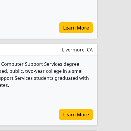
Learn More
Livermore, CA
 1 Computer Support Services degree
ed, public, two-year college in a small
Support Services students graduated with
ates.
Learn More