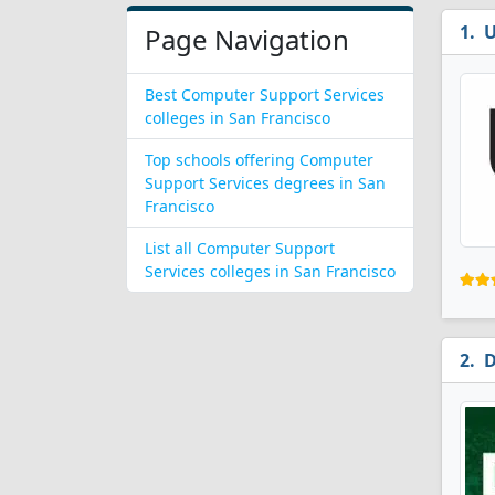
U
Page Navigation
Best Computer Support Services
colleges in San Francisco
Top schools offering Computer
Support Services degrees in San
Francisco
List all Computer Support
Services colleges in San Francisco
D