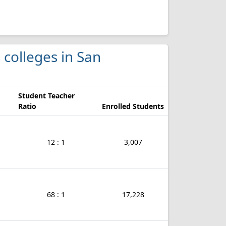
 colleges in San
Student Teacher
Ratio
Enrolled Students
12 : 1
3,007
68 : 1
17,228