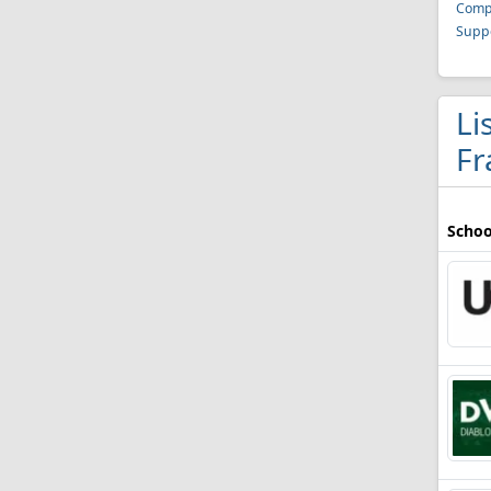
Compu
Suppo
Li
Fr
Schoo