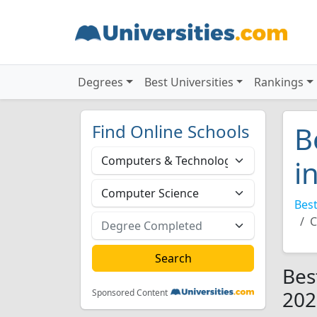
Degrees
Best Universities
Rankings
Find Online Schools
B
i
Best
C
Bes
202
Sponsored Content