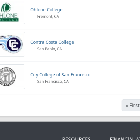
Ohlone College
Fremont, CA
Contra Costa College
San Pablo, CA
City College of San Francisco
San Francisco, CA
«
First
RESOURCES
FINANCIAL A