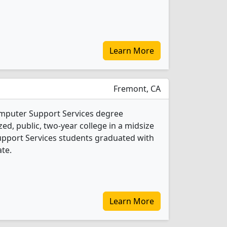
Learn More
Fremont, CA
omputer Support Services degree
ed, public, two-year college in a midsize
Support Services students graduated with
ate.
Learn More