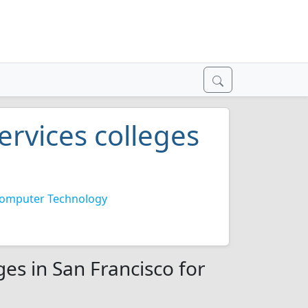
rvices colleges
omputer Technology
es in San Francisco for