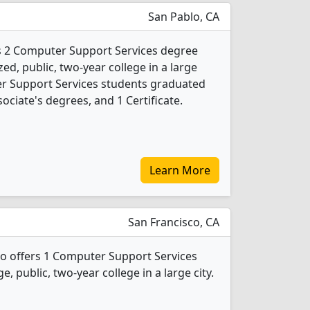
San Pablo, CA
rs 2 Computer Support Services degree
ed, public, two-year college in a large
er Support Services students graduated
ociate's degrees, and 1 Certificate.
Learn More
San Francisco, CA
sco offers 1 Computer Support Services
e, public, two-year college in a large city.