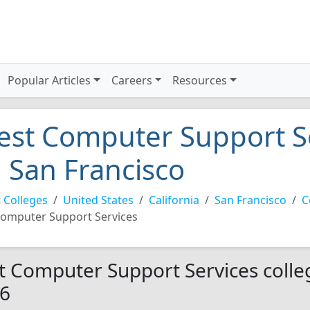
Popular Articles
Careers
Resources
est Computer Support Se
n San Francisco
 Colleges
United States
California
San Francisco
C
omputer Support Services
t Computer Support Services colleg
6