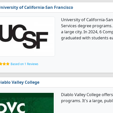
niversity of California-San Francisco
University of California-S
Services degree programs. It
a large city. In 2024, 6 Co
graduated with students ea
Based on 1 Reviews
iablo Valley College
Diablo Valley College offe
programs. It's a large, publ