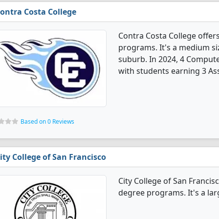
ontra Costa College
Contra Costa College offe
programs. It's a medium siz
suburb. In 2024, 4 Comput
with students earning 3 Ass
Based on 0 Reviews
ity College of San Francisco
City College of San Franci
degree programs. It's a larg