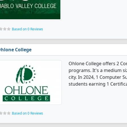
Based on 0 Reviews
hlone College
Ohlone College offers 2 C
programs. It's a medium siz
city. In 2024, 1 Computer 
students earning 1 Certific
Based on 0 Reviews