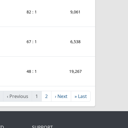
82 : 1
9,061
67 : 1
6,538
48 : 1
19,267
‹
Previous
1
2
›
Next
»
Last
ID
SUPPORT