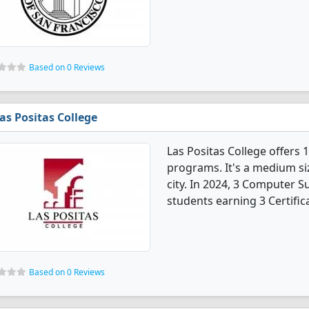
Based on 0 Reviews
as Positas College
Las Positas College offers
programs. It's a medium siz
city. In 2024, 3 Computer 
students earning 3 Certific
Based on 0 Reviews