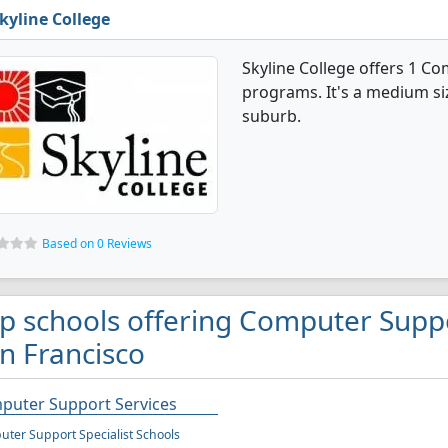
kyline College
Skyline College offers 1 C
programs. It's a medium size
suburb.
Based on 0 Reviews
p schools offering Computer Suppo
n Francisco
puter Support Services
ter Support Specialist Schools