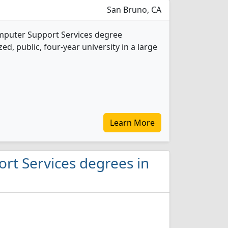
San Bruno, CA
omputer Support Services degree
d, public, four-year university in a large
Learn More
rt Services degrees in