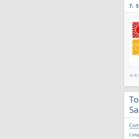
S
To
Sa
Com
Compu