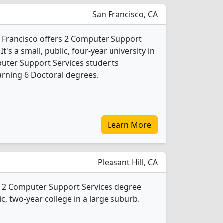
San Francisco, CA
an Francisco offers 2 Computer Support
's a small, public, four-year university in
mputer Support Services students
rning 6 Doctoral degrees.
Learn More
Pleasant Hill, CA
rs 2 Computer Support Services degree
ic, two-year college in a large suburb.