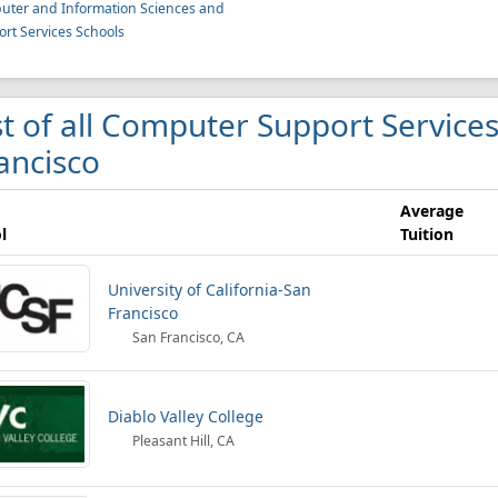
ter and Information Sciences and
rt Services Schools
st of all Computer Support Services
ancisco
Average
l
Tuition
University of California-San
Francisco
San Francisco, CA
Diablo Valley College
Pleasant Hill, CA