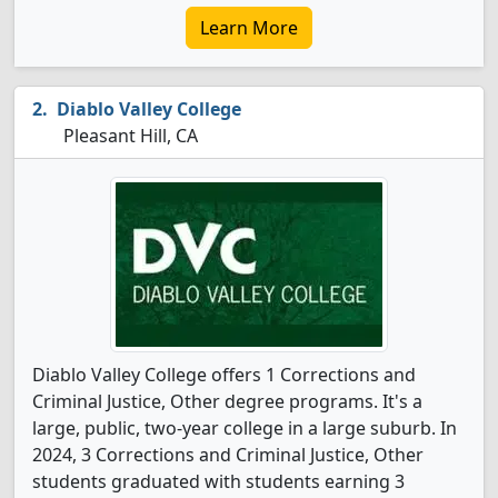
Learn More
Diablo Valley College
Pleasant Hill, CA
Diablo Valley College offers 1 Corrections and
Criminal Justice, Other degree programs. It's a
large, public, two-year college in a large suburb. In
2024, 3 Corrections and Criminal Justice, Other
students graduated with students earning 3