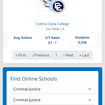
Contra Costa College
San Pablo, CA
6,538
67 : 1
«
First
‹
Previous
1
›
Next
»
Last
Find Online Schools