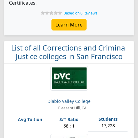
Certificates.
Based on 0 Reviews
Learn More
List of all Corrections and Criminal
Justice colleges in San Francisco
Diablo Valley College
Pleasant Hill, CA
17,228
68 : 1