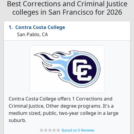
Best Corrections and Criminal Justice
colleges in San Francisco for 2026
Contra Costa College
San Pablo, CA
Contra Costa College offers 1 Corrections and
Criminal Justice, Other degree programs. It's a
medium sized, public, two-year college in a large
suburb.
Based on 0 Reviews