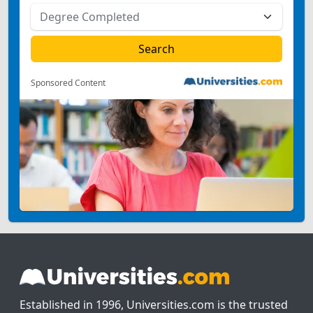
Sponsored Content
Established in 1996, Universities.com is the trusted