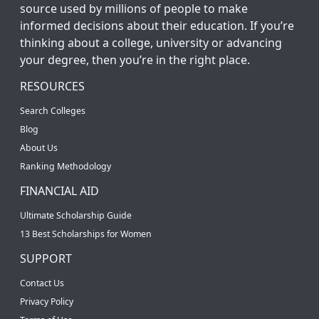
source used by millions of people to make
informed decisions about their education. If you’re
thinking about a college, university or advancing
your degree, then you’re in the right place.
RESOURCES
Search Colleges
Blog
About Us
Ranking Methodology
FINANCIAL AID
Ultimate Scholarship Guide
13 Best Scholarships for Women
SUPPORT
Contact Us
Privacy Policy