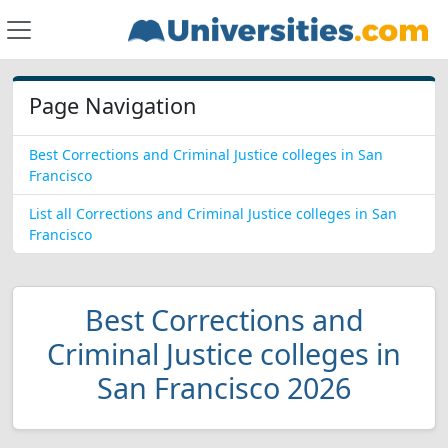
Page Navigation
Best Corrections and Criminal Justice colleges in San
Francisco
List all Corrections and Criminal Justice colleges in San
Francisco
Best Corrections and
Criminal Justice colleges in
San Francisco 2026