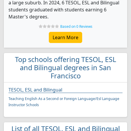
a large suburb. In 2024, 6 TESOL, ESL and Bilingual
students graduated with students earning 6
Master's degrees.
Based on 0 Reviews
Learn More
Top schools offering TESOL, ESL
and Bilingual degrees in San
Francisco
TESOL, ESL and Bilingual
Teaching English As a Second or Foreign Language/Esl Language
Instructor Schools
List of all TESOL, ESL and Bilingual