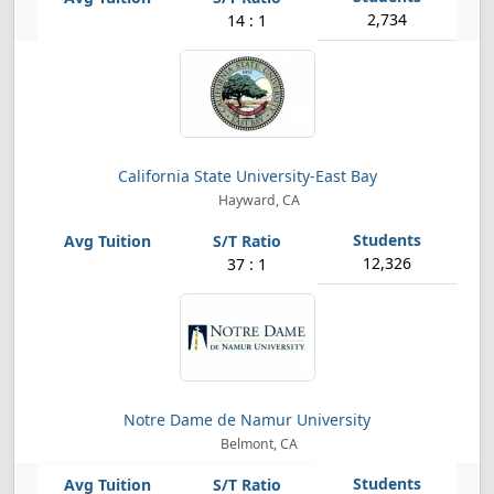
2,734
14 : 1
California State University-East Bay
Hayward, CA
12,326
37 : 1
Notre Dame de Namur University
Belmont, CA