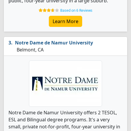
public, four-year university in a large suburb.
Based on 6 Reviews
Learn More
Notre Dame de Namur University
Belmont, CA
Notre Dame de Namur University offers 2 TESOL,
ESL and Bilingual degree programs. It's a very
small, private not-for-profit, four-year university in