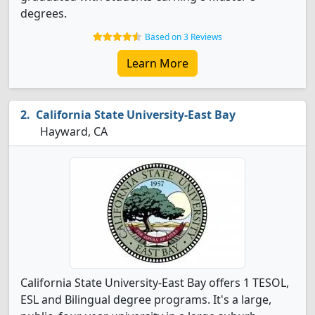
degrees.
Based on 3 Reviews
Learn More
California State University-East Bay
Hayward, CA
California State University-East Bay offers 1 TESOL,
ESL and Bilingual degree programs. It's a large,