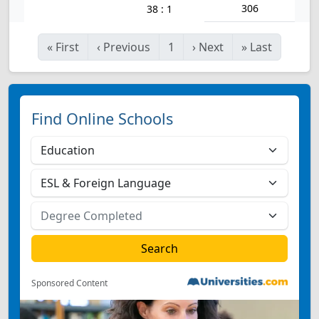
306
38 : 1
«
First
‹
Previous
1
›
Next
»
Last
Find Online Schools
Sponsored Content