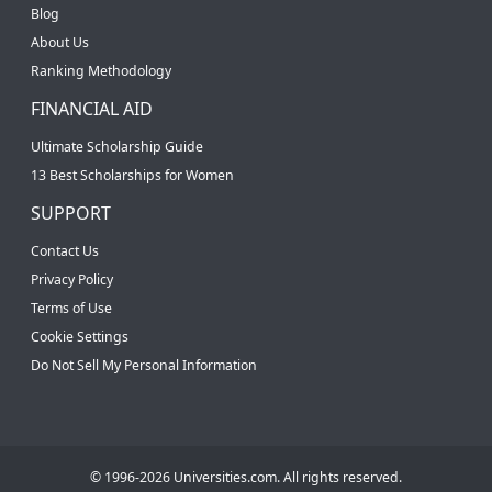
Blog
About Us
Ranking Methodology
FINANCIAL AID
Ultimate Scholarship Guide
13 Best Scholarships for Women
SUPPORT
Contact Us
Privacy Policy
Terms of Use
Cookie Settings
Do Not Sell My Personal Information
© 1996-2026 Universities.com. All rights reserved.