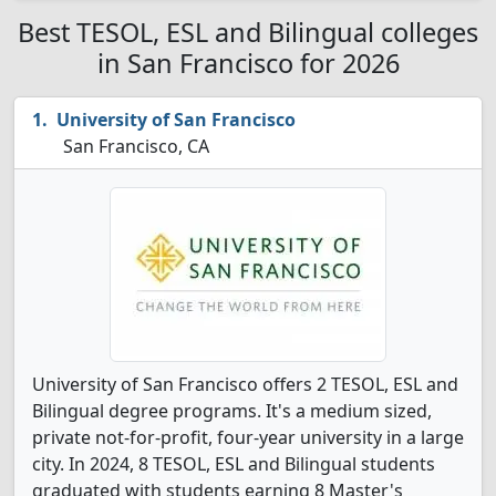
Best TESOL, ESL and Bilingual colleges
in San Francisco for 2026
University of San Francisco
San Francisco, CA
University of San Francisco offers 2 TESOL, ESL and
Bilingual degree programs. It's a medium sized,
private not-for-profit, four-year university in a large
city. In 2024, 8 TESOL, ESL and Bilingual students
graduated with students earning 8 Master's