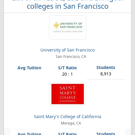
colleges in San Francisco
University of San Francisco
San Francisco, CA
8,913
20 : 1
Saint Mary's College of California
Moraga, CA