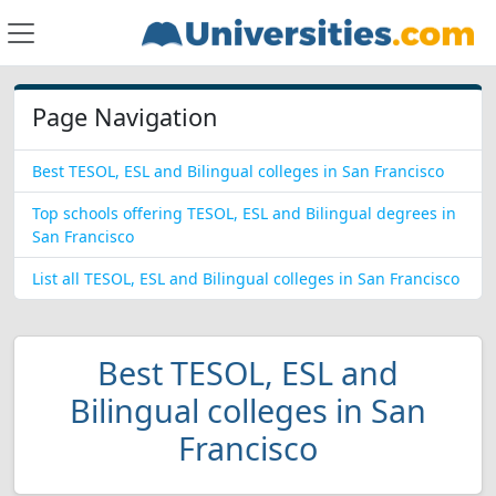
Page Navigation
Best TESOL, ESL and Bilingual colleges in San Francisco
Top schools offering TESOL, ESL and Bilingual degrees in
San Francisco
List all TESOL, ESL and Bilingual colleges in San Francisco
Best TESOL, ESL and
Bilingual colleges in San
Francisco