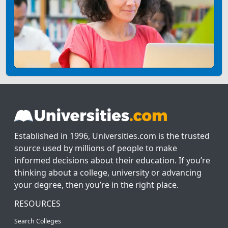
Established in 1996, Universities.com is the trusted
source used by millions of people to make
informed decisions about their education. If you’re
thinking about a college, university or advancing
your degree, then you’re in the right place.
RESOURCES
Search Colleges