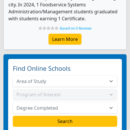
city. In 2024, 1 Foodservice Systems
Administration/Management students graduated
with students earning 1 Certificate.
Based on 0 Reviews
Learn More
Find Online Schools