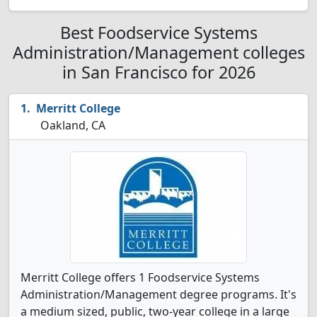
Best Foodservice Systems
Administration/Management colleges
in San Francisco for 2026
Merritt College
Oakland, CA
Merritt College offers 1 Foodservice Systems
Administration/Management degree programs. It's
a medium sized, public, two-year college in a large