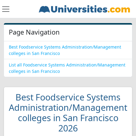
Page Navigation
Best Foodservice Systems Administration/Management
colleges in San Francisco
List all Foodservice Systems Administration/Management
colleges in San Francisco
Best Foodservice Systems
Administration/Management
colleges in San Francisco
2026