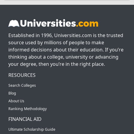
Established in 1996, Universities.com is the trusted
source used by millions of people to make
informed decisions about their education. If you’re
thinking about a college, university or advancing
your degree, then you’re in the right place.
RESOURCES
Search Colleges
Blog
About Us
Ranking Methodology
FINANCIAL AID
Ultimate Scholarship Guide