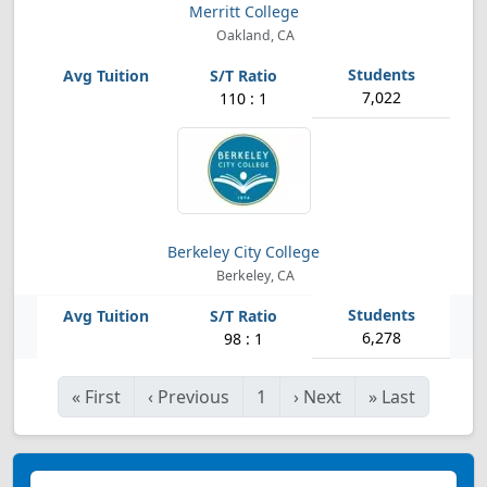
Merritt College
Oakland, CA
7,022
110 : 1
Berkeley City College
Berkeley, CA
6,278
98 : 1
«
First
‹
Previous
1
›
Next
»
Last