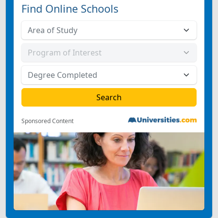
Find Online Schools
Sponsored Content