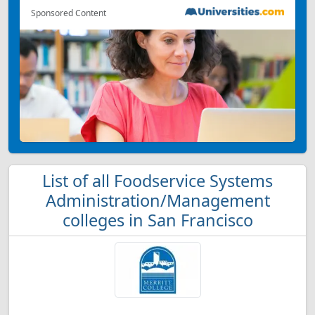
Sponsored Content
List of all Foodservice Systems
Administration/Management
colleges in San Francisco