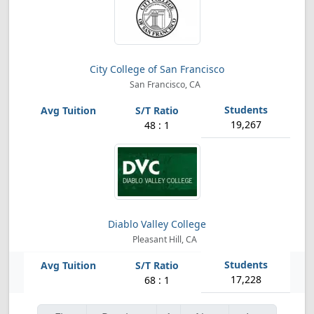
City College of San Francisco
San Francisco, CA
19,267
48 : 1
Diablo Valley College
Pleasant Hill, CA
17,228
68 : 1