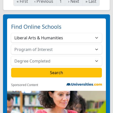
«
First
‹
Previous
1
›
Next
»
Last
Find Online Schools
Sponsored Content