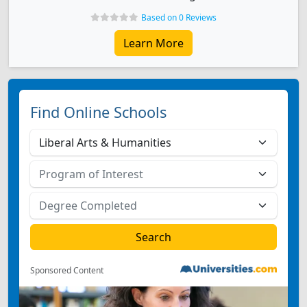
Based on 0 Reviews
Learn More
Find Online Schools
Sponsored Content