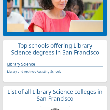
Top schools offering Library
Science degrees in San Francisco
Library Science
Library and Archives Assisting Schools
List of all Library Science colleges in
San Francisco