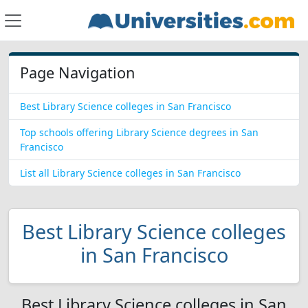
Page Navigation
Best Library Science colleges in San Francisco
Top schools offering Library Science degrees in San
Francisco
List all Library Science colleges in San Francisco
Best Library Science colleges
in San Francisco
Best Library Science colleges in San