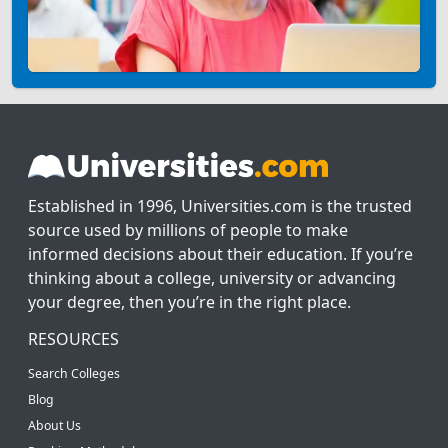
Established in 1996, Universities.com is the trusted
source used by millions of people to make
informed decisions about their education. If you’re
thinking about a college, university or advancing
your degree, then you’re in the right place.
RESOURCES
Search Colleges
Blog
About Us