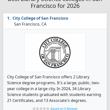
Francisco for 2026
City College of San Francisco
San Francisco, CA
City College of San Francisco offers 2 Library
Science degree programs. It's a large, public, two-
year college in a large city. In 2024, 34 Library
Science students graduated with students earning
21 Certificates, and 13 Associate's degrees.
Based on 0 Reviews