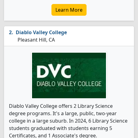
Learn More
Diablo Valley College
Pleasant Hill, CA
Diablo Valley College offers 2 Library Science
degree programs. It's a large, public, two-year
college in a large suburb. In 2024, 6 Library Science
students graduated with students earning 5
Certificates, and 1 Associate's degree.