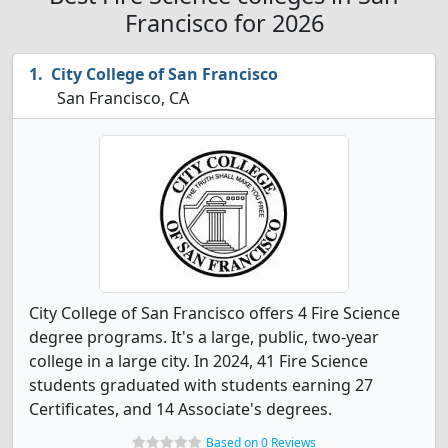
Francisco for 2026
City College of San Francisco
San Francisco, CA
City College of San Francisco offers 4 Fire Science
degree programs. It's a large, public, two-year
college in a large city. In 2024, 41 Fire Science
students graduated with students earning 27
Certificates, and 14 Associate's degrees.
Based on 0 Reviews