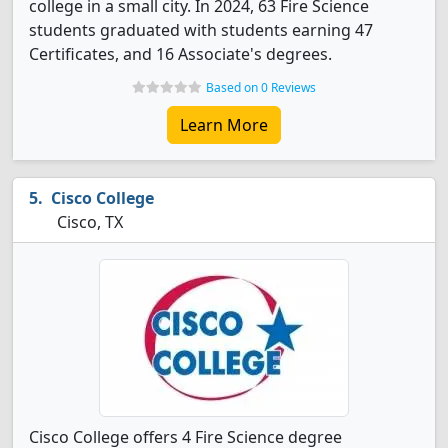
college in a small city. In 2024, 63 Fire Science
students graduated with students earning 47
Certificates, and 16 Associate's degrees.
Based on 0 Reviews
Learn More
Cisco College
Cisco, TX
Cisco College offers 4 Fire Science degree