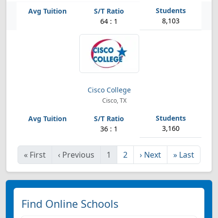
8,103
64 : 1
Cisco College
Cisco, TX
3,160
36 : 1
«
First
‹
Previous
1
2
›
Next
»
Last
Find Online Schools