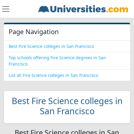
Page Navigation
Best Fire Science colleges in San Francisco
Top schools offering Fire Science degrees in San
Francisco
List all Fire Science colleges in San Francisco
Best Fire Science colleges in
San Francisco
Best Fire Science colleges in San