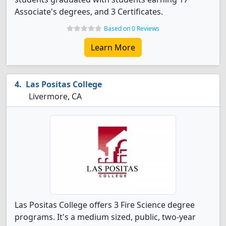
Associate's degrees, and 3 Certificates.
Based on 0 Reviews
Learn More
Las Positas College
Livermore, CA
Las Positas College offers 3 Fire Science degree
programs. It's a medium sized, public, two-year