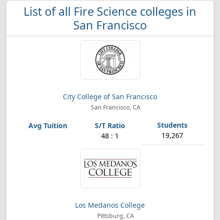
List of all Fire Science colleges in
San Francisco
City College of San Francisco
San Francisco, CA
19,267
48 : 1
Los Medanos College
Pittsburg, CA