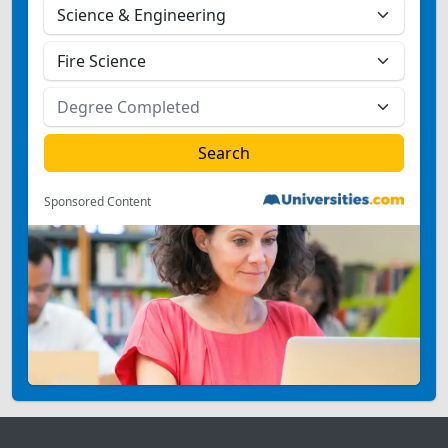
Sponsored Content