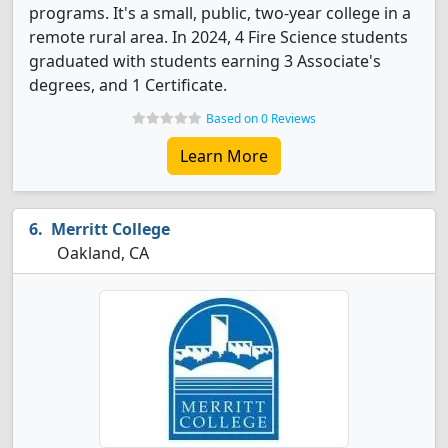
programs. It's a small, public, two-year college in a
remote rural area. In 2024, 4 Fire Science students
graduated with students earning 3 Associate's
degrees, and 1 Certificate.
Based on 0 Reviews
Learn More
Merritt College
Oakland, CA