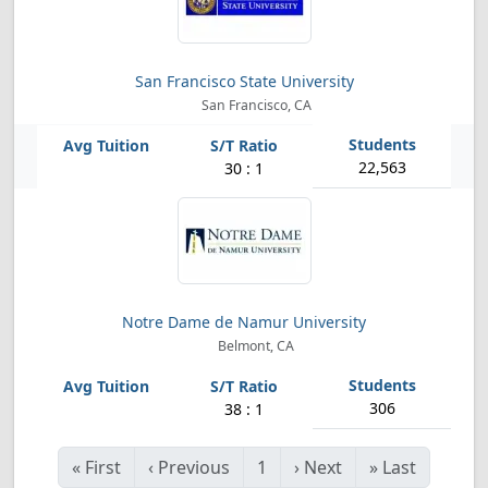
San Francisco State University
San Francisco, CA
22,563
30 : 1
Notre Dame de Namur University
Belmont, CA
306
38 : 1
«
First
‹
Previous
1
›
Next
»
Last