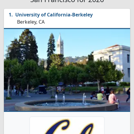
University of California-Berkeley
Berkeley, CA