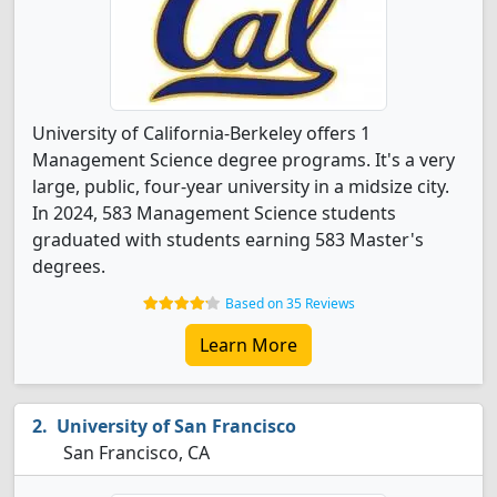
University of California-Berkeley offers 1
Management Science degree programs. It's a very
large, public, four-year university in a midsize city.
In 2024, 583 Management Science students
graduated with students earning 583 Master's
degrees.
Based on 35 Reviews
Learn More
University of San Francisco
San Francisco, CA