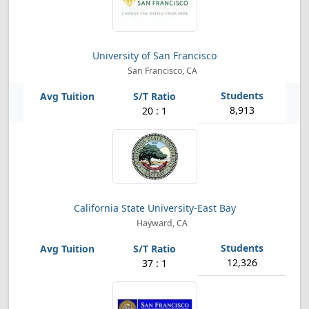
University of San Francisco
San Francisco, CA
8,913
20 : 1
California State University-East Bay
Hayward, CA
12,326
37 : 1