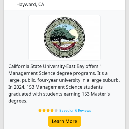
Hayward, CA
California State University-East Bay offers 1
Management Science degree programs. It's a
large, public, four-year university in a large suburb.
In 2024, 153 Management Science students
graduated with students earning 153 Master's
degrees.
Based on 6 Reviews
Learn More