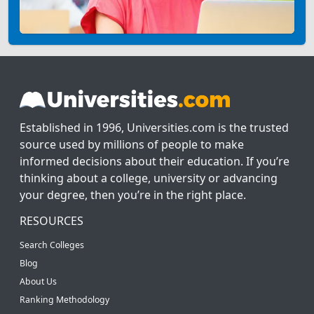
Established in 1996, Universities.com is the trusted
source used by millions of people to make
informed decisions about their education. If you’re
thinking about a college, university or advancing
your degree, then you’re in the right place.
RESOURCES
Search Colleges
Blog
About Us
Ranking Methodology