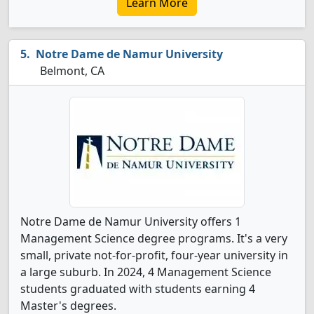
Learn More
Notre Dame de Namur University
Belmont, CA
Notre Dame de Namur University offers 1
Management Science degree programs. It's a very
small, private not-for-profit, four-year university in
a large suburb. In 2024, 4 Management Science
students graduated with students earning 4
Master's degrees.