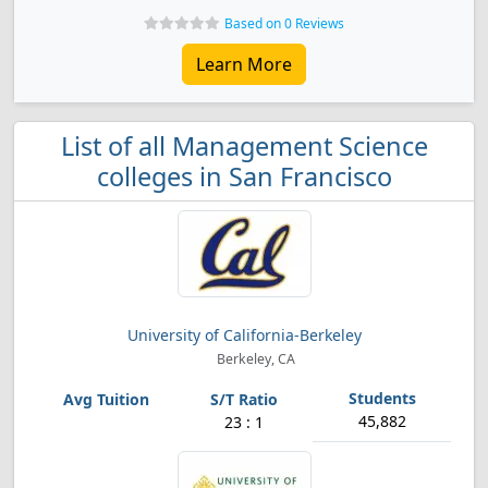
Based on 0 Reviews
Learn More
List of all Management Science
colleges in San Francisco
University of California-Berkeley
Berkeley, CA
45,882
23 : 1