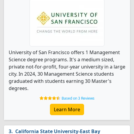
University of San Francisco offers 1 Management
Science degree programs. It's a medium sized,
private not-for-profit, four-year university in a large
city. In 2024, 30 Management Science students
graduated with students earning 30 Master's
degrees.
Based on 3 Reviews
Learn More
California State University-East Bay