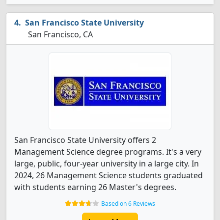
San Francisco State University
San Francisco, CA
San Francisco State University offers 2
Management Science degree programs. It's a very
large, public, four-year university in a large city. In
2024, 26 Management Science students graduated
with students earning 26 Master's degrees.
Based on 6 Reviews