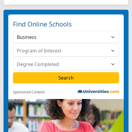
Find Online Schools
Sponsored Content