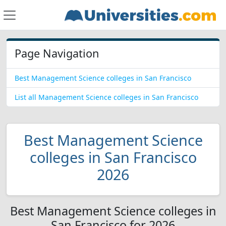
Page Navigation
Best Management Science colleges in San Francisco
List all Management Science colleges in San Francisco
Best Management Science
colleges in San Francisco
2026
Best Management Science colleges in
San Francisco for 2026