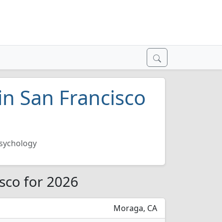
in San Francisco
sychology
isco for 2026
Moraga, CA