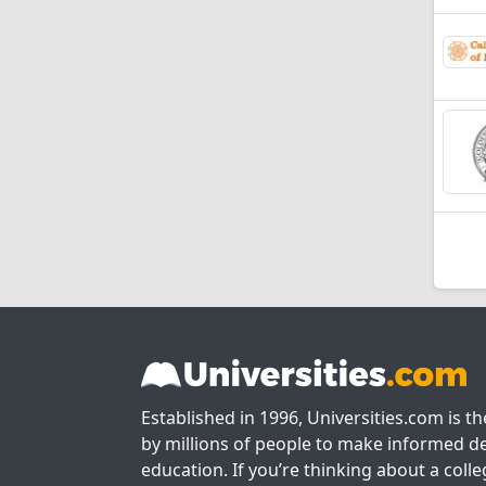
Established in 1996, Universities.com is t
by millions of people to make informed de
education. If you’re thinking about a colle