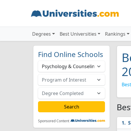
Degrees
Best Universities
Rankings
Find Online Schools
B
2
Best
Bes
Sponsored Content
S