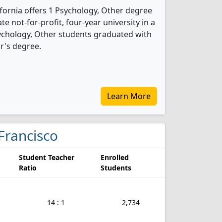
ifornia offers 1 Psychology, Other degree
ate not-for-profit, four-year university in a
sychology, Other students graduated with
r's degree.
Learn More
 Francisco
Student Teacher
Enrolled
Ratio
Students
14 : 1
2,734