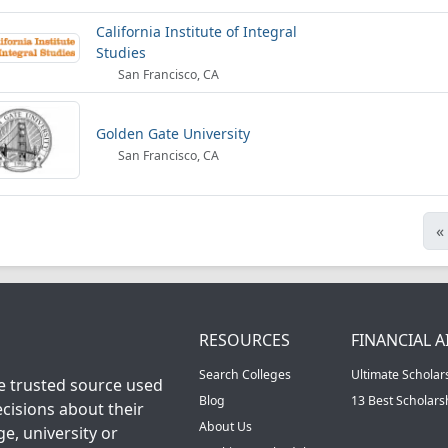
California Institute of Integral
Studies
San Francisco, CA
Golden Gate University
San Francisco, CA
«
RESOURCES
FINANCIAL A
Search Colleges
Ultimate Scholar
he trusted source used
Blog
13 Best Scholar
cisions about their
About Us
ge, university or