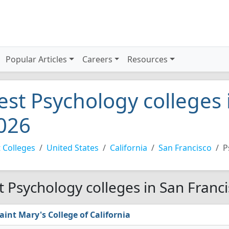
Popular Articles
Careers
Resources
est Psychology colleges 
026
 Colleges
United States
California
San Francisco
P
t Psychology colleges in San Franc
aint Mary's College of California