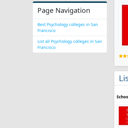
Page Navigation
Best Psychology colleges in San
Francisco
List all Psychology colleges in San
Francisco
Li
Schoo