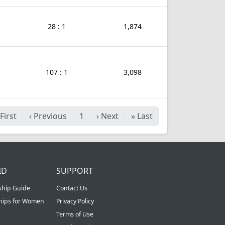
28 : 1
1,874
107 : 1
3,098
First
‹
Previous
1
›
Next
»
Last
ID
SUPPORT
ship Guide
Contact Us
ships for Women
Privacy Policy
Terms of Use