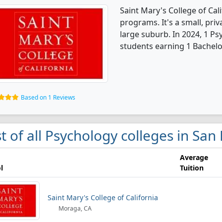
Saint Mary's College of Cal
programs. It's a small, priv
large suburb. In 2024, 1 P
students earning 1 Bachelo
Based on 1 Reviews
st of all Psychology colleges in San
Average
l
Tuition
Saint Mary's College of California
Moraga, CA