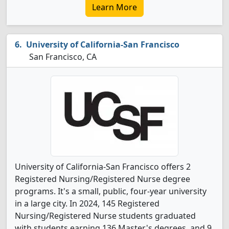
Learn More
University of California-San Francisco
San Francisco, CA
University of California-San Francisco offers 2
Registered Nursing/Registered Nurse degree
programs. It's a small, public, four-year university
in a large city. In 2024, 145 Registered
Nursing/Registered Nurse students graduated
with students earning 136 Master's degrees, and 9