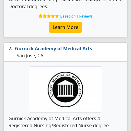
Doctoral degrees.
Based on 1 Reviews
Learn More
Gurnick Academy of Medical Arts
San Jose, CA
Gurnick Academy of Medical Arts offers 4
Registered Nursing/Registered Nurse degree