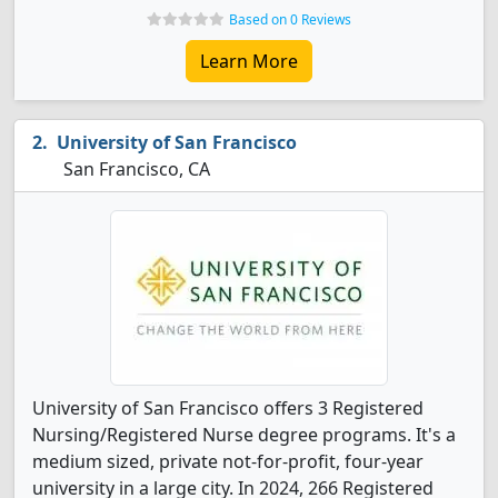
Based on 0 Reviews
Learn More
University of San Francisco
San Francisco, CA
University of San Francisco offers 3 Registered
Nursing/Registered Nurse degree programs. It's a
medium sized, private not-for-profit, four-year
university in a large city. In 2024, 266 Registered