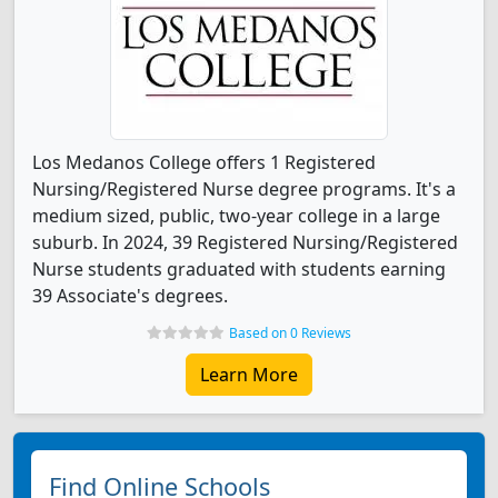
Los Medanos College offers 1 Registered
Nursing/Registered Nurse degree programs. It's a
medium sized, public, two-year college in a large
suburb. In 2024, 39 Registered Nursing/Registered
Nurse students graduated with students earning
39 Associate's degrees.
Based on 0 Reviews
Learn More
Find Online Schools