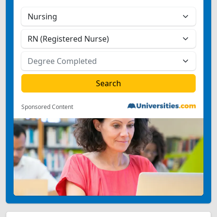
Sponsored Content