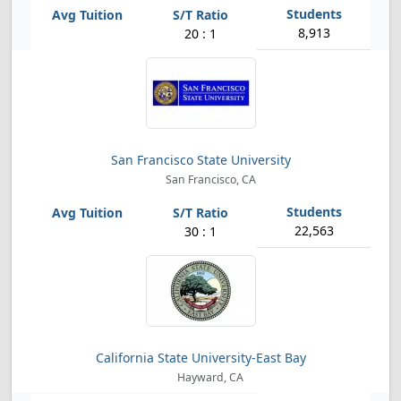
8,913
20 : 1
San Francisco State University
San Francisco, CA
22,563
30 : 1
California State University-East Bay
Hayward, CA