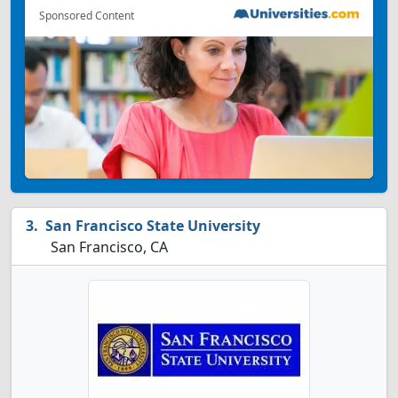
Sponsored Content
San Francisco State University
San Francisco, CA