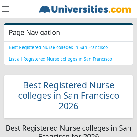
Page Navigation
Best Registered Nurse colleges in San Francisco
List all Registered Nurse colleges in San Francisco
Best Registered Nurse
colleges in San Francisco
2026
Best Registered Nurse colleges in San
Francisco for 2026