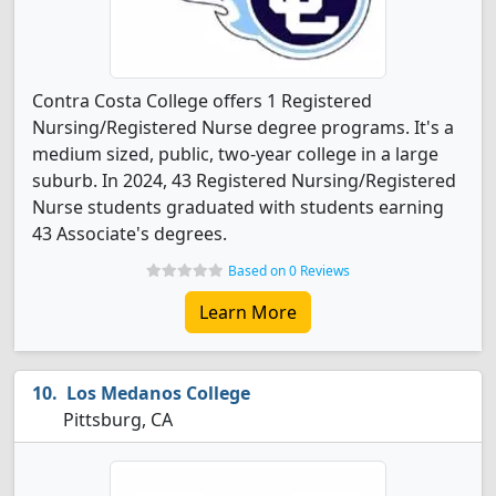
Contra Costa College offers 1 Registered
Nursing/Registered Nurse degree programs. It's a
medium sized, public, two-year college in a large
suburb. In 2024, 43 Registered Nursing/Registered
Nurse students graduated with students earning
43 Associate's degrees.
Based on 0 Reviews
Learn More
Los Medanos College
Pittsburg, CA