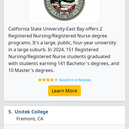
California State University-East Bay offers 2
Registered Nursing/Registered Nurse degree
programs. It's a large, public, four-year university
in a large suburb. In 2024, 151 Registered
Nursing/Registered Nurse students graduated
with students earning 141 Bachelor's degrees, and
10 Master's degrees.
Based on 6 Reviews
Learn More
Unitek College
Fremont, CA