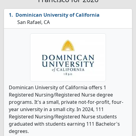
Dominican University of California
San Rafael, CA
Dominican University of California offers 1
Registered Nursing/Registered Nurse degree
programs. It's a small, private not-for-profit, four-
year university in a small city. In 2024, 111
Registered Nursing/Registered Nurse students
graduated with students earning 111 Bachelor's
degrees.