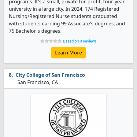
programs. It's a small, private for-profit, four-year
university in a large city. In 2024, 174 Registered
Nursing/Registered Nurse students graduated
with students earning 99 Associate's degrees, and
75 Bachelor's degrees.
Based on 0 Reviews
Learn More
City College of San Francisco
San Francisco, CA