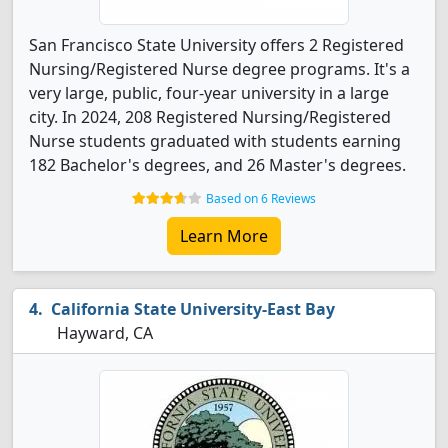
San Francisco State University offers 2 Registered
Nursing/Registered Nurse degree programs. It's a
very large, public, four-year university in a large
city. In 2024, 208 Registered Nursing/Registered
Nurse students graduated with students earning
182 Bachelor's degrees, and 26 Master's degrees.
Based on 6 Reviews
Learn More
California State University-East Bay
Hayward, CA