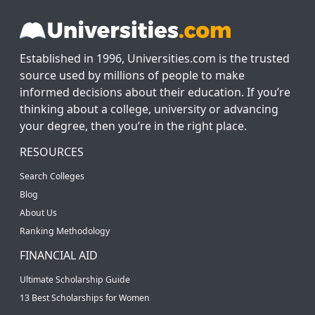
Established in 1996, Universities.com is the trusted
source used by millions of people to make
informed decisions about their education. If you’re
thinking about a college, university or advancing
your degree, then you’re in the right place.
RESOURCES
Search Colleges
Blog
About Us
Ranking Methodology
FINANCIAL AID
Ultimate Scholarship Guide
13 Best Scholarships for Women