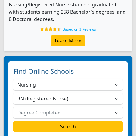
Nursing/Registered Nurse students graduated
with students earning 258 Bachelor's degrees, and
8 Doctoral degrees.
Based on 3 Reviews
Learn More
Find Online Schools