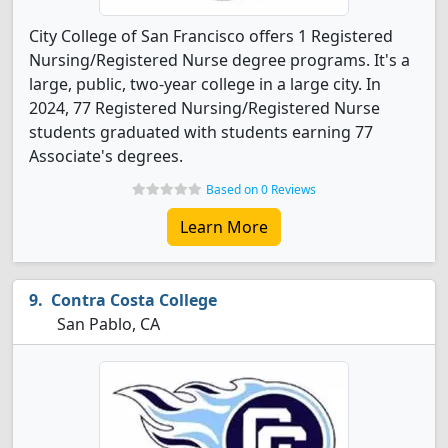
City College of San Francisco offers 1 Registered
Nursing/Registered Nurse degree programs. It's a
large, public, two-year college in a large city. In
2024, 77 Registered Nursing/Registered Nurse
students graduated with students earning 77
Associate's degrees.
Based on 0 Reviews
Learn More
Contra Costa College
San Pablo, CA