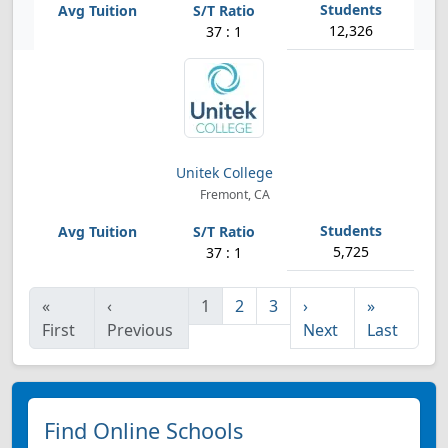
12,326
37 : 1
Unitek College
Fremont, CA
5,725
37 : 1
«
‹
1
2
3
›
»
First
Previous
Next
Last
Find Online Schools