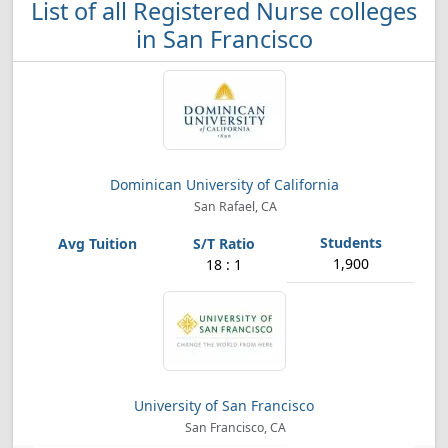
List of all Registered Nurse colleges
in San Francisco
Dominican University of California
San Rafael, CA
1,900
18 : 1
University of San Francisco
San Francisco, CA