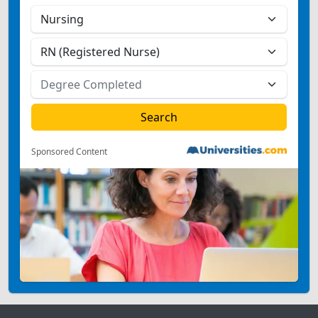
Sponsored Content