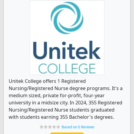
Unitek College offers 1 Registered
Nursing/Registered Nurse degree programs. It's a
medium sized, private for-profit, four-year
university in a midsize city. In 2024, 355 Registered
Nursing/Registered Nurse students graduated
with students earning 355 Bachelor's degrees.
Based on 0 Reviews