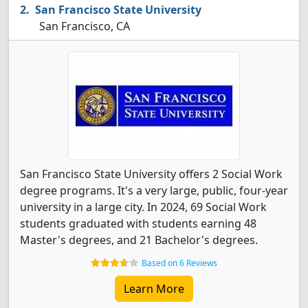
San Francisco State University
San Francisco, CA
San Francisco State University offers 2 Social Work
degree programs. It's a very large, public, four-year
university in a large city. In 2024, 69 Social Work
students graduated with students earning 48
Master's degrees, and 21 Bachelor's degrees.
Based on 6 Reviews
Learn More