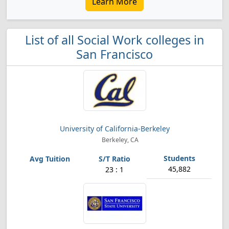
Learn More
List of all Social Work colleges in
San Francisco
University of California-Berkeley
Berkeley, CA
45,882
23 : 1