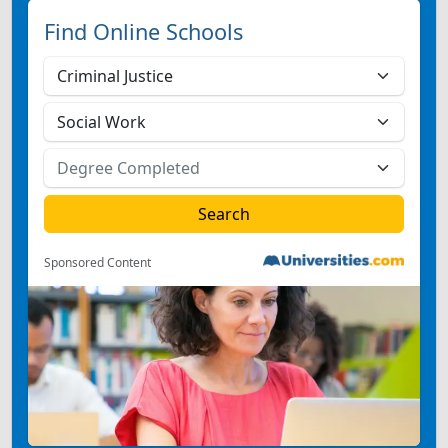
Find Online Schools
Sponsored Content