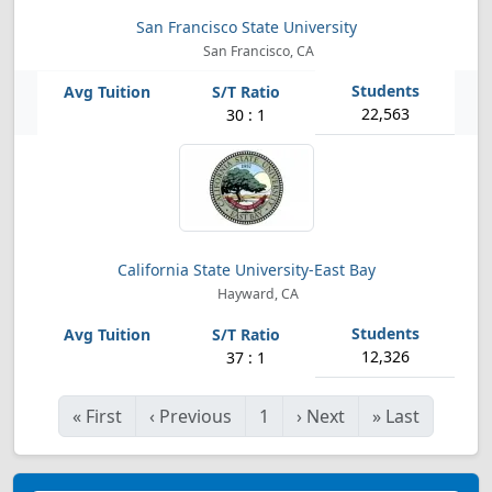
San Francisco State University
San Francisco, CA
22,563
30 : 1
California State University-East Bay
Hayward, CA
12,326
37 : 1
«
First
‹
Previous
1
›
Next
»
Last