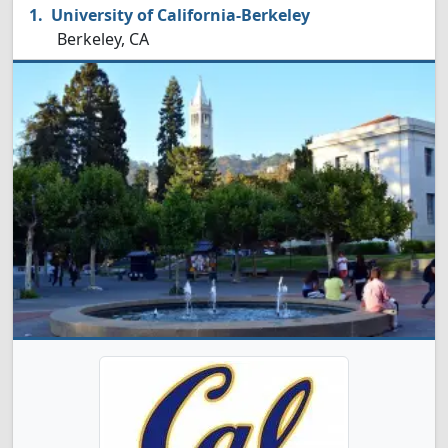
University of California-Berkeley
Berkeley, CA