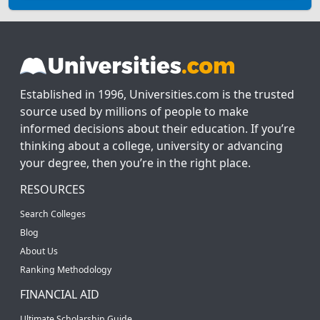
Established in 1996, Universities.com is the trusted
source used by millions of people to make
informed decisions about their education. If you’re
thinking about a college, university or advancing
your degree, then you’re in the right place.
RESOURCES
Search Colleges
Blog
About Us
Ranking Methodology
FINANCIAL AID
Ultimate Scholarship Guide