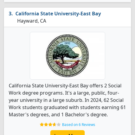
California State University-East Bay
Hayward, CA
California State University-East Bay offers 2 Social
Work degree programs. It's a large, public, four-
year university in a large suburb. In 2024, 62 Social
Work students graduated with students earning 61
Master's degrees, and 1 Bachelor's degree.
Based on 6 Reviews