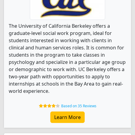
The University of California Berkeley offers a
graduate-level social work program, ideal for
students interested in working with clients in
clinical and human services roles. It is common for
students in the program to take classes in
psychology and specialize in a particular age group
or demographic to work with. UC Berkeley offers a
two-year path with opportunities to apply to
internships at schools in the Bay Area to gain real-
world experience.
Based on 35 Reviews
Learn More