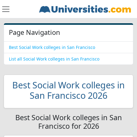
Page Navigation
Best Social Work colleges in San Francisco
List all Social Work colleges in San Francisco
Best Social Work colleges in
San Francisco 2026
Best Social Work colleges in San
Francisco for 2026