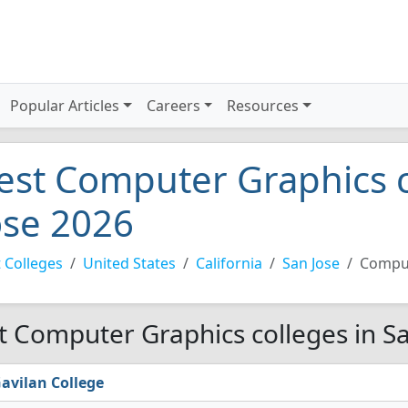
Popular Articles
Careers
Resources
est Computer Graphics c
ose 2026
 Colleges
United States
California
San Jose
Comput
t Computer Graphics colleges in Sa
avilan College