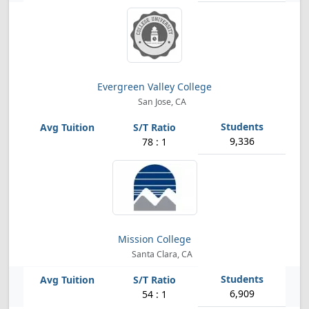
Evergreen Valley College
San Jose, CA
9,336
78 : 1
Mission College
Santa Clara, CA
6,909
54 : 1