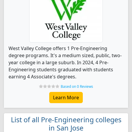
West Valley College offers 1 Pre-Engineering
degree programs. It's a medium sized, public, two-
year college in a large suburb. In 2024, 4 Pre-
Engineering students graduated with students
earning 4 Associate's degrees.
Based on 0 Reviews
Learn More
List of all Pre-Engineering colleges
in San Jose