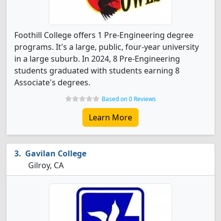
Foothill College offers 1 Pre-Engineering degree
programs. It's a large, public, four-year university
in a large suburb. In 2024, 8 Pre-Engineering
students graduated with students earning 8
Associate's degrees.
Based on 0 Reviews
Learn More
Gavilan College
Gilroy, CA