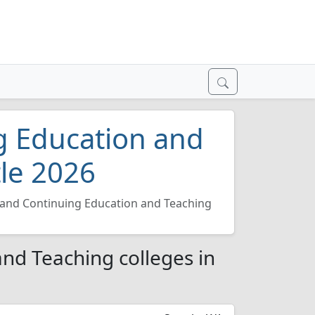
g Education and
tle 2026
 and Continuing Education and Teaching
nd Teaching colleges in