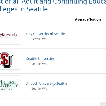
st of all Adult and Continuing Edu
lleges in Seattle
l
Average Tuition
City University of Seattle
Seattle, WA
Seattle University
Seattle, WA
Antioch University-Seattle
Seattle, WA