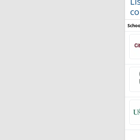
Li
co
Schoo