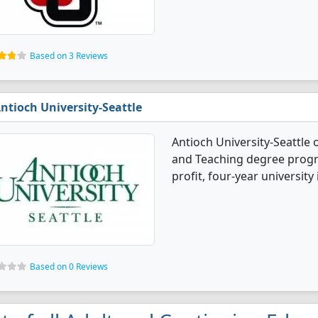
Based on 3 Reviews
ntioch University-Seattle
Antioch University-Seattle 
and Teaching degree program
profit, four-year university i
Based on 0 Reviews