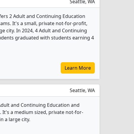
Seattle, WA
offers 2 Adult and Continuing Education
s. It's a small, private not-for-profit,
rge city. In 2024, 4 Adult and Continuing
udents graduated with students earning 4
Learn More
Seattle, WA
 Adult and Continuing Education and
It's a medium sized, private not-for-
n a large city.