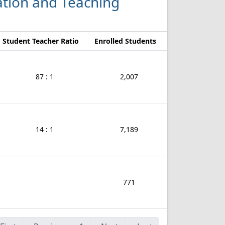
cation and Teaching
Student Teacher Ratio
Enrolled Students
87 : 1
2,007
14 : 1
7,189
771