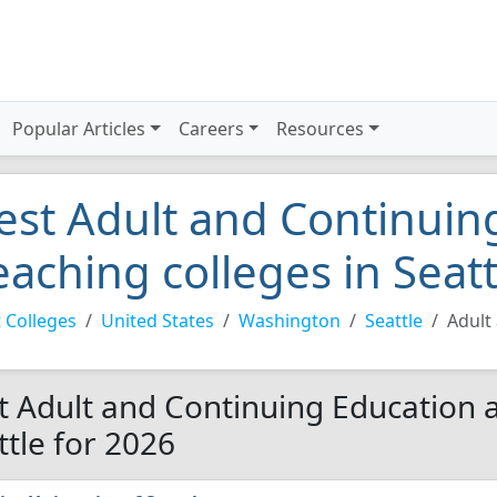
Popular Articles
Careers
Resources
est Adult and Continuin
eaching colleges in Seat
 Colleges
United States
Washington
Seattle
Adult
t Adult and Continuing Education a
ttle for 2026