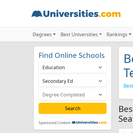
Degrees
Best Universities
Rankings
Find Online Schools
B
T
Best
Bes
Sea
Sponsored Content