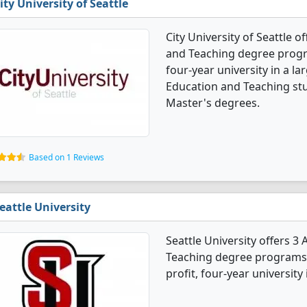
ity University of Seattle
City University of Seattle 
and Teaching degree program
four-year university in a la
Education and Teaching st
Master's degrees.
Based on 1 Reviews
eattle University
Seattle University offers 3
Teaching degree programs. 
profit, four-year university i