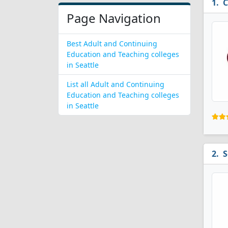
C
Page Navigation
Best Adult and Continuing
Education and Teaching colleges
in Seattle
List all Adult and Continuing
Education and Teaching colleges
in Seattle
S