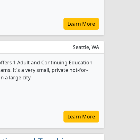
Learn More
Seattle, WA
offers 1 Adult and Continuing Education
s. It's a very small, private not-for-
n a large city.
Learn More