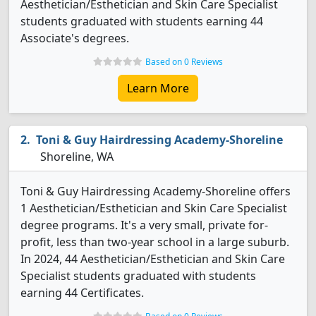
Aesthetician/Esthetician and Skin Care Specialist
students graduated with students earning 44
Associate's degrees.
Based on 0 Reviews
Learn More
Toni & Guy Hairdressing Academy-Shoreline
Shoreline, WA
Toni & Guy Hairdressing Academy-Shoreline offers
1 Aesthetician/Esthetician and Skin Care Specialist
degree programs. It's a very small, private for-
profit, less than two-year school in a large suburb.
In 2024, 44 Aesthetician/Esthetician and Skin Care
Specialist students graduated with students
earning 44 Certificates.