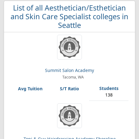
List of all Aesthetician/Esthetician
and Skin Care Specialist colleges in
Seattle
Summit Salon Academy
Tacoma, WA
138
Toni & Guy Hairdressing Academy-Shoreline