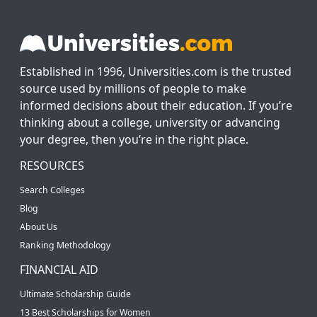
Established in 1996, Universities.com is the trusted
source used by millions of people to make
informed decisions about their education. If you’re
thinking about a college, university or advancing
your degree, then you’re in the right place.
RESOURCES
Search Colleges
Blog
About Us
Ranking Methodology
FINANCIAL AID
Ultimate Scholarship Guide
13 Best Scholarships for Women