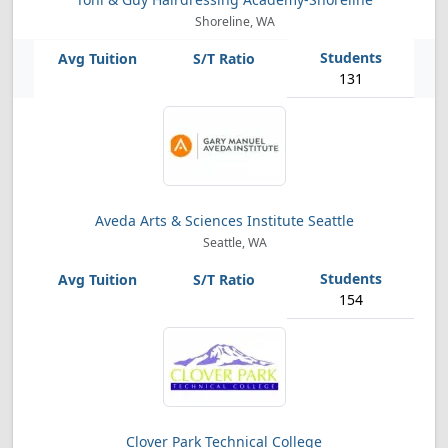
Shoreline, WA
131
Aveda Arts & Sciences Institute Seattle
Seattle, WA
154
Clover Park Technical College