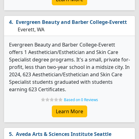
Evergreen Beauty and Barber College-Everett
Everett, WA
Evergreen Beauty and Barber College-Everett
offers 1 Aesthetician/Esthetician and Skin Care
Specialist degree programs. It's a small, private for-
profit, less than two-year school in a midsize city. In
2024, 623 Aesthetician/Esthetician and Skin Care
Specialist students graduated with students
earning 623 Certificates.
Based on 0 Reviews
Learn More
Aveda Arts & Sciences Institute Seattle