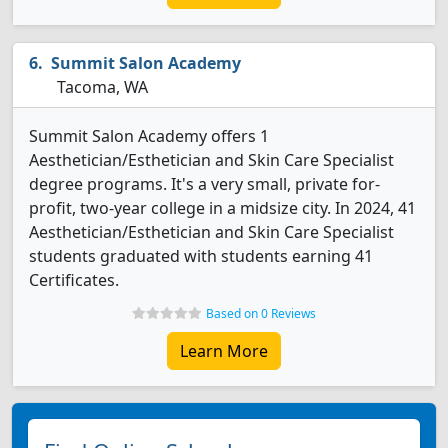
Summit Salon Academy
Tacoma, WA
Summit Salon Academy offers 1
Aesthetician/Esthetician and Skin Care Specialist
degree programs. It's a very small, private for-
profit, two-year college in a midsize city. In 2024, 41
Aesthetician/Esthetician and Skin Care Specialist
students graduated with students earning 41
Certificates.
Based on 0 Reviews
Learn More