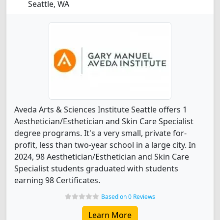
Seattle, WA
Aveda Arts & Sciences Institute Seattle offers 1
Aesthetician/Esthetician and Skin Care Specialist
degree programs. It's a very small, private for-
profit, less than two-year school in a large city. In
2024, 98 Aesthetician/Esthetician and Skin Care
Specialist students graduated with students
earning 98 Certificates.
Based on 0 Reviews
Learn More