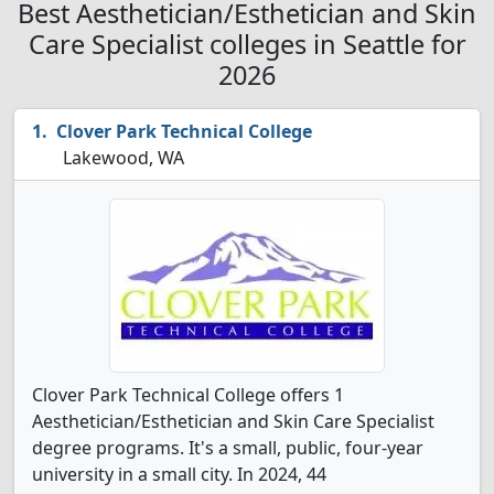
Best Aesthetician/Esthetician and Skin
Care Specialist colleges in Seattle for
2026
Clover Park Technical College
Lakewood, WA
Clover Park Technical College offers 1
Aesthetician/Esthetician and Skin Care Specialist
degree programs. It's a small, public, four-year
university in a small city. In 2024, 44