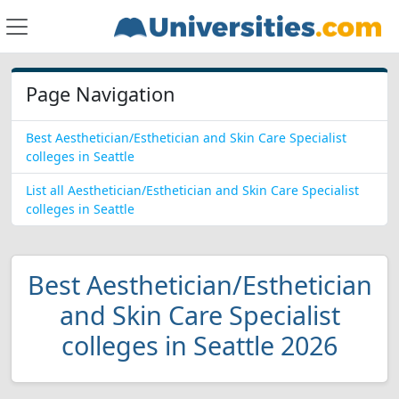
Page Navigation
Best Aesthetician/Esthetician and Skin Care Specialist
colleges in Seattle
List all Aesthetician/Esthetician and Skin Care Specialist
colleges in Seattle
Best Aesthetician/Esthetician
and Skin Care Specialist
colleges in Seattle 2026