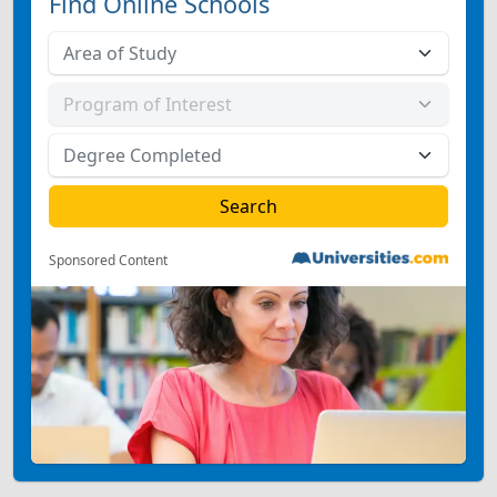
Find Online Schools
Sponsored Content