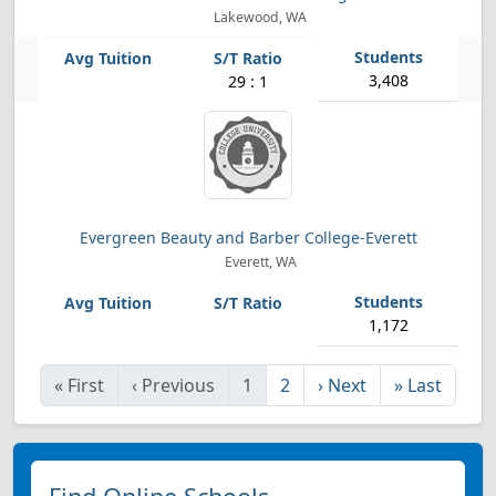
Lakewood, WA
3,408
29 : 1
Evergreen Beauty and Barber College-Everett
Everett, WA
1,172
«
First
‹
Previous
1
2
›
Next
»
Last