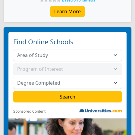
Based on 0 Reviews
Learn More
Find Online Schools
Sponsored Content