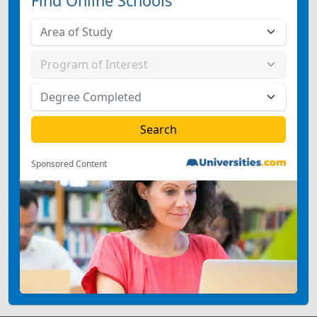
Find Online Schools
Sponsored Content