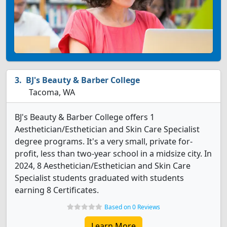
BJ's Beauty & Barber College
Tacoma, WA
BJ's Beauty & Barber College offers 1
Aesthetician/Esthetician and Skin Care Specialist
degree programs. It's a very small, private for-
profit, less than two-year school in a midsize city. In
2024, 8 Aesthetician/Esthetician and Skin Care
Specialist students graduated with students
earning 8 Certificates.
Based on 0 Reviews
Learn More