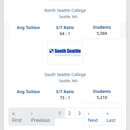
North Seattle College
Seattle, WA
5,569
64 : 1
South Seattle College
Seattle, WA
5,210
73 : 1
«
‹
1
2
3
›
»
First
Previous
Next
Last