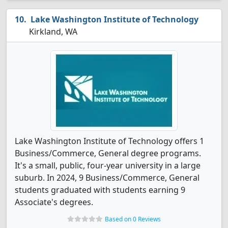
Lake Washington Institute of Technology
Kirkland, WA
Lake Washington Institute of Technology offers 1
Business/Commerce, General degree programs.
It's a small, public, four-year university in a large
suburb. In 2024, 9 Business/Commerce, General
students graduated with students earning 9
Associate's degrees.
Based on 0 Reviews