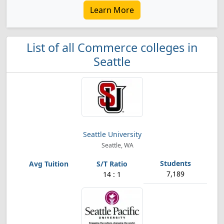
Learn More
List of all Commerce colleges in
Seattle
Seattle University
Seattle, WA
7,189
14 : 1