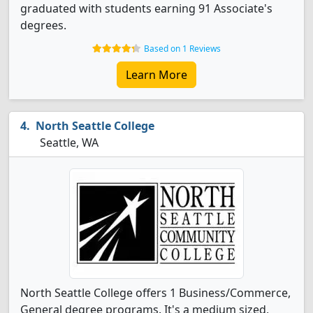
graduated with students earning 91 Associate's
degrees.
Based on 1 Reviews
Learn More
North Seattle College
Seattle, WA
North Seattle College offers 1 Business/Commerce,
General degree programs. It's a medium sized,