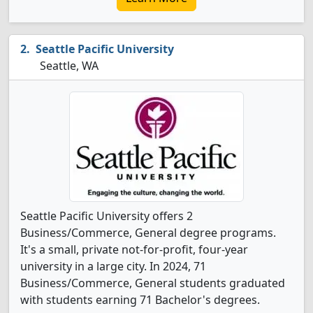
Seattle Pacific University
Seattle, WA
Seattle Pacific University offers 2
Business/Commerce, General degree programs.
It's a small, private not-for-profit, four-year
university in a large city. In 2024, 71
Business/Commerce, General students graduated
with students earning 71 Bachelor's degrees.