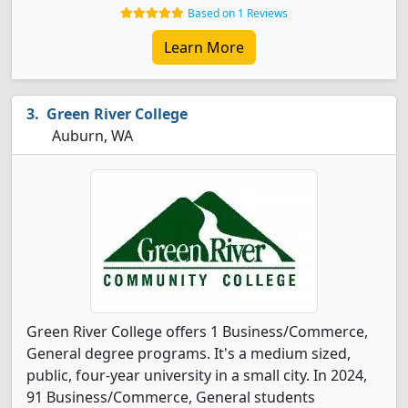
Based on 1 Reviews
Learn More
Green River College
Auburn, WA
Green River College offers 1 Business/Commerce,
General degree programs. It's a medium sized,
public, four-year university in a small city. In 2024,
91 Business/Commerce, General students