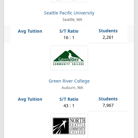
Seattle Pacific University
Seattle, WA
2,261
16 : 1
Green River College
Auburn, WA
7,967
43 : 1