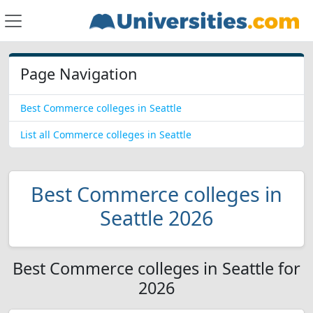
Page Navigation
Best Commerce colleges in Seattle
List all Commerce colleges in Seattle
Best Commerce colleges in
Seattle 2026
Best Commerce colleges in Seattle for
2026