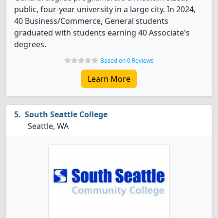
public, four-year university in a large city. In 2024,
40 Business/Commerce, General students
graduated with students earning 40 Associate's
degrees.
Based on 0 Reviews
Learn More
South Seattle College
Seattle, WA