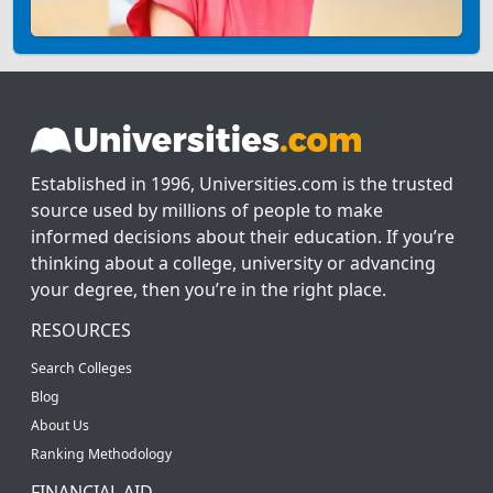
Established in 1996, Universities.com is the trusted
source used by millions of people to make
informed decisions about their education. If you’re
thinking about a college, university or advancing
your degree, then you’re in the right place.
RESOURCES
Search Colleges
Blog
About Us
Ranking Methodology
FINANCIAL AID