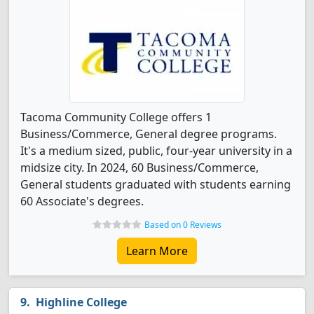
Tacoma Community College offers 1
Business/Commerce, General degree programs.
It's a medium sized, public, four-year university in a
midsize city. In 2024, 60 Business/Commerce,
General students graduated with students earning
60 Associate's degrees.
Based on 0 Reviews
Learn More
Highline College