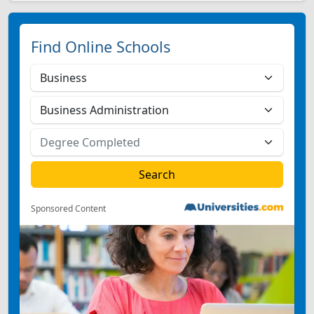
Find Online Schools
Sponsored Content