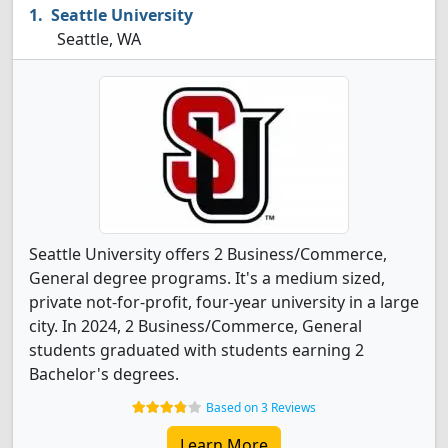
Seattle University
Seattle, WA
Seattle University offers 2 Business/Commerce,
General degree programs. It's a medium sized,
private not-for-profit, four-year university in a large
city. In 2024, 2 Business/Commerce, General
students graduated with students earning 2
Bachelor's degrees.
Based on 3 Reviews
Learn More