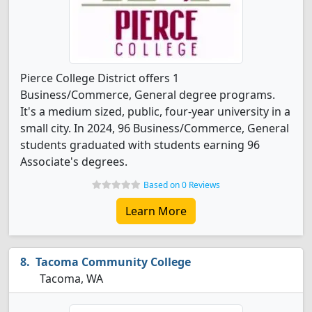
Pierce College District offers 1
Business/Commerce, General degree programs.
It's a medium sized, public, four-year university in a
small city. In 2024, 96 Business/Commerce, General
students graduated with students earning 96
Associate's degrees.
Based on 0 Reviews
Learn More
Tacoma Community College
Tacoma, WA