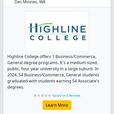
Des Moines, WA
Highline College offers 1 Business/Commerce,
General degree programs. It's a medium sized,
public, four-year university in a large suburb. In
2024, 54 Business/Commerce, General students
graduated with students earning 54 Associate's
degrees.
Based on 0 Reviews
Learn More