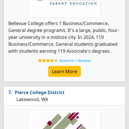
Bellevue College offers 1 Business/Commerce,
General degree programs. It's a large, public, four-
year university in a midsize city. In 2024, 119
Business/Commerce, General students graduated
with students earning 119 Associate's degrees.
Based on 1 Reviews
Learn More
Pierce College District
Lakewood, WA