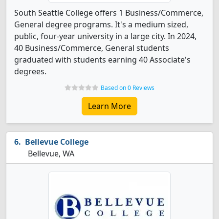
South Seattle College offers 1 Business/Commerce,
General degree programs. It's a medium sized,
public, four-year university in a large city. In 2024,
40 Business/Commerce, General students
graduated with students earning 40 Associate's
degrees.
Based on 0 Reviews
Learn More
Bellevue College
Bellevue, WA