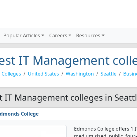
Popular Articles
Careers
Resources
est IT Management colle
 Colleges
United States
Washington
Seattle
Busin
t IT Management colleges in Seattl
dmonds College
Edmonds College offers 1 
medium sized, public, four-