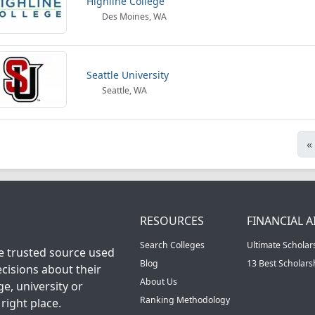
Highline College
Des Moines, WA
Seattle University
Seattle, WA
«
RESOURCES
FINANCIAL A
Search Colleges
Ultimate Scholar
he trusted source used
Blog
13 Best Scholar
cisions about their
About Us
ge, university or
Ranking Methodology
right place.