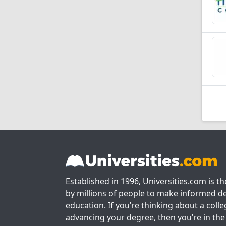
Established in 1996, Universities.com is t
by millions of people to make informed de
education. If you’re thinking about a colle
advancing your degree, then you’re in the 