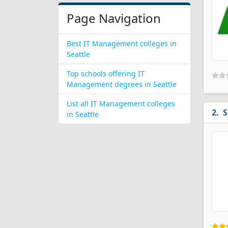
Page Navigation
Best IT Management colleges in
Seattle
Top schools offering IT
Management degrees in Seattle
List all IT Management colleges
S
in Seattle