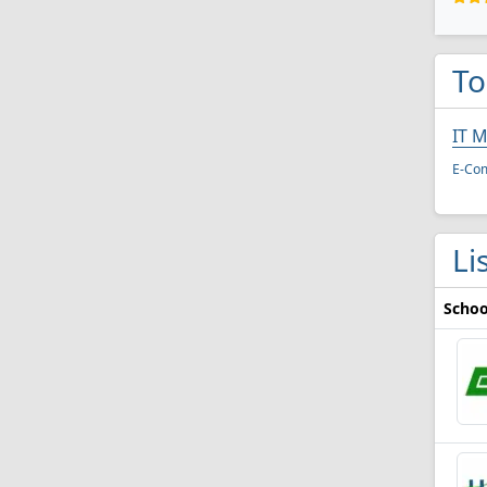
To
IT 
E-Co
Li
Schoo