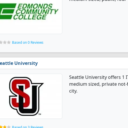
Based on 0 Reviews
eattle University
Seattle University offers 
medium sized, private not-fo
city.
Based on 3 Reviews