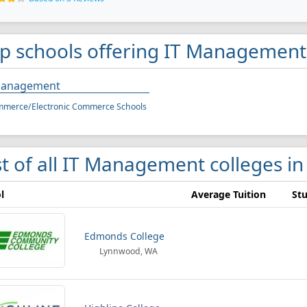
p schools offering IT Management 
Management
mmerce/Electronic Commerce Schools
st of all IT Management colleges in
l
Average Tuition
Stu
Edmonds College
Lynnwood, WA