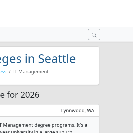
ges in Seattle
ess
IT Management
e for 2026
Lynnwood, WA
IT Management degree programs. It's a
year university in a large suburb.