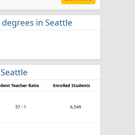
degrees in Seattle
 Seattle
dent Teacher Ratio
Enrolled Students
57 : 1
6,549