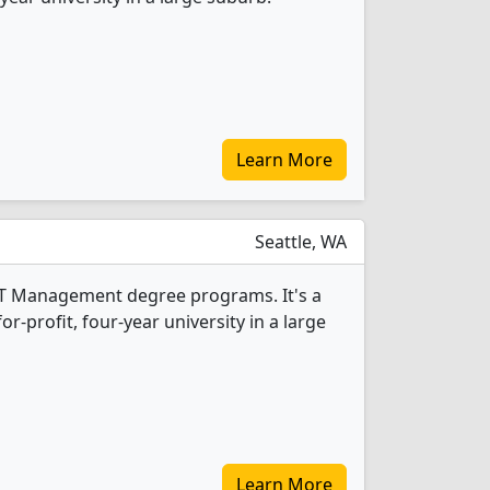
Learn More
Seattle, WA
1 IT Management degree programs. It's a
r-profit, four-year university in a large
Learn More