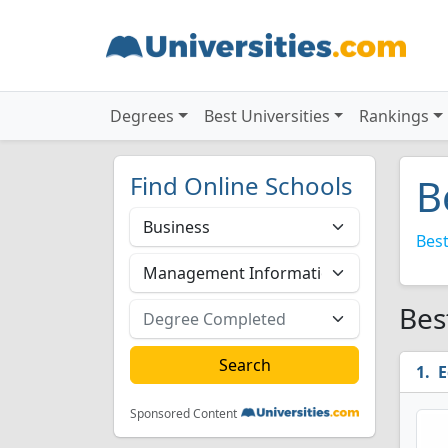
Degrees
Best Universities
Rankings
Find Online Schools
B
Best
Bes
E
Sponsored Content