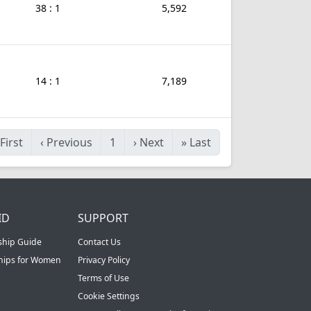
38 : 1
5,592
14 : 1
7,189
First
‹
Previous
1
›
Next
»
Last
ID
SUPPORT
ship Guide
Contact Us
ships for Women
Privacy Policy
Terms of Use
Cookie Settings