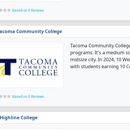
Based on 0 Reviews
acoma Community College
Tacoma Community College
programs. It's a medium siz
midsize city. In 2024, 10 
with students earning 10 Ce
Based on 0 Reviews
Highline College