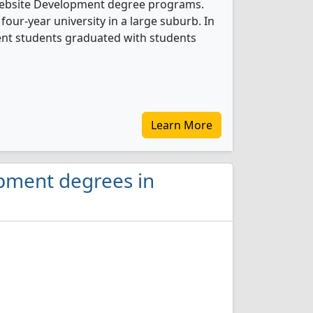
 Website Development degree programs.
 four-year university in a large suburb. In
nt students graduated with students
Learn More
opment degrees in