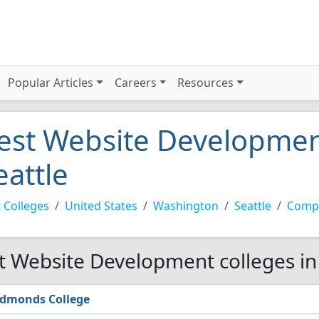
Popular Articles
Careers
Resources
est Website Development
eattle
 Colleges
United States
Washington
Seattle
Compu
t Website Development colleges in 
dmonds College