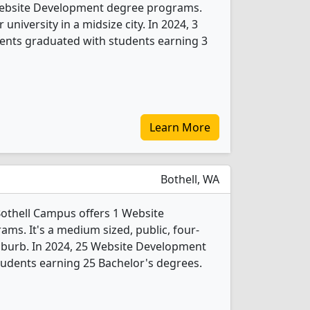
 Website Development degree programs.
r university in a midsize city. In 2024, 3
nts graduated with students earning 3
Learn More
Bothell, WA
othell Campus offers 1 Website
s. It's a medium sized, public, four-
 suburb. In 2024, 25 Website Development
udents earning 25 Bachelor's degrees.