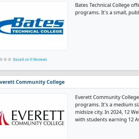
Bates Technical College of
programs. It's a small, publi
Based on 0 Reviews
verett Community College
Everett Community College
programs. It's a medium siz
midsize city. In 2024, 12 
with students earning 12 A