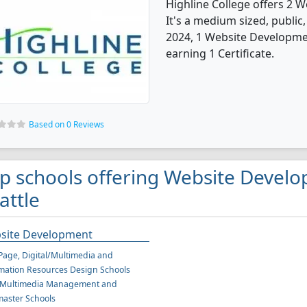
Highline College offers 2
It's a medium sized, public,
2024, 1 Website Developme
earning 1 Certificate.
Based on 0 Reviews
p schools offering Website Devel
attle
site Development
age, Digital/Multimedia and
mation Resources Design Schools
Multimedia Management and
aster Schools