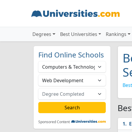
Degrees
Best Universities
Rankings
Find Online Schools
B
S
Best
Bes
Sponsored Content
E