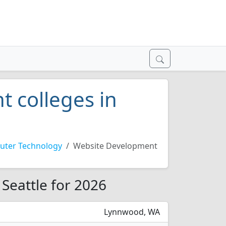
 colleges in
ter Technology
Website Development
Seattle for 2026
Lynnwood, WA