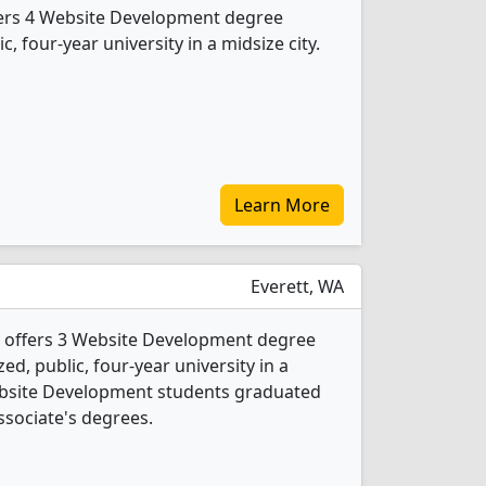
fers 4 Website Development degree
c, four-year university in a midsize city.
Learn More
Everett, WA
 offers 3 Website Development degree
ed, public, four-year university in a
Website Development students graduated
ssociate's degrees.