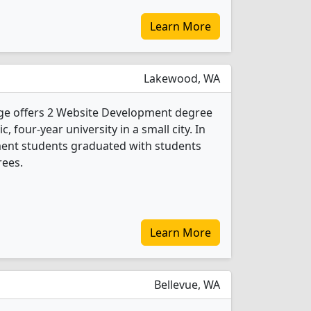
Learn More
Lakewood, WA
ege offers 2 Website Development degree
c, four-year university in a small city. In
ent students graduated with students
rees.
Learn More
Bellevue, WA