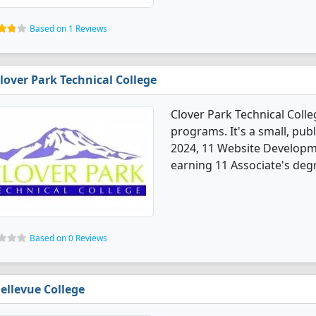
Based on 1 Reviews
lover Park Technical College
Clover Park Technical Coll
programs. It's a small, publi
2024, 11 Website Developm
earning 11 Associate's deg
Based on 0 Reviews
ellevue College