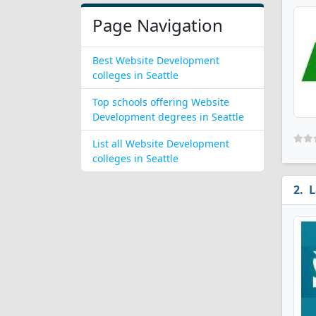
Page Navigation
Best Website Development
colleges in Seattle
Top schools offering Website
Development degrees in Seattle
List all Website Development
colleges in Seattle
L