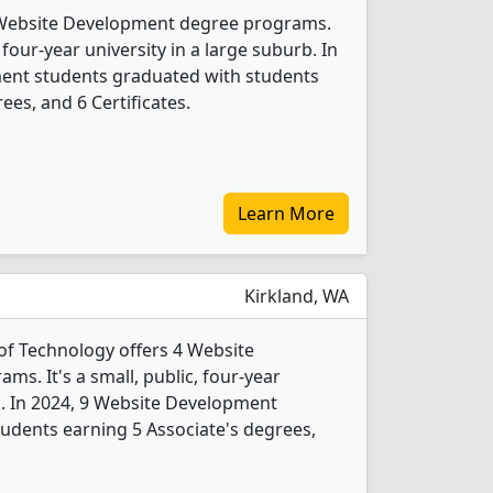
 Website Development degree programs.
 four-year university in a large suburb. In
ent students graduated with students
ees, and 6 Certificates.
Learn More
Kirkland, WA
of Technology offers 4 Website
s. It's a small, public, four-year
rb. In 2024, 9 Website Development
udents earning 5 Associate's degrees,