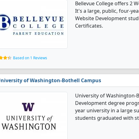
Bellevue College offers 2
It's a large, public, four-yea
Website Development stude
Certificates.
Based on 1 Reviews
niversity of Washington-Bothell Campus
University of Washington-B
Development degree program
year university in a large
students graduated with st