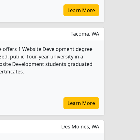
Learn More
Tacoma, WA
 offers 1 Website Development degree
ed, public, four-year university in a
Website Development students graduated
rtificates.
Learn More
Des Moines, WA