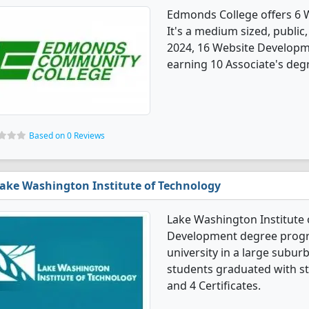
Edmonds College offers 6
It's a medium sized, public,
2024, 16 Website Developm
earning 10 Associate's degr
Based on 0 Reviews
ake Washington Institute of Technology
Lake Washington Institute 
Development degree program
university in a large subu
students graduated with st
and 4 Certificates.