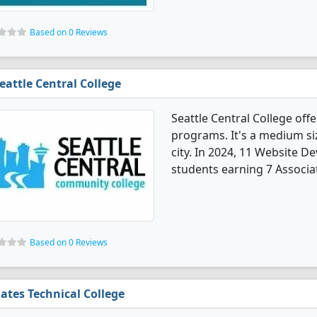
Based on 0 Reviews
eattle Central College
Seattle Central College of
programs. It's a medium size
city. In 2024, 11 Website 
students earning 7 Associat
Based on 0 Reviews
ates Technical College