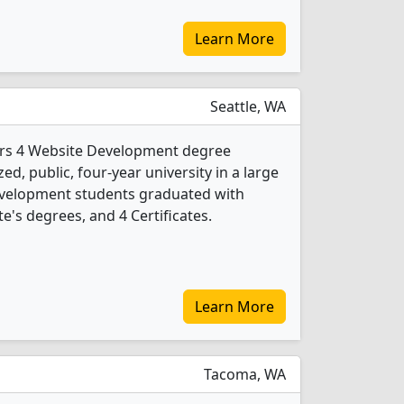
Learn More
Seattle, WA
fers 4 Website Development degree
d, public, four-year university in a large
Development students graduated with
e's degrees, and 4 Certificates.
Learn More
Tacoma, WA