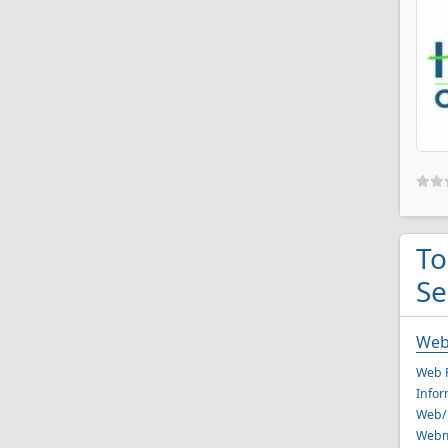
To
Se
Web
Web P
Infor
Web/
Webm