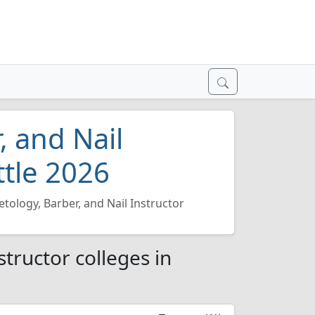
, and Nail
ttle 2026
tology, Barber, and Nail Instructor
tructor colleges in