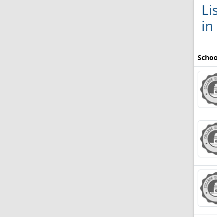
Li
in
Schoo