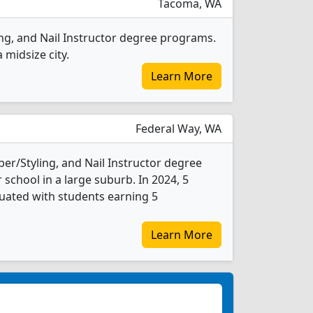
Tacoma, WA
ing, and Nail Instructor degree programs.
a midsize city.
Learn More
Federal Way, WA
er/Styling, and Nail Instructor degree
r school in a large suburb. In 2024, 5
duated with students earning 5
Learn More