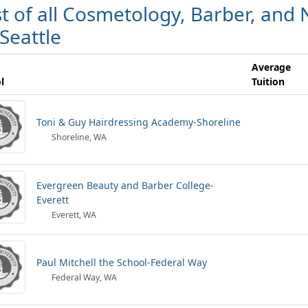
st of all Cosmetology, Barber, and N
 Seattle
Average
l
Tuition
Toni & Guy Hairdressing Academy-Shoreline
Shoreline, WA
Evergreen Beauty and Barber College-
Everett
Everett, WA
Paul Mitchell the School-Federal Way
Federal Way, WA