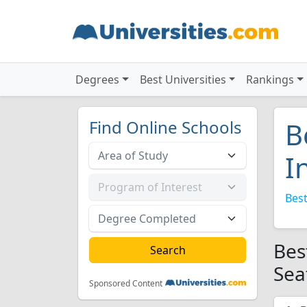
Degrees
Best Universities
Rankings
Find Online Schools
B
I
Best
Bes
Sea
Sponsored Content