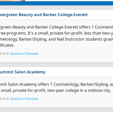
vergreen Beauty and Barber College-Everett
green Beauty and Barber College-Everett offers 1 Cosmetolo
ee programs. It's a small, private for-profit, less than two-y
etology, Barber/Styling, and Nail Instructor students gra
ificates.
Based on 0 Reviews
ummit Salon Academy
it Salon Academy offers 1 Cosmetology, Barber/Styling, an
 small, private for-profit, two-year college in a midsize city.
Based on 0 Reviews