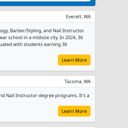
Everett, WA
gy, Barber/Styling, and Nail Instructor
ear school in a midsize city. In 2024, 36
duated with students earning 36
Learn More
Tacoma, WA
d Nail Instructor degree programs. It's a
Learn More