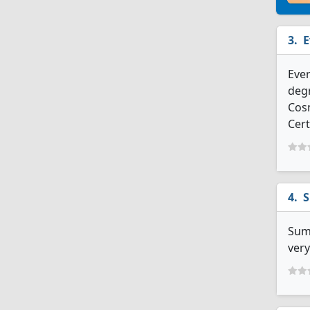
E
Ever
degr
Cosm
Cert
S
Summ
very