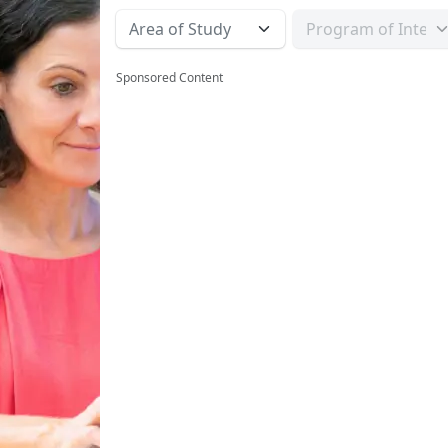
Sponsored Content