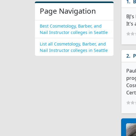
B
Page Navigation
BJ's
It's
Best Cosmetology, Barber, and
Nail Instructor colleges in Seattle
List all Cosmetology, Barber, and
Nail Instructor colleges in Seattle
P
Paul
prog
Cosm
Cert