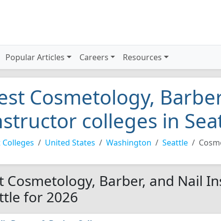
Popular Articles
Careers
Resources
est Cosmetology, Barber
nstructor colleges in Sea
 Colleges
United States
Washington
Seattle
Cosme
t Cosmetology, Barber, and Nail Ins
ttle for 2026