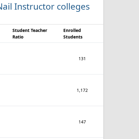
ail Instructor colleges
Student Teacher
Enrolled
Ratio
Students
131
1,172
147