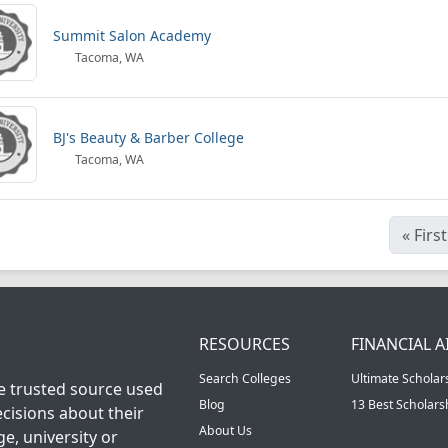
Summit Salon Academy
Tacoma, WA
BJ's Beauty & Barber College
Tacoma, WA
«
First
RESOURCES
FINANCIAL A
Search Colleges
Ultimate Scholar
he trusted source used
Blog
13 Best Scholar
cisions about their
About Us
ge, university or