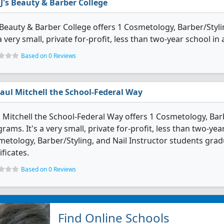
J's Beauty & Barber College
 Beauty & Barber College offers 1 Cosmetology, Barber/Styl
 a very small, private for-profit, less than two-year school in 
Based on 0 Reviews
aul Mitchell the School-Federal Way
 Mitchell the School-Federal Way offers 1 Cosmetology, Barb
rams. It's a very small, private for-profit, less than two-yea
etology, Barber/Styling, and Nail Instructor students gra
ificates.
Based on 0 Reviews
Find Online Schools