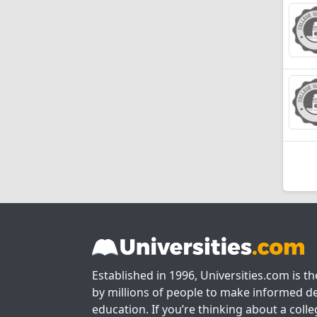
Established in 1996, Universities.com is t
by millions of people to make informed de
education. If you’re thinking about a colle