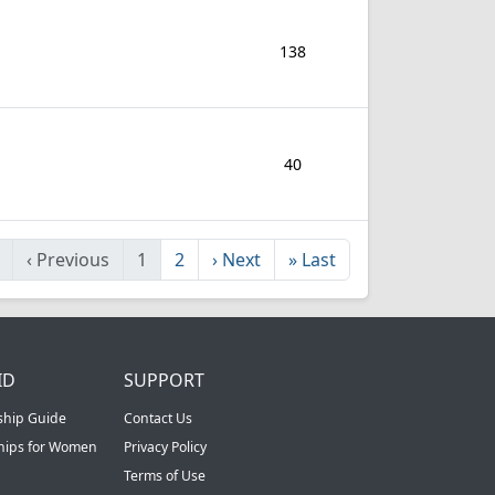
138
40
‹
Previous
1
2
›
Next
»
Last
ID
SUPPORT
ship Guide
Contact Us
ships for Women
Privacy Policy
Terms of Use