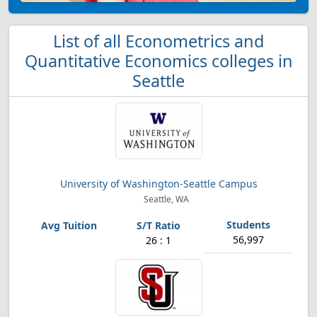
List of all Econometrics and
Quantitative Economics colleges in
Seattle
University of Washington-Seattle Campus
Seattle, WA
56,997
26 : 1