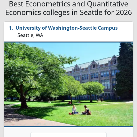
Best Econometrics and Quantitative
Economics colleges in Seattle for 2026
University of Washington-Seattle Campus
Seattle, WA