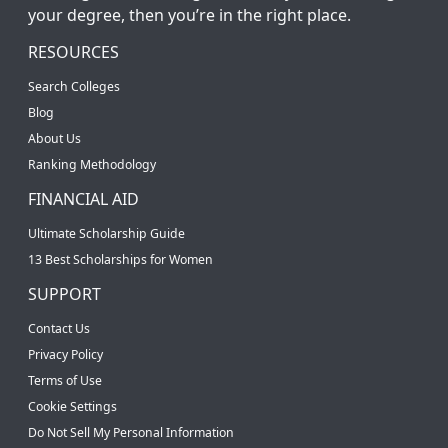
your degree, then you’re in the right place.
RESOURCES
Search Colleges
Blog
About Us
Ranking Methodology
FINANCIAL AID
Ultimate Scholarship Guide
13 Best Scholarships for Women
SUPPORT
Contact Us
Privacy Policy
Terms of Use
Cookie Settings
Do Not Sell My Personal Information