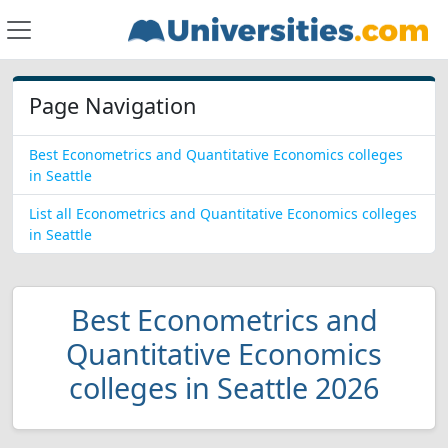
Page Navigation
Best Econometrics and Quantitative Economics colleges
in Seattle
List all Econometrics and Quantitative Economics colleges
in Seattle
Best Econometrics and
Quantitative Economics
colleges in Seattle 2026