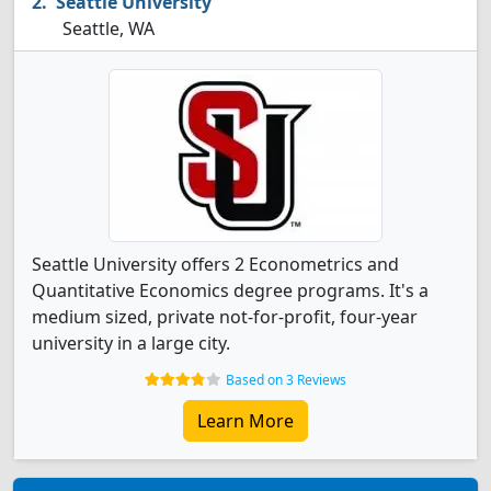
Seattle University
Seattle, WA
Seattle University offers 2 Econometrics and
Quantitative Economics degree programs. It's a
medium sized, private not-for-profit, four-year
university in a large city.
Based on 3 Reviews
Learn More