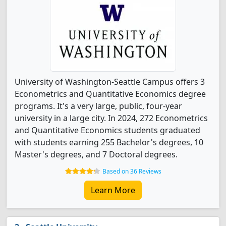
University of Washington-Seattle Campus offers 3
Econometrics and Quantitative Economics degree
programs. It's a very large, public, four-year
university in a large city. In 2024, 272 Econometrics
and Quantitative Economics students graduated
with students earning 255 Bachelor's degrees, 10
Master's degrees, and 7 Doctoral degrees.
Based on 36 Reviews
Learn More