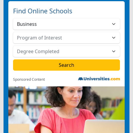
Find Online Schools
Sponsored Content