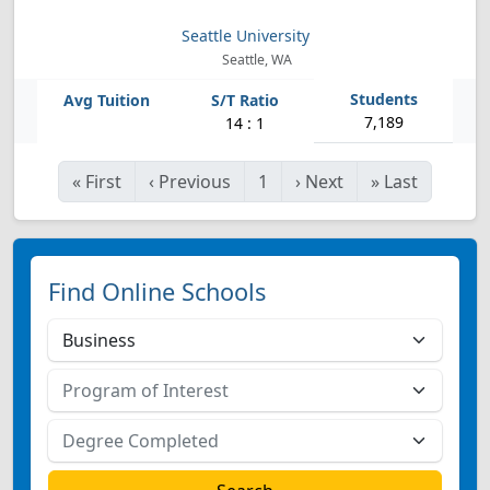
Seattle University
Seattle, WA
7,189
14 : 1
«
First
‹
Previous
1
›
Next
»
Last
Find Online Schools