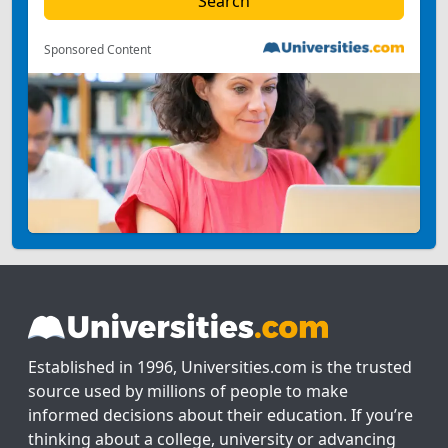
Sponsored Content
Established in 1996, Universities.com is the trusted
source used by millions of people to make
informed decisions about their education. If you’re
thinking about a college, university or advancing