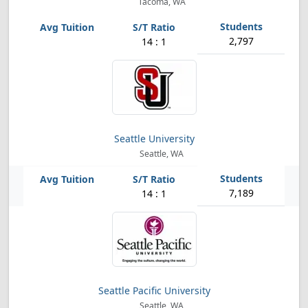
Tacoma, WA
2,797
14 : 1
Seattle University
Seattle, WA
7,189
14 : 1
Seattle Pacific University
Seattle, WA