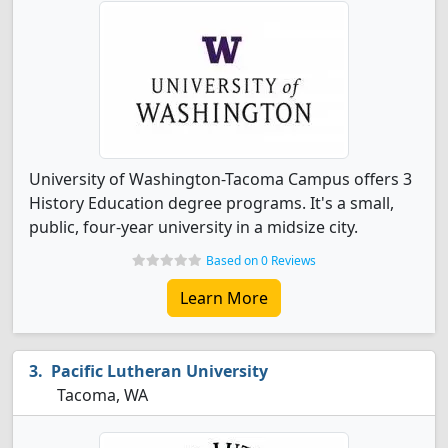
University of Washington-Tacoma Campus offers 3
History Education degree programs. It's a small,
public, four-year university in a midsize city.
Based on 0 Reviews
Learn More
Pacific Lutheran University
Tacoma, WA