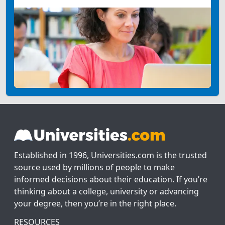
Established in 1996, Universities.com is the trusted
source used by millions of people to make
informed decisions about their education. If you’re
thinking about a college, university or advancing
your degree, then you’re in the right place.
RESOURCES