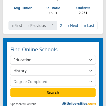
2,261
16 : 1
«
First
‹
Previous
1
2
›
Next
»
Last
Find Online Schools
Sponsored Content