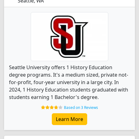
Seattle, WA
Seattle University offers 1 History Education
degree programs. It's a medium sized, private not-
for-profit, four-year university in a large city. In
2024, 1 History Education students graduated with
students earning 1 Bachelor's degree.
Based on 3 Reviews
Learn More