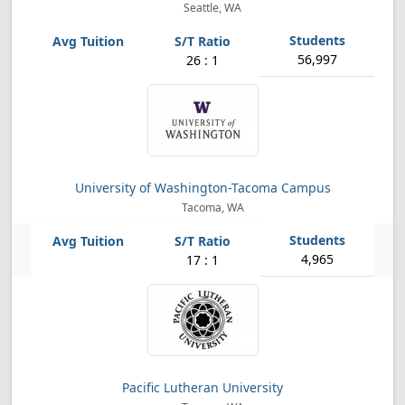
Seattle, WA
56,997
26 : 1
University of Washington-Tacoma Campus
Tacoma, WA
4,965
17 : 1
Pacific Lutheran University