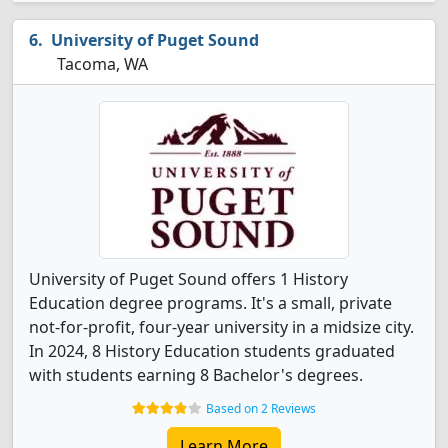
University of Puget Sound
Tacoma, WA
University of Puget Sound offers 1 History
Education degree programs. It's a small, private
not-for-profit, four-year university in a midsize city.
In 2024, 8 History Education students graduated
with students earning 8 Bachelor's degrees.
Based on 2 Reviews
Learn More