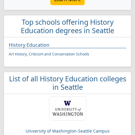
Top schools offering History
Education degrees in Seattle
History Education
Art History, Criticism and Conservation Schools
List of all History Education colleges
in Seattle
University of Washington-Seattle Campus