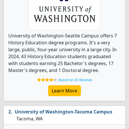
University of Washington-Seattle Campus offers 7
History Education degree programs. It's a very
large, public, four-year university in a large city. In
2024, 43 History Education students graduated
with students earning 25 Bachelor's degrees, 17
Master's degrees, and 1 Doctoral degree.
Based on 36 Reviews
Learn More
University of Washington-Tacoma Campus
Tacoma, WA