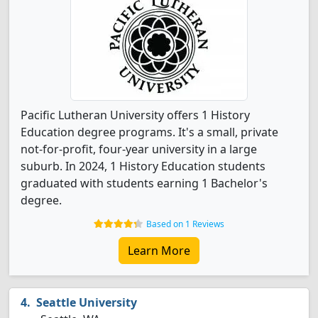
Pacific Lutheran University offers 1 History
Education degree programs. It's a small, private
not-for-profit, four-year university in a large
suburb. In 2024, 1 History Education students
graduated with students earning 1 Bachelor's
degree.
Based on 1 Reviews
Learn More
Seattle University