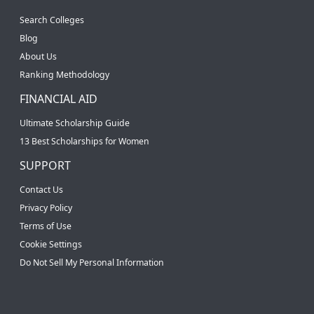
Search Colleges
Blog
About Us
Ranking Methodology
FINANCIAL AID
Ultimate Scholarship Guide
13 Best Scholarships for Women
SUPPORT
Contact Us
Privacy Policy
Terms of Use
Cookie Settings
Do Not Sell My Personal Information