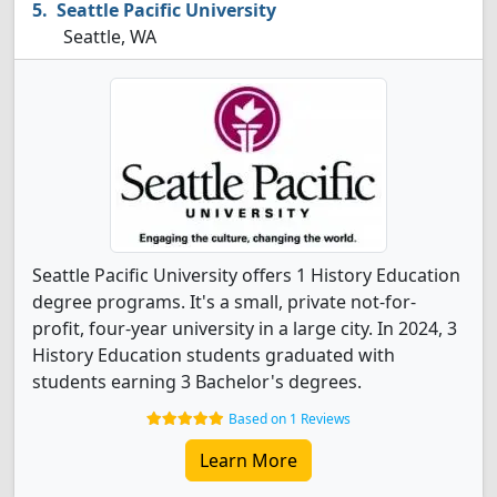
Seattle Pacific University
Seattle, WA
Seattle Pacific University offers 1 History Education
degree programs. It's a small, private not-for-
profit, four-year university in a large city. In 2024, 3
History Education students graduated with
students earning 3 Bachelor's degrees.
Based on 1 Reviews
Learn More