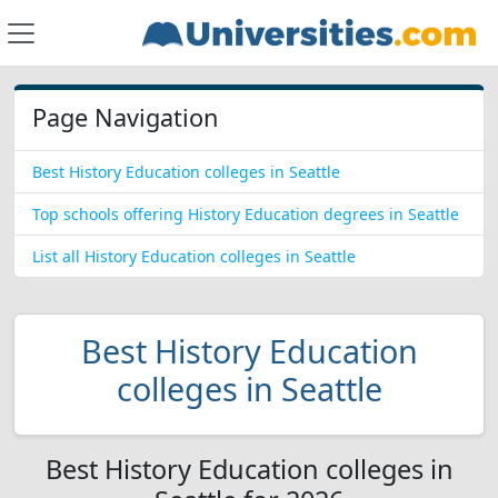
Page Navigation
Best History Education colleges in Seattle
Top schools offering History Education degrees in Seattle
List all History Education colleges in Seattle
Best History Education
colleges in Seattle
Best History Education colleges in