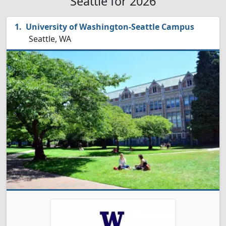
Seattle for 2026
University of Washington-Seattle Campus
Seattle, WA