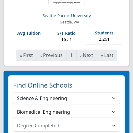
Seattle Pacific University
Seattle, WA
2,261
16 : 1
«
First
‹
Previous
1
›
Next
»
Last
Find Online Schools