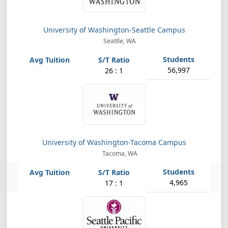
University of Washington-Seattle Campus
Seattle, WA
56,997
26 : 1
University of Washington-Tacoma Campus
Tacoma, WA
4,965
17 : 1