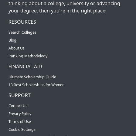
thinking about a college, university or advancing
your degree, then you’re in the right place.
RESOURCES
Search Colleges
Blog
About Us
Ranking Methodology
FINANCIAL AID
Ultimate Scholarship Guide
13 Best Scholarships for Women
SUPPORT
Contact Us
Privacy Policy
Terms of Use
Cookie Settings