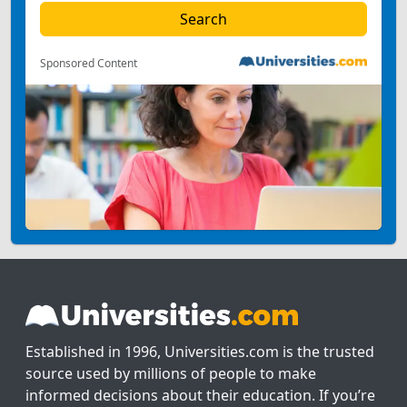
Sponsored Content
Established in 1996, Universities.com is the trusted
source used by millions of people to make
informed decisions about their education. If you’re