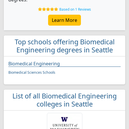
Based on 1 Reviews
Learn More
Top schools offering Biomedical
Engineering degrees in Seattle
Biomedical Engineering
Biomedical Sciences Schools
List of all Biomedical Engineering
colleges in Seattle