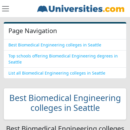
Page Navigation
Best Biomedical Engineering colleges in Seattle
Top schools offering Biomedical Engineering degrees in
Seattle
List all Biomedical Engineering colleges in Seattle
Best Biomedical Engineering
colleges in Seattle
Best Biomedical Engineering colleges