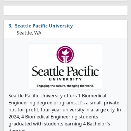
Seattle Pacific University
Seattle, WA
Seattle Pacific University offers 1 Biomedical
Engineering degree programs. It's a small, private
not-for-profit, four-year university in a large city. In
2024, 4 Biomedical Engineering students
graduated with students earning 4 Bachelor's
degrees.