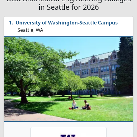
in Seattle for 2026
University of Washington-Seattle Campus
Seattle, WA