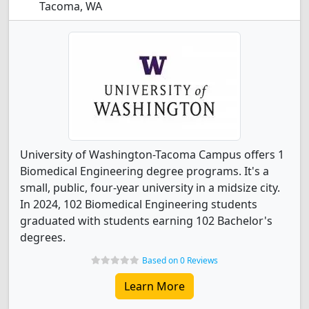
Tacoma, WA
University of Washington-Tacoma Campus offers 1
Biomedical Engineering degree programs. It's a
small, public, four-year university in a midsize city.
In 2024, 102 Biomedical Engineering students
graduated with students earning 102 Bachelor's
degrees.
Based on 0 Reviews
Learn More