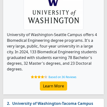
University of Washington-Seattle Campus offers 4
Biomedical Engineering degree programs. It's a
very large, public, four-year university in a large
city. In 2024, 133 Biomedical Engineering students
graduated with students earning 78 Bachelor's
degrees, 32 Master's degrees, and 23 Doctoral
degrees.
Based on 36 Reviews
Learn More
University of Washington-Tacoma Campus