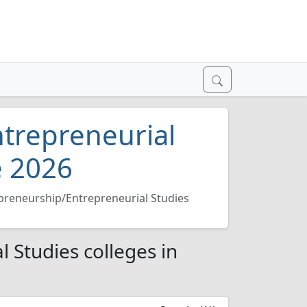
trepreneurial
e 2026
preneurship/Entrepreneurial Studies
 Studies colleges in