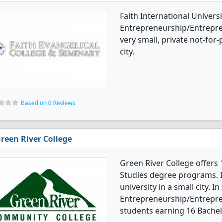
Faith International Universi
Entrepreneurship/Entrepren
very small, private not-for-
city.
Based on 0 Reviews
reen River College
Green River College offers
Studies degree programs. I
university in a small city. In
Entrepreneurship/Entrepre
students earning 16 Bachel