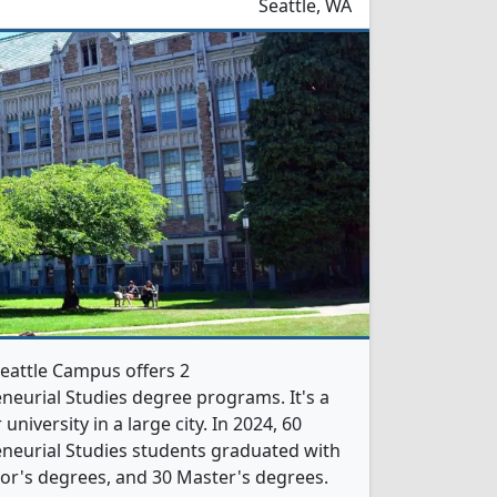
Seattle, WA
eattle Campus offers 2
eurial Studies degree programs. It's a
 university in a large city. In 2024, 60
neurial Studies students graduated with
or's degrees, and 30 Master's degrees.