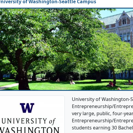
niversity of Washington-Seattle Campus
University of Washington-S
Entrepreneurship/Entrepren
very large, public, four-year
Entrepreneurship/Entrepre
students earning 30 Bachel