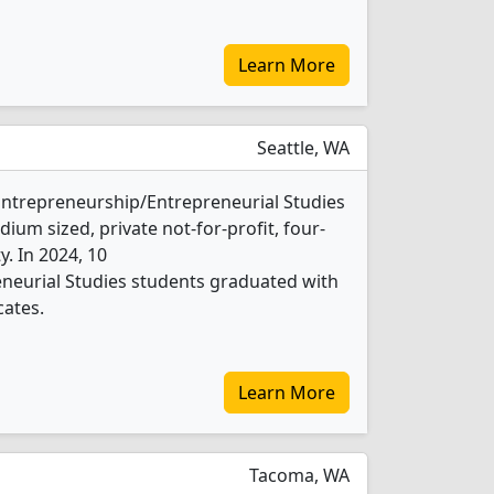
Learn More
Seattle, WA
1 Entrepreneurship/Entrepreneurial Studies
ium sized, private not-for-profit, four-
ty. In 2024, 10
neurial Studies students graduated with
cates.
Learn More
Tacoma, WA