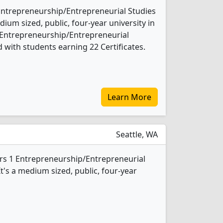
Entrepreneurship/Entrepreneurial Studies
ium sized, public, four-year university in
2 Entrepreneurship/Entrepreneurial
 with students earning 22 Certificates.
Learn More
Seattle, WA
fers 1 Entrepreneurship/Entrepreneurial
t's a medium sized, public, four-year