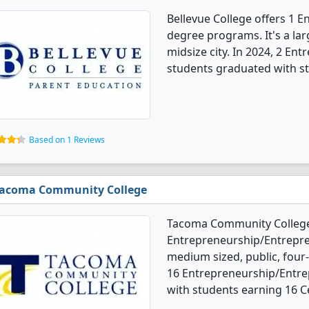
Bellevue College offers 1 
degree programs. It's a larg
midsize city. In 2024, 2 En
students graduated with st
Based on 1 Reviews
acoma Community College
Tacoma Community College
Entrepreneurship/Entrepren
medium sized, public, four-y
16 Entrepreneurship/Entre
with students earning 16 Ce