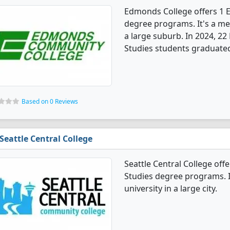
Edmonds College offers 1 
degree programs. It's a med
a large suburb. In 2024, 2
Studies students graduated
Based on 0 Reviews
Seattle Central College
Seattle Central College of
Studies degree programs. I
university in a large city.