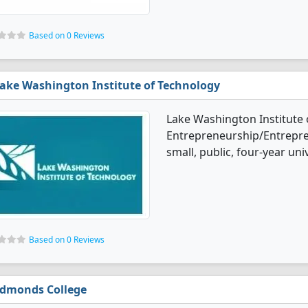
Based on 0 Reviews
ake Washington Institute of Technology
Lake Washington Institute 
Entrepreneurship/Entrepren
small, public, four-year uni
Based on 0 Reviews
dmonds College