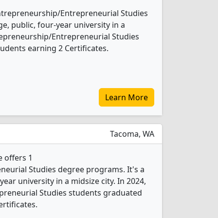
Entrepreneurship/Entrepreneurial Studies
e, public, four-year university in a
trepreneurship/Entrepreneurial Studies
udents earning 2 Certificates.
Learn More
Tacoma, WA
 offers 1
eurial Studies degree programs. It's a
ear university in a midsize city. In 2024,
preneurial Studies students graduated
rtificates.