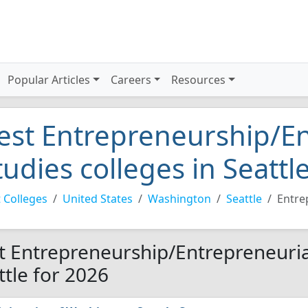
Popular Articles
Careers
Resources
est Entrepreneurship/En
tudies colleges in Seattl
 Colleges
United States
Washington
Seattle
Entre
t Entrepreneurship/Entrepreneurial
ttle for 2026