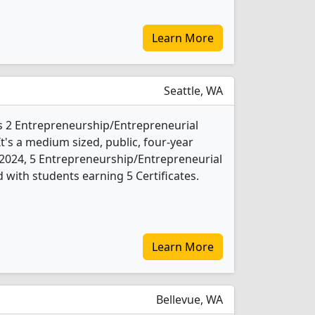
Learn More
Seattle, WA
rs 2 Entrepreneurship/Entrepreneurial
t's a medium sized, public, four-year
In 2024, 5 Entrepreneurship/Entrepreneurial
 with students earning 5 Certificates.
Learn More
Bellevue, WA