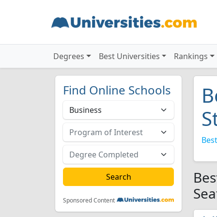
Degrees
Best Universities
Rankings
Find Online Schools
B
S
Best
Bes
Sea
Sponsored Content