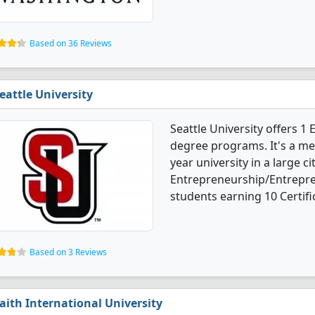
Based on 36 Reviews
eattle University
Seattle University offers 
degree programs. It's a med
year university in a large ci
Entrepreneurship/Entrepre
students earning 10 Certifi
Based on 3 Reviews
aith International University