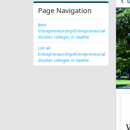
U
Page Navigation
Best
Entrepreneurship/Entrepreneurial
Studies colleges in Seattle
List all
Entrepreneurship/Entrepreneurial
Studies colleges in Seattle