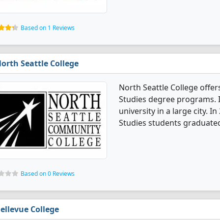
Based on 1 Reviews
orth Seattle College
North Seattle College offe
Studies degree programs. I
university in a large city. 
Studies students graduated
Based on 0 Reviews
ellevue College