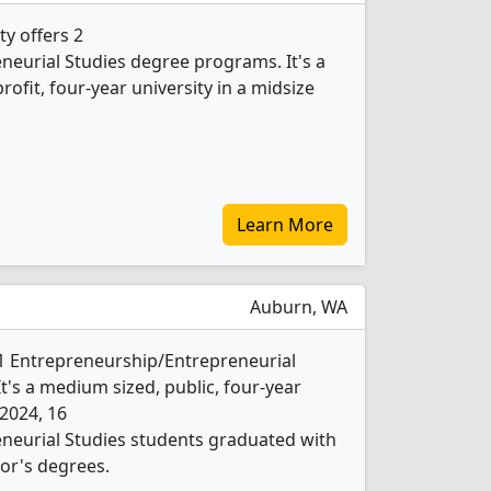
ty offers 2
eurial Studies degree programs. It's a
profit, four-year university in a midsize
Learn More
Auburn, WA
 1 Entrepreneurship/Entrepreneurial
t's a medium sized, public, four-year
 2024, 16
neurial Studies students graduated with
or's degrees.