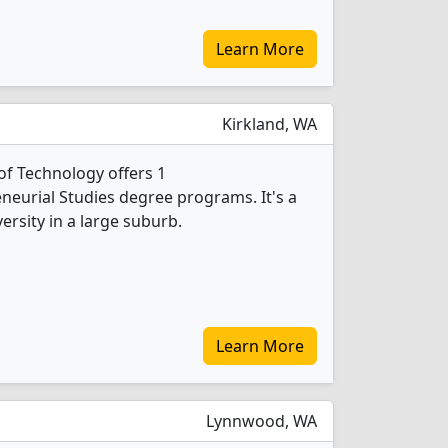
Learn More
Kirkland, WA
of Technology offers 1
eurial Studies degree programs. It's a
versity in a large suburb.
Learn More
Lynnwood, WA