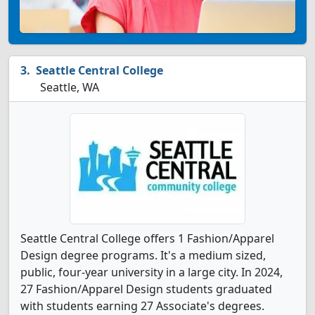
Seattle Central College
Seattle, WA
Seattle Central College offers 1 Fashion/Apparel
Design degree programs. It's a medium sized,
public, four-year university in a large city. In 2024,
27 Fashion/Apparel Design students graduated
with students earning 27 Associate's degrees.