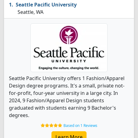
Seattle Pacific University
Seattle, WA
Seattle Pacific University offers 1 Fashion/Apparel
Design degree programs. It's a small, private not-
for-profit, four-year university in a large city. In
2024, 9 Fashion/Apparel Design students
graduated with students earning 9 Bachelor's
degrees.
Based on 1 Reviews
Learn More