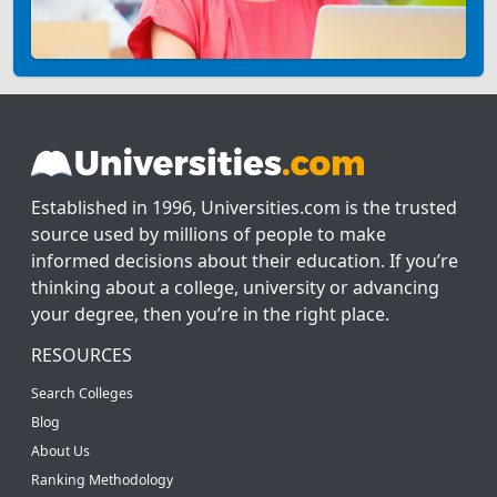
Established in 1996, Universities.com is the trusted
source used by millions of people to make
informed decisions about their education. If you’re
thinking about a college, university or advancing
your degree, then you’re in the right place.
RESOURCES
Search Colleges
Blog
About Us
Ranking Methodology