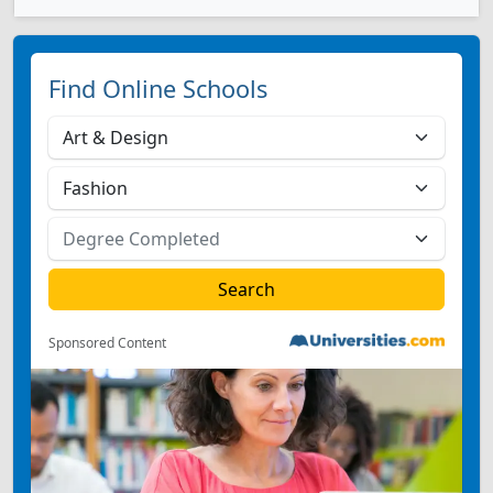
Find Online Schools
Sponsored Content