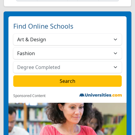
Find Online Schools
Sponsored Content