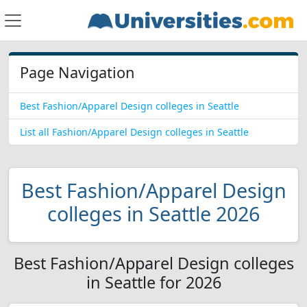
Page Navigation
Best Fashion/Apparel Design colleges in Seattle
List all Fashion/Apparel Design colleges in Seattle
Best Fashion/Apparel Design
colleges in Seattle 2026
Best Fashion/Apparel Design colleges
in Seattle for 2026