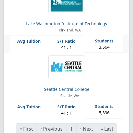
Lake Washington Institute of Technology
Kirkland, WA
3,564
41 : 1
Seattle Central College
Seattle, WA
5,396
41 : 1
«
First
‹
Previous
1
›
Next
»
Last