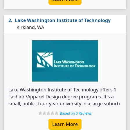
Lake Washington Institute of Technology
Kirkland, WA
Lake Washington Institute of Technology offers 1
Fashion/Apparel Design degree programs. It's a
small, public, four-year university in a large suburb.
Based on 0 Reviews
Learn More