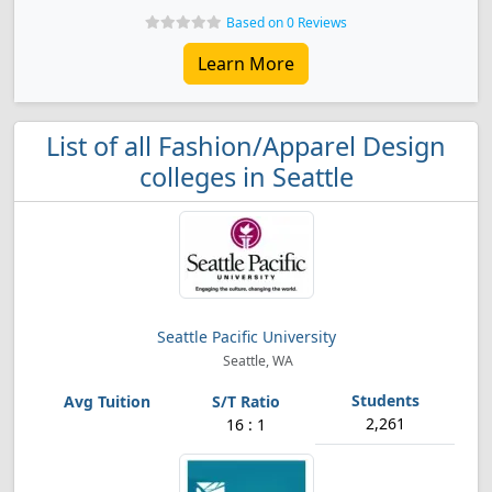
Based on 0 Reviews
Learn More
List of all Fashion/Apparel Design
colleges in Seattle
Seattle Pacific University
Seattle, WA
2,261
16 : 1