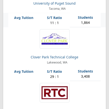
University of Puget Sound
Tacoma, WA
1,864
11 : 1
Clover Park Technical College
Lakewood, WA
3,408
29 : 1