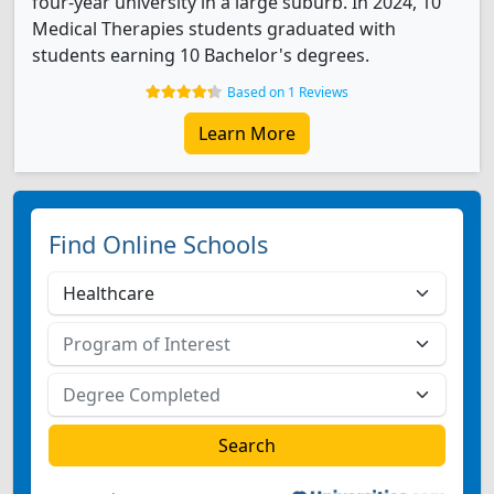
four-year university in a large suburb. In 2024, 10
Medical Therapies students graduated with
students earning 10 Bachelor's degrees.
Based on 1 Reviews
Learn More
Find Online Schools