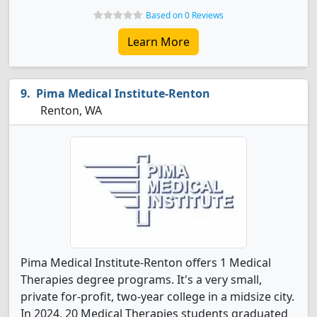
Based on 0 Reviews
Learn More
Pima Medical Institute-Renton
Renton, WA
Pima Medical Institute-Renton offers 1 Medical
Therapies degree programs. It's a very small,
private for-profit, two-year college in a midsize city.
In 2024, 20 Medical Therapies students graduated