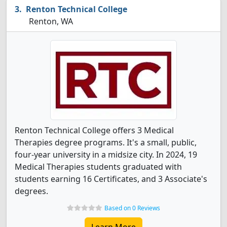
Renton Technical College
Renton, WA
Renton Technical College offers 3 Medical
Therapies degree programs. It's a small, public,
four-year university in a midsize city. In 2024, 19
Medical Therapies students graduated with
students earning 16 Certificates, and 3 Associate's
degrees.
Based on 0 Reviews