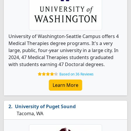
University of Washington-Seattle Campus offers 4
Medical Therapies degree programs. It's a very
large, public, four-year university in a large city. In
2024, 47 Medical Therapies students graduated
with students earning 47 Doctoral degrees.
Based on 36 Reviews
Learn More
University of Puget Sound
Tacoma, WA