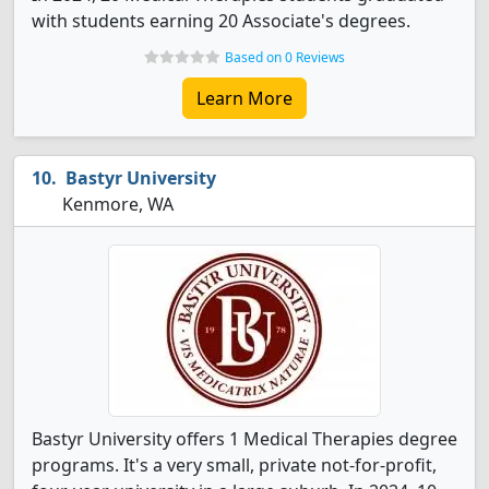
with students earning 20 Associate's degrees.
Based on 0 Reviews
Learn More
Bastyr University
Kenmore, WA
Bastyr University offers 1 Medical Therapies degree
programs. It's a very small, private not-for-profit,