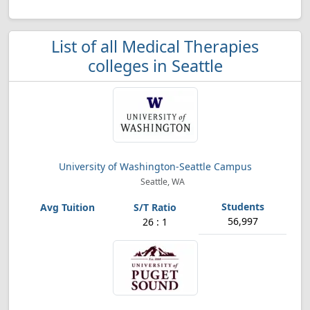
List of all Medical Therapies
colleges in Seattle
University of Washington-Seattle Campus
Seattle, WA
56,997
26 : 1