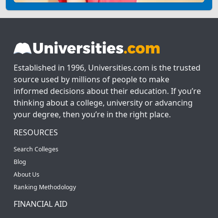
Established in 1996, Universities.com is the trusted
source used by millions of people to make
informed decisions about their education. If you’re
thinking about a college, university or advancing
your degree, then you’re in the right place.
RESOURCES
Search Colleges
Blog
About Us
Ranking Methodology
FINANCIAL AID