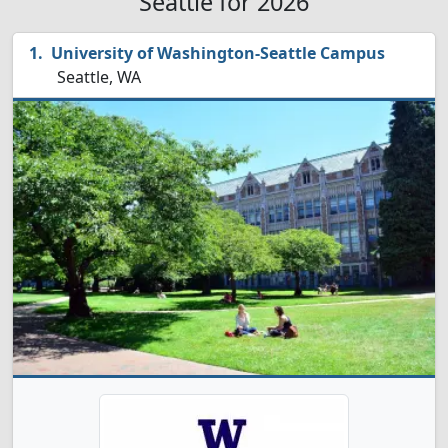
Seattle for 2026
University of Washington-Seattle Campus
Seattle, WA