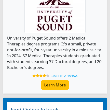
University of Puget Sound offers 2 Medical
Therapies degree programs. It's a small, private
not-for-profit, four-year university in a midsize city.
In 2024, 57 Medical Therapies students graduated
with students earning 37 Doctoral degrees, and 20
Bachelor's degrees.
Based on 2 Reviews
Learn More
Find Online Schools