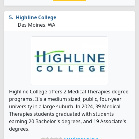
Highline College
Des Moines, WA
Highline College offers 2 Medical Therapies degree
programs. It's a medium sized, public, four-year
university in a large suburb. In 2024, 39 Medical
Therapies students graduated with students
earning 20 Bachelor's degrees, and 19 Associate's
degrees.