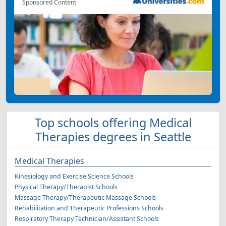
Sponsored Content
Top schools offering Medical
Therapies degrees in Seattle
Medical Therapies
Kinesiology and Exercise Science Schools
Physical Therapy/Therapist Schools
Massage Therapy/Therapeutic Massage Schools
Rehabilitation and Therapeutic Professions Schools
Respiratory Therapy Technician/Assistant Schools