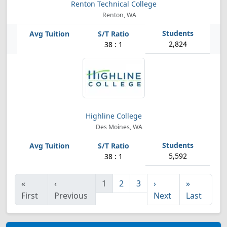
Renton Technical College
Renton, WA
2,824
38 : 1
Highline College
Des Moines, WA
5,592
38 : 1
«
‹
1
2
3
›
»
First
Previous
Next
Last