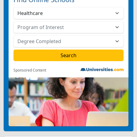
Sponsored Content