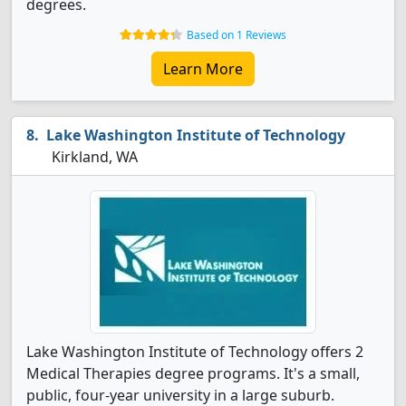
degrees.
Based on 1 Reviews
Learn More
Lake Washington Institute of Technology
Kirkland, WA
Lake Washington Institute of Technology offers 2
Medical Therapies degree programs. It's a small,
public, four-year university in a large suburb.