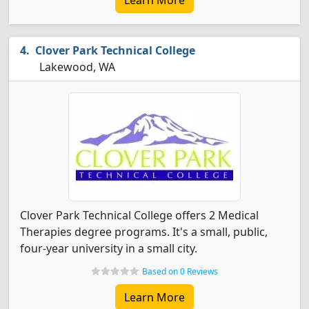
Learn More
Clover Park Technical College
Lakewood, WA
Clover Park Technical College offers 2 Medical
Therapies degree programs. It's a small, public,
four-year university in a small city.
Based on 0 Reviews
Learn More