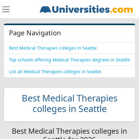
Page Navigation
Best Medical Therapies colleges in Seattle
Top schools offering Medical Therapies degrees in Seattle
List all Medical Therapies colleges in Seattle
Best Medical Therapies
colleges in Seattle
Best Medical Therapies colleges in