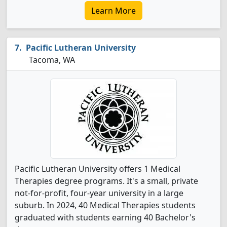
Learn More
Pacific Lutheran University
Tacoma, WA
Pacific Lutheran University offers 1 Medical
Therapies degree programs. It's a small, private
not-for-profit, four-year university in a large
suburb. In 2024, 40 Medical Therapies students
graduated with students earning 40 Bachelor's