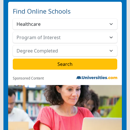
Find Online Schools
Sponsored Content