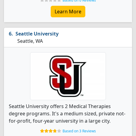
Based on 0 Reviews
Learn More
Seattle University
Seattle, WA
Seattle University offers 2 Medical Therapies
degree programs. It's a medium sized, private not-
for-profit, four-year university in a large city.
Based on 3 Reviews