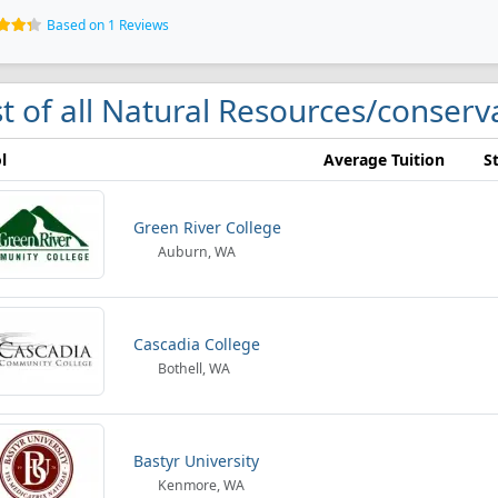
Based on 1 Reviews
st of all Natural Resources/conserva
l
Average Tuition
S
Green River College
Auburn, WA
Cascadia College
Bothell, WA
Bastyr University
Kenmore, WA