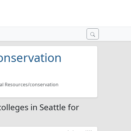
onservation
al Resources/conservation
lleges in Seattle for