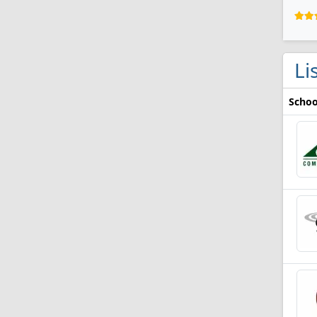
Li
Schoo