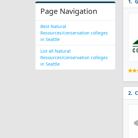
G
Page Navigation
Best Natural
Resources/conservation colleges
in Seattle
List all Natural
Resources/conservation colleges
in Seattle
C