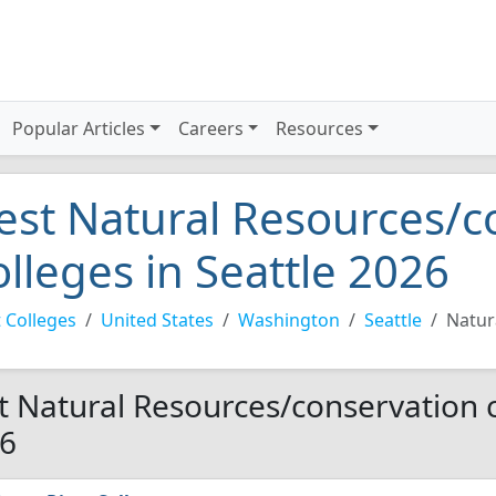
Popular Articles
Careers
Resources
est Natural Resources/c
olleges in Seattle 2026
 Colleges
United States
Washington
Seattle
Natur
t Natural Resources/conservation co
6