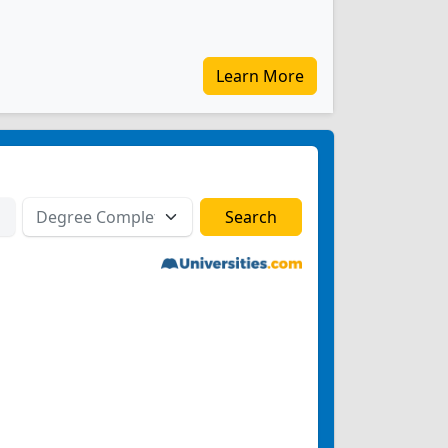
Learn More