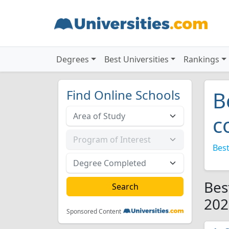
Degrees
Best Universities
Rankings
Find Online Schools
B
c
Best
Bes
202
Sponsored Content