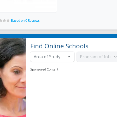
Based on 0 Reviews
Find Online Schools
Sponsored Content