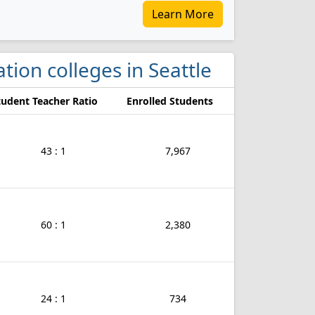
Learn More
tion colleges in Seattle
tudent Teacher Ratio
Enrolled Students
43 : 1
7,967
60 : 1
2,380
24 : 1
734