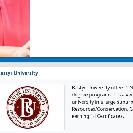
astyr University
Bastyr University offers 1
degree programs. It's a very
university in a large suburb
Resources/Conservation, G
earning 14 Certificates.