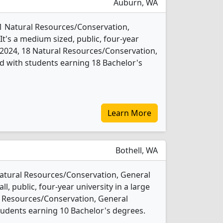
Auburn, WA
 1 Natural Resources/Conservation,
t's a medium sized, public, four-year
In 2024, 18 Natural Resources/Conservation,
d with students earning 18 Bachelor's
Learn More
Bothell, WA
Natural Resources/Conservation, General
l, public, four-year university in a large
l Resources/Conservation, General
udents earning 10 Bachelor's degrees.