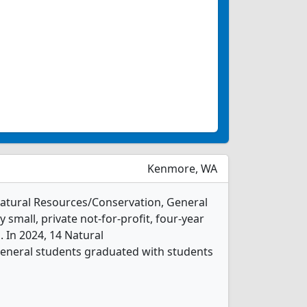
Kenmore, WA
 Natural Resources/Conservation, General
 small, private not-for-profit, four-year
. In 2024, 14 Natural
eneral students graduated with students