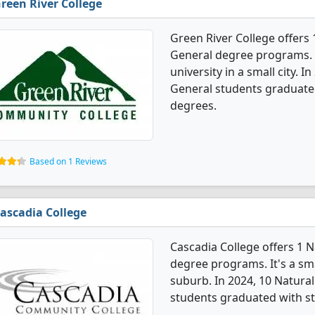
reen River College
Green River College offers
General degree programs. I
university in a small city. 
General students graduate
degrees.
Based on 1 Reviews
ascadia College
Cascadia College offers 1 
degree programs. It's a smal
suburb. In 2024, 10 Natura
students graduated with st