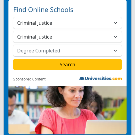
Find Online Schools
Sponsored Content