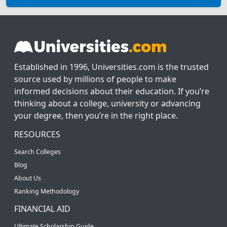
Established in 1996, Universities.com is the trusted
source used by millions of people to make
informed decisions about their education. If you’re
thinking about a college, university or advancing
your degree, then you’re in the right place.
RESOURCES
Search Colleges
Blog
About Us
Ranking Methodology
FINANCIAL AID
Ultimate Scholarship Guide