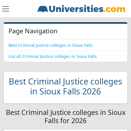
Page Navigation
Best Criminal Justice colleges in Sioux Falls
List all Criminal Justice colleges in Sioux Falls
Best Criminal Justice colleges
in Sioux Falls 2026
Best Criminal Justice colleges in Sioux
Falls for 2026