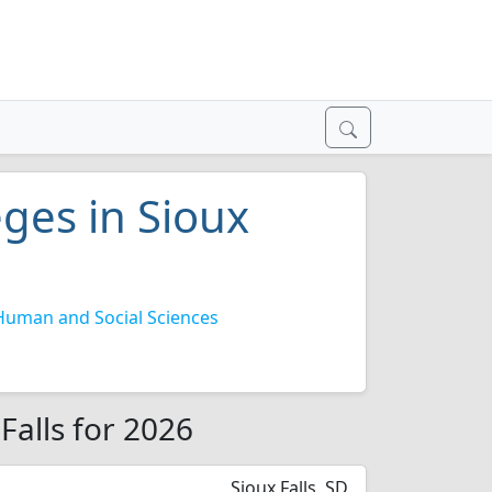
eges in Sioux
Human and Social Sciences
 Falls for 2026
Sioux Falls, SD