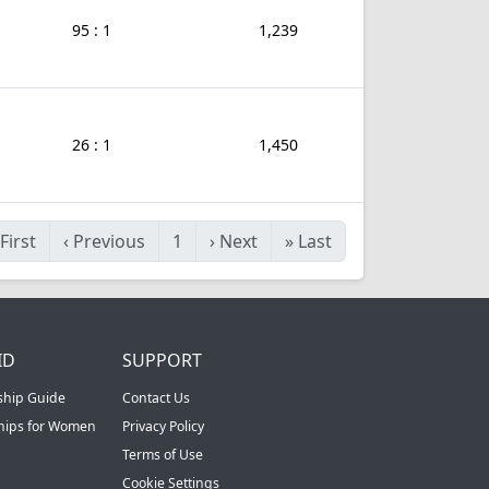
95 : 1
1,239
26 : 1
1,450
First
‹
Previous
1
›
Next
»
Last
ID
SUPPORT
ship Guide
Contact Us
ships for Women
Privacy Policy
Terms of Use
Cookie Settings