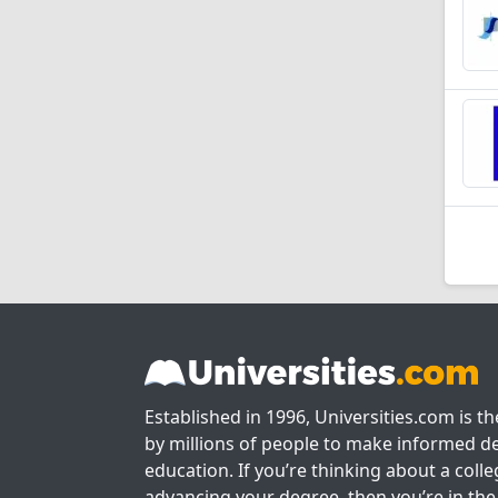
Established in 1996, Universities.com is t
by millions of people to make informed de
education. If you’re thinking about a colle
advancing your degree, then you’re in the 