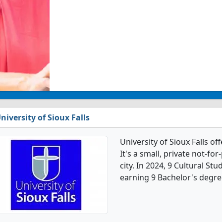
niversity of Sioux Falls
University of Sioux Falls o
It's a small, private not-for
city. In 2024, 9 Cultural S
earning 9 Bachelor's degre