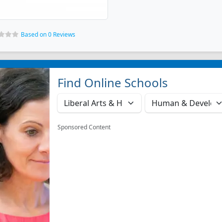
Based on 0 Reviews
Find Online Schools
Sponsored Content