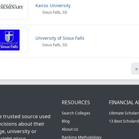
Kairos University
Sioux Falls, SD
University of Sioux Falls
Sioux Falls, SD
«
RESOURCES
FINANCIAL A
Search Colleges
Ultimate Scholar
he trusted source used
Blog
13 Best Scholar
cisions about their
About Us
ge, university or
Ranking Methodology
right place.