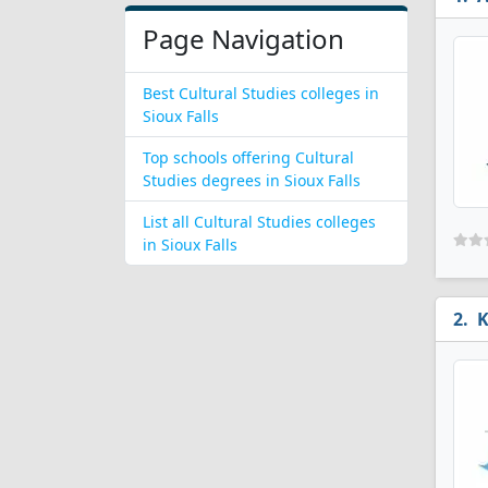
Page Navigation
Best Cultural Studies colleges in
Sioux Falls
Top schools offering Cultural
Studies degrees in Sioux Falls
List all Cultural Studies colleges
in Sioux Falls
K