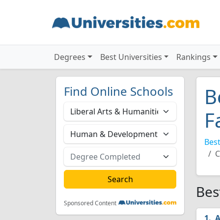
Degrees
Best Universities
Rankings
Find Online Schools
B
F
Best
C
Bes
Sponsored Content
A