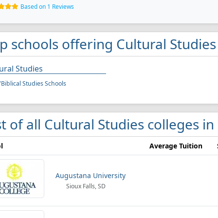
Based on 1 Reviews
p schools offering Cultural Studies
ural Studies
/Biblical Studies Schools
st of all Cultural Studies colleges in
l
Average Tuition
Augustana University
Sioux Falls, SD