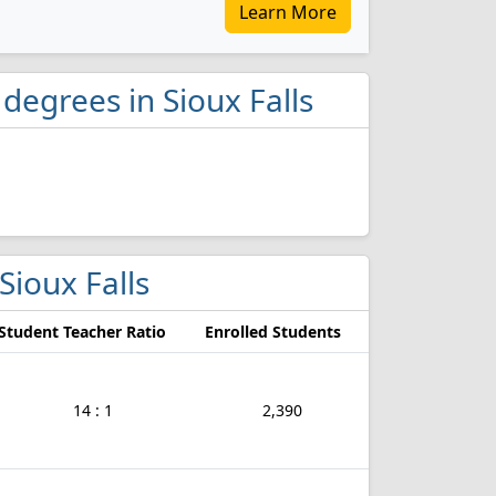
Learn More
 degrees in Sioux Falls
 Sioux Falls
Student Teacher Ratio
Enrolled Students
14 : 1
2,390