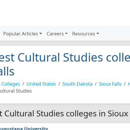
Popular Articles
Careers
Resources
est Cultural Studies coll
alls
 Colleges
United States
South Dakota
Sioux Falls
ultural Studies
t Cultural Studies colleges in Sioux
ugustana University