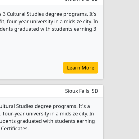
 3 Cultural Studies degree programs. It's
it, four-year university in a midsize city. In
tudents graduated with students earning 3
Learn More
Sioux Falls, SD
Cultural Studies degree programs. It's a
, four-year university in a midsize city. In
students graduated with students earning
Certificates.