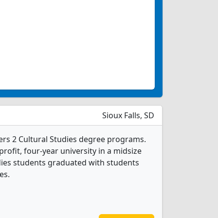
Sioux Falls, SD
ffers 2 Cultural Studies degree programs.
-profit, four-year university in a midsize
tudies students graduated with students
es.