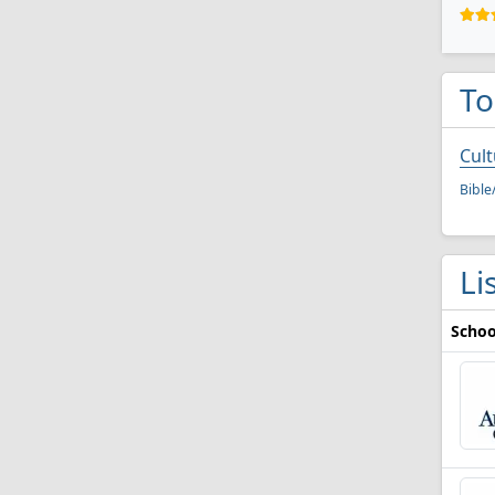
To
Cult
Bible
Li
Schoo