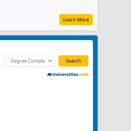
Learn More