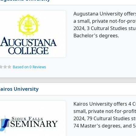
Augustana University offers
a small, private not-for-prof
2024, 3 Cultural Studies s
Bachelor's degrees.
Based on 0 Reviews
airos University
Kairos University offers 4 
small, private not-for-profit
2024, 79 Cultural Studies 
74 Master's degrees, and 5 